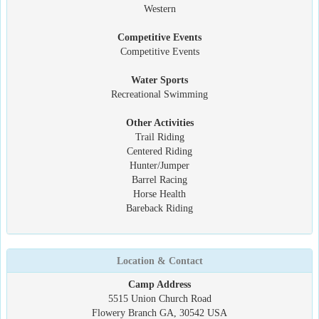
Western
Competitive Events
Competitive Events
Water Sports
Recreational Swimming
Other Activities
Trail Riding
Centered Riding
Hunter/Jumper
Barrel Racing
Horse Health
Bareback Riding
Location & Contact
Camp Address
5515 Union Church Road
Flowery Branch GA, 30542 USA