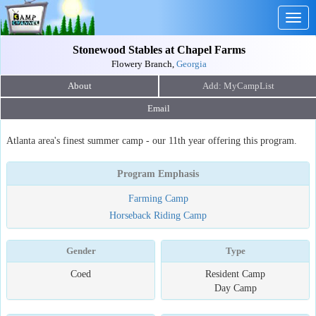
Togg
navig
Stonewood Stables at Chapel Farms
Flowery Branch,
Georgia
About
Email
Atlanta area's finest summer camp - our 11th year offering this program.
Program Emphasis
Farming Camp
Horseback Riding Camp
Gender
Type
Coed
Resident Camp
Day Camp