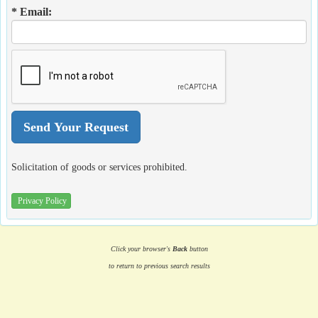
* Email:
Solicitation of goods or services prohibited.
Privacy Policy
Click your browser's
Back
button
to return to previous search results