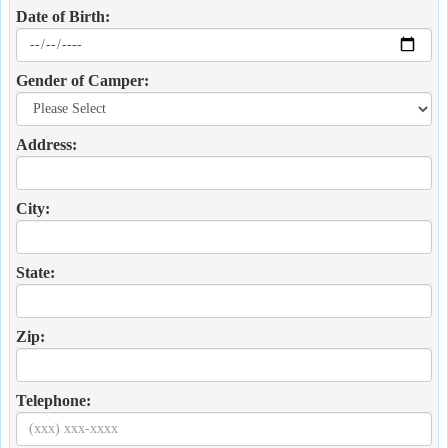
Date of Birth:
Gender of Camper:
Address:
City:
State:
Zip:
Telephone: