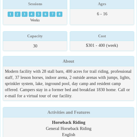
Sessions
Ages
6 - 16
1
2
3
4
5
6
7
8
Weeks
Capacity
Cost
$301 - 400 (week)
30
About
Modern facility with 28 stall barn, 400 acres for trail riding, professional
staff, 37 lesson horses, indoor arena, 2 outside arenas with jumps, lights,
sprinkler system, lake, inground pool, day camp and resident camp
offered. Campers stay in a former bed and breakfast 1830 home. Call or
e-mail for a virtual tour of our facility.
Activities and Features
Horseback Riding
General Horseback Riding
English