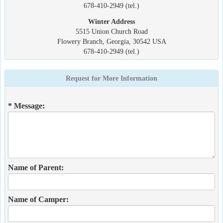
678-410-2949 (tel.)
Winter Address
5515 Union Church Road
Flowery Branch, Georgia, 30542 USA
678-410-2949 (tel.)
Request for More Information
* Message:
Name of Parent:
Name of Camper: