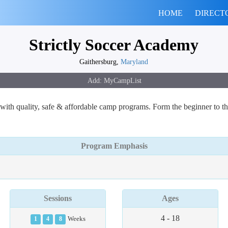
HOME
DIRECT
Strictly Soccer Academy
Gaithersburg,
Maryland
with quality, safe & affordable camp programs. Form the beginner to t
Program Emphasis
Sessions
Ages
4 - 18
1
4
8
Weeks