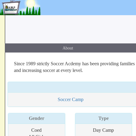
About
Since 1989 strictly Soccer Acdemy has been providing families 
and increasing soccer at every level.
Soccer Camp
Gender
Type
Coed
Day Camp