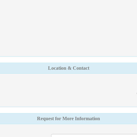
Location & Contact
Request for More Information