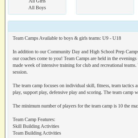
All Girls
All Boys
Team Camps Available to boys & girls teams: U9 - U18
In addition to our Community Day and High School Prep Camps, 
our coaches come to you! Team Camps are held in the evenings o
made week of intensive training for club and recreational teams.
session.
The team camp focuses on individual skill, fitness, team tactics a
play, support play, defensive play and scoring. The team camp wil
The minimum number of players for the team camp is 10 the m
Team Camp Features:
Skill Building Activities
Team Building Activities