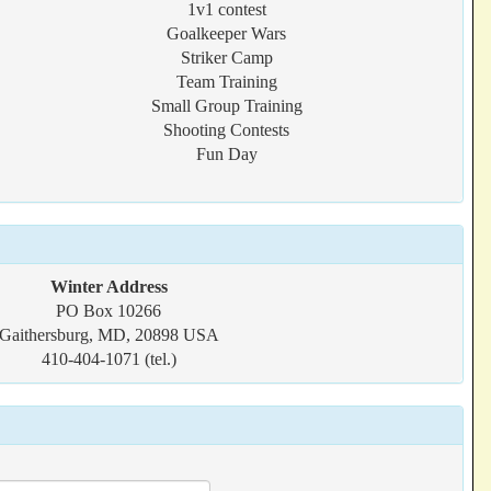
1v1 contest
Goalkeeper Wars
Striker Camp
Team Training
Small Group Training
Shooting Contests
Fun Day
Winter Address
PO Box 10266
Gaithersburg, MD, 20898 USA
410-404-1071 (tel.)