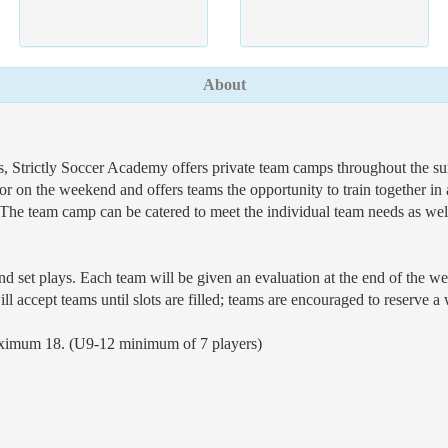
About
Strictly Soccer Academy offers private team camps throughout the summ
r on the weekend and offers teams the opportunity to train together i
 The team camp can be catered to meet the individual team needs as well
nd set plays. Each team will be given an evaluation at the end of the wee
l accept teams until slots are filled; teams are encouraged to reserve a
aximum 18. (U9-12 minimum of 7 players)