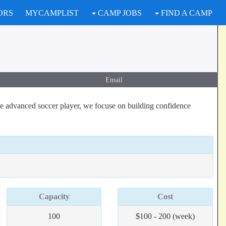
ORS
MYCAMPLIST
CAMP JOBS
FIND A CAMP
Email
he advanced soccer player, we focuse on building confidence
Capacity
Cost
100
$100 - 200 (week)