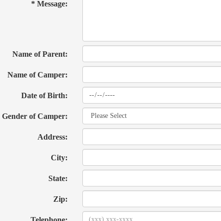
* Message:
Name of Parent:
Name of Camper:
Date of Birth:
Gender of Camper:
Address:
City:
State:
Zip:
Telephone: