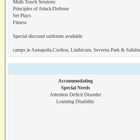
Multi Touch Sessions
Principles of Attack/Defense
Set Plays
Fitness
Special discount uniforms available
camps in Annapolis,Crofton, Linthicum, Severna Park & Salisb
Accommodating
Special Needs
Attention Deficit Disorder
Learning Disability