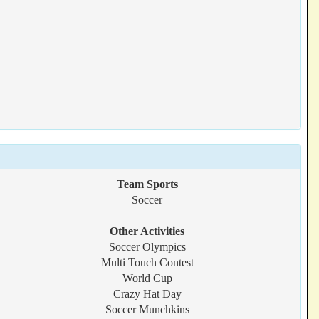
Team Sports
Soccer
Other Activities
Soccer Olympics
Multi Touch Contest
World Cup
Crazy Hat Day
Soccer Munchkins