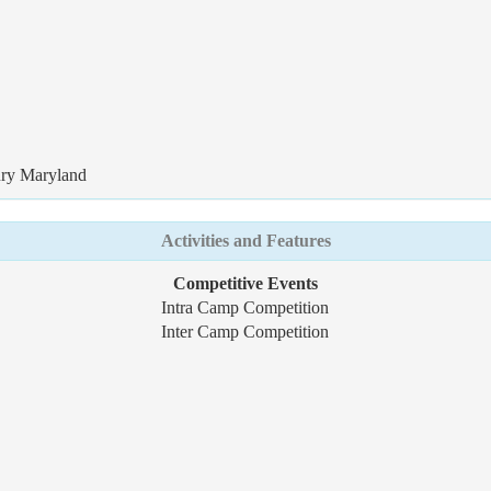
ury Maryland
Activities and Features
Competitive Events
Intra Camp Competition
Inter Camp Competition