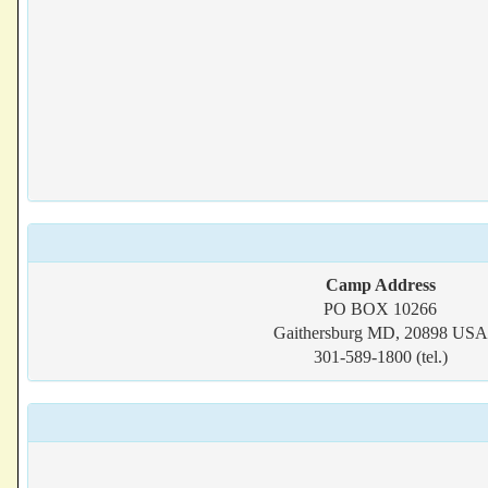
Camp Address
PO BOX 10266
Gaithersburg MD, 20898 USA
301-589-1800 (tel.)