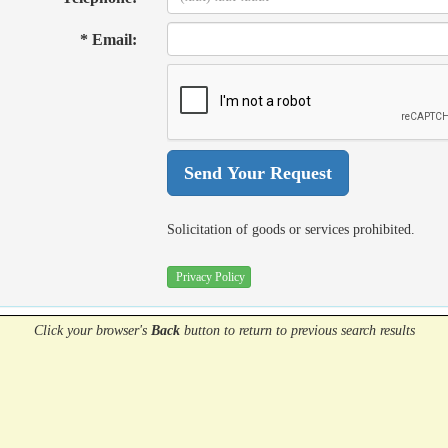
* Email:
Solicitation of goods or services prohibited.
Privacy Policy
Click your browser's
Back
button
to return to previous search results