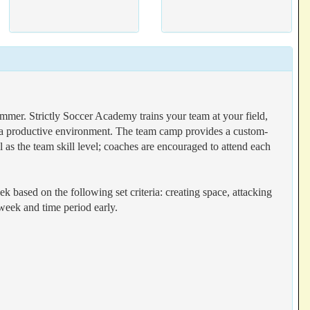
er. Strictly Soccer Academy trains your team at your field,
n a productive environment. The team camp provides a custom-
 as the team skill level; coaches are encouraged to attend each
k based on the following set criteria: creating space, attacking
 week and time period early.