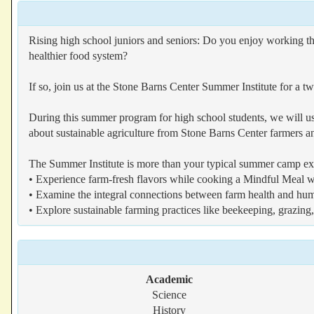
Rising high school juniors and seniors: Do you enjoy working t
healthier food system?
If so, join us at the Stone Barns Center Summer Institute for a
During this summer program for high school students, we will us
about sustainable agriculture from Stone Barns Center farmers a
The Summer Institute is more than your typical summer camp exp
• Experience farm-fresh flavors while cooking a Mindful Meal wi
• Examine the integral connections between farm health and hu
• Explore sustainable farming practices like beekeeping, grazi
Academic
Science
History