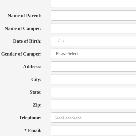
Name of Parent:
Name of Camper:
Date of Birth:
Gender of Camper:
Address:
City:
State:
Zip:
Telephone:
* Email: