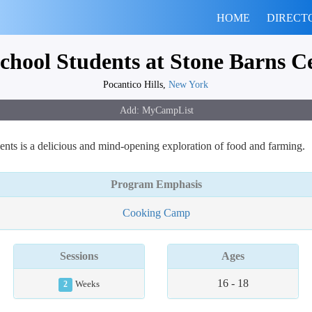
HOME
DIRECT
chool Students at Stone Barns C
Pocantico Hills,
New York
nts is a delicious and mind-opening exploration of food and farming.
Program Emphasis
Cooking Camp
Sessions
Ages
16 - 18
2
Weeks