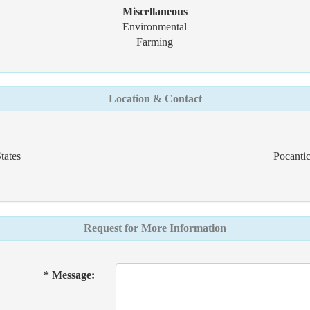
Miscellaneous
Environmental
Farming
Location & Contact
tates
Pocantic
Request for More Information
* Message: