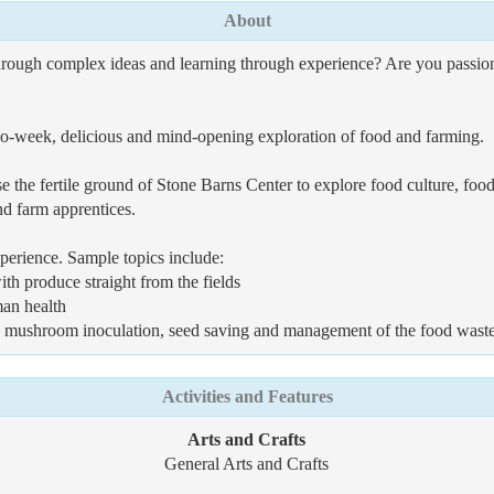
About
hrough complex ideas and learning through experience? Are you passiona
 two-week, delicious and mind-opening exploration of food and farming.
e the fertile ground of Stone Barns Center to explore food culture, f
nd farm apprentices.
erience. Sample topics include:
th produce straight from the fields
man health
ng, mushroom inoculation, seed saving and management of the food wast
Activities and Features
Arts and Crafts
General Arts and Crafts