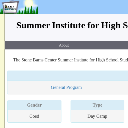
Summer Institute for High S
About
The Stone Barns Center Summer Institute for High School Stude
General Program
Gender
Type
Coed
Day Camp