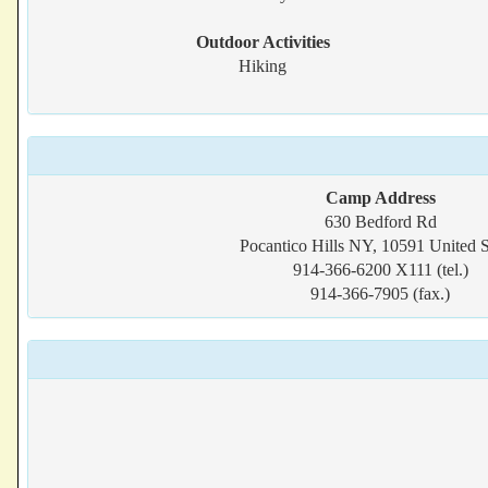
Outdoor Activities
Hiking
Camp Address
630 Bedford Rd
Pocantico Hills NY, 10591 United S
914-366-6200 X111 (tel.)
914-366-7905 (fax.)