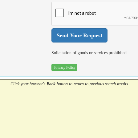
Solicitation of goods or services prohibited.
Privacy Policy
Click your browser's
Back
button
to return to previous search results