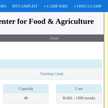
ORS
MYCAMPLIST
CAMP JOBS
FIND A CAMP
enter for Food & Agriculture
Email
Farming Camp
Capacity
Cost
40
$1401 - 1500 (week)