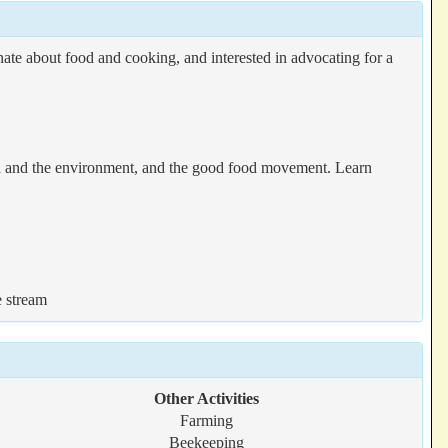
te about food and cooking, and interested in advocating for a
ood and the environment, and the good food movement. Learn
e stream
Other Activities
Farming
Beekeeping