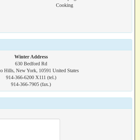
Cooking
Winter Address
630 Bedford Rd
o Hills, New York, 10591 United States
914-366-6200 X111 (tel.)
914-366-7905 (fax.)