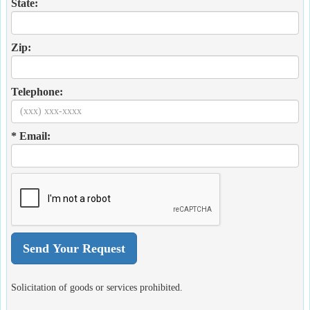
State:
Zip:
Telephone:
* Email:
Solicitation of goods or services prohibited.