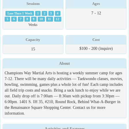
Sessions
Ages
7 - 12
Less Than 1 Week
1
2
3
4
5
6
7
8
9
10
11
12
Weeks
Capacity
Cost
$100 - 200 (inquire)
15
About
Champions Way Martial Arts is hosting a weekly summer camp for ages
7-12. There will be many daily activities — Taekwondo classes, movies,
bowling, swimming, games plus a whole lot of fun! Each camp includes
all field trip costs and snacks. Bring a sack lunch to enjoy while we are
out. Daily drop off is 7:00am — 8:30am with pickup from 3:30pm —
6:00pm. 1401 S. IH 35, #210, Round Rock, Behind What-A-Burger in
the Renaissance Square Shopping Center. Contact us for more
information.
Activities and Features