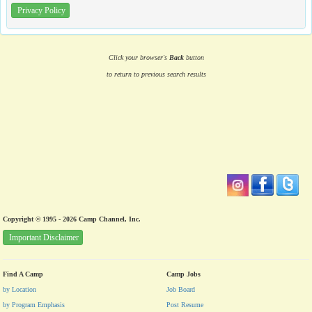
Privacy Policy
Click your browser's
Back
button
to return to previous search results
Copyright © 1995 - 2026 Camp Channel, Inc.
Important Disclaimer
Find A Camp
Camp Jobs
by Location
Job Board
by Program Emphasis
Post Resume