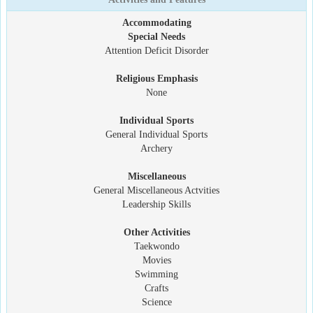
Accommodating
Special Needs
Attention Deficit Disorder
Religious Emphasis
None
Individual Sports
General Individual Sports
Archery
Miscellaneous
General Miscellaneous Actvities
Leadership Skills
Other Activities
Taekwondo
Movies
Swimming
Crafts
Science