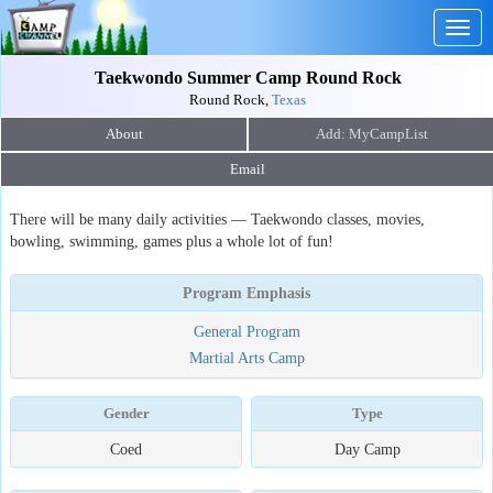
Togg
navig
Taekwondo Summer Camp Round Rock
Round Rock,
Texas
About
Email
There will be many daily activities — Taekwondo classes, movies,
bowling, swimming, games plus a whole lot of fun!
Program Emphasis
General Program
Martial Arts Camp
Gender
Type
Coed
Day Camp