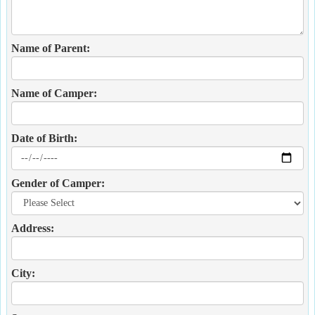
Name of Parent:
Name of Camper:
Date of Birth:
Gender of Camper:
Address:
City: