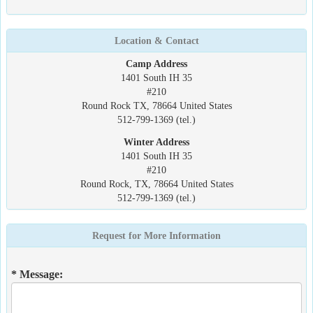
Location & Contact
Camp Address
1401 South IH 35
#210
Round Rock TX, 78664 United States
512-799-1369 (tel.)
Winter Address
1401 South IH 35
#210
Round Rock, TX, 78664 United States
512-799-1369 (tel.)
Request for More Information
* Message: