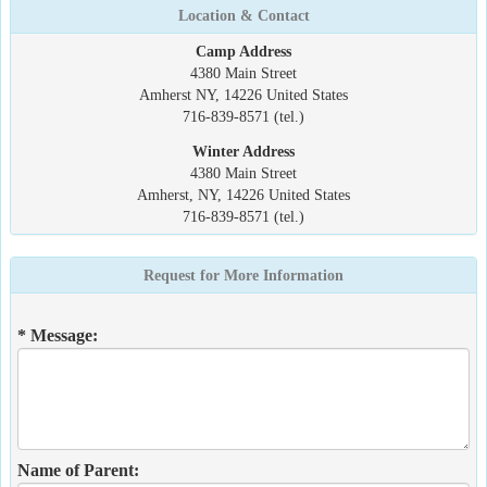
Location & Contact
Camp Address
4380 Main Street
Amherst NY, 14226 United States
716-839-8571 (tel.)
Winter Address
4380 Main Street
Amherst, NY, 14226 United States
716-839-8571 (tel.)
Request for More Information
* Message:
Name of Parent: