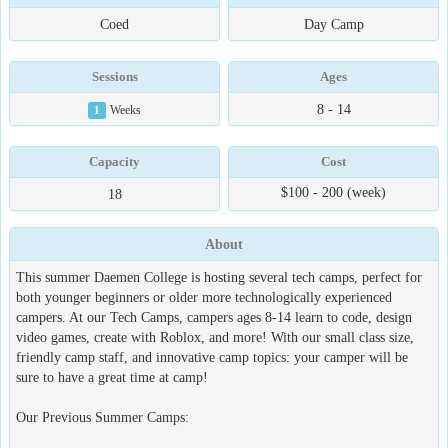
Coed
Day Camp
Sessions
Ages
8 - 14
1
Weeks
Capacity
Cost
$100 - 200 (week)
18
About
This summer Daemen College is hosting several tech camps, perfect for
both younger beginners or older more technologically experienced
campers. At our Tech Camps, campers ages 8-14 learn to code, design
video games, create with Roblox, and more! With our small class size,
friendly camp staff, and innovative camp topics: your camper will be
sure to have a great time at camp!
Our Previous Summer Camps: