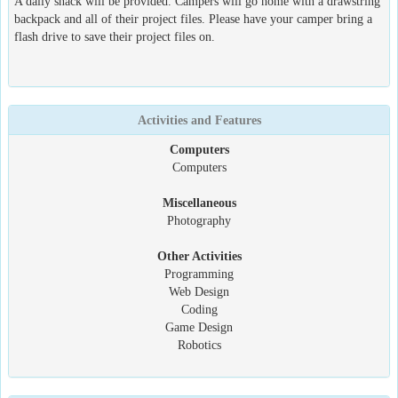
A daily snack will be provided. Campers will go home with a drawstring
backpack and all of their project files. Please have your camper bring a
flash drive to save their project files on.
Activities and Features
Computers
Computers
Miscellaneous
Photography
Other Activities
Programming
Web Design
Coding
Game Design
Robotics