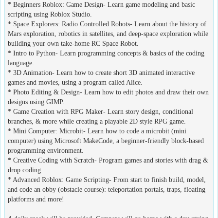
* Beginners Roblox: Game Design- Learn game modeling and basic
scripting using Roblox Studio.
* Space Explorers: Radio Controlled Robots- Learn about the history of
Mars exploration, robotics in satellites, and deep-space exploration while
building your own take-home RC Space Robot.
* Intro to Python- Learn programming concepts & basics of the coding
language.
* 3D Animation- Learn how to create short 3D animated interactive
games and movies, using a program called Alice.
* Photo Editing & Design- Learn how to edit photos and draw their own
designs using GIMP.
* Game Creation with RPG Maker- Learn story design, conditional
branches, & more while creating a playable 2D style RPG game.
* Mini Computer: Microbit- Learn how to code a microbit (mini
computer) using Microsoft MakeCode, a beginner-friendly block-based
programming environment.
* Creative Coding with Scratch- Program games and stories with drag &
drop coding.
* Advanced Roblox: Game Scripting- From start to finish build, model,
and code an obby (obstacle course): teleportation portals, traps, floating
platforms and more!