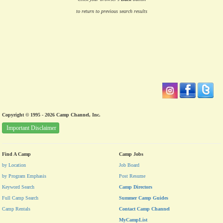
to return to previous search results
Copyright © 1995 - 2026 Camp Channel, Inc.
Important Disclaimer
Find A Camp
Camp Jobs
by Location
Job Board
by Program Emphasis
Post Resume
Keyword Search
Camp Directors
Full Camp Search
Summer Camp Guides
Camp Rentals
Contact Camp Channel
MyCampList