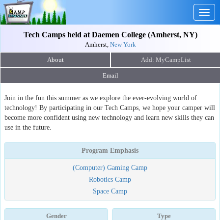
Togg
navig
Tech Camps held at Daemen College (Amherst, NY)
Amherst,
New York
About
Email
Join in the fun this summer as we explore the ever-evolving world of
technology! By participating in our Tech Camps, we hope your camper will
become more confident using new technology and learn new skills they can
use in the future.
Program Emphasis
(Computer) Gaming Camp
Robotics Camp
Space Camp
Gender
Type