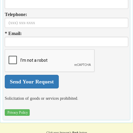
Telephone:
* Email:
Solicitation of goods or services prohibited.
Privacy Policy
Click your browser's
Back
button