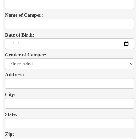
Name of Camper:
Date of Birth:
Gender of Camper:
Address:
City:
State:
Zip: