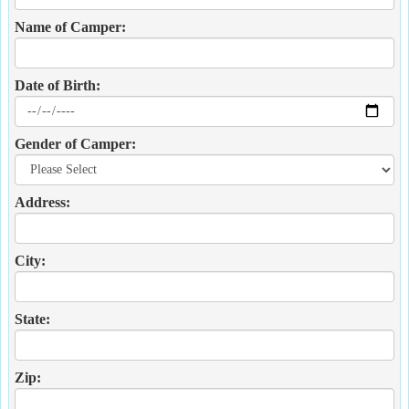
Name of Camper:
Date of Birth:
Gender of Camper:
Address:
City:
State:
Zip: