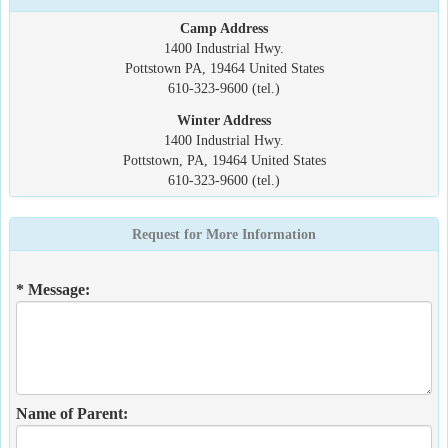
Camp Address
1400 Industrial Hwy.
Pottstown PA, 19464 United States
610-323-9600 (tel.)
Winter Address
1400 Industrial Hwy.
Pottstown, PA, 19464 United States
610-323-9600 (tel.)
Request for More Information
* Message:
Name of Parent: