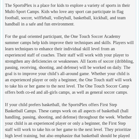
The SportsPlex is a place for kids to explore a variety of sports in their
Multi-Sport Camps. Kids who love any sport can participate in flag
football, soccer, wiffleball, volleyball, basketball, kickball, and team
handball in a safe and fun environment.
For the goal oriented participant, the One Touch Soccer Academy
summer camps help kids improve their techniques and skills. Players will
learn techniques to enhance their individual skill level from an
experienced staff of coaches. Their staff will work with your player to
strengthen any deficiencies or weaknesses. All facets of soccer (dribbling,
passing, receiving, shooting, and defense) will be worked on daily. The
goal is to improve your child’s all-around game. Whether your child is
an experienced player or only a beginner, the One Touch staff will work
to take his or her game to the next level. The One Touch Soccer Camp
offers both co-ed and all-girls camps, as well as general soccer camps.
If your child prefers basketball, the SportsPlex offers First Step
Basketball Camps. These camps work on all aspects of basketball (ball
handling, passing, shooting, and defense) throughout the week. Whether
your child is an experienced player or only a beginner, the First Step
staff will work to take his or her game to the next level. They prioritize
high level training, but also emphasize that basketball should be played