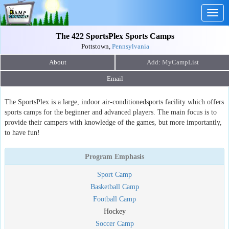
Togg
navig
The 422 SportsPlex Sports Camps
Pottstown,
Pennsylvania
About
Email
The SportsPlex is a large, indoor air-conditionedsports facility which offers
sports camps for the beginner and advanced players. The main focus is to
provide their campers with knowledge of the games, but more importantly,
to have fun!
Program Emphasis
Sport Camp
Basketball Camp
Football Camp
Hockey
Soccer Camp