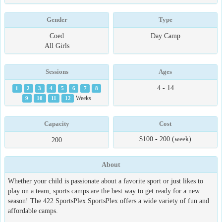
Gender
Type
Coed
Day Camp
All Girls
Sessions
Ages
4 - 14
1
2
3
4
5
6
7
8
9
10
11
12
Weeks
Capacity
Cost
$100 - 200 (week)
200
About
Whether your child is passionate about a favorite sport or just likes to
play on a team, sports camps are the best way to get ready for a new
season! The 422 SportsPlex SportsPlex offers a wide variety of fun and
affordable camps.