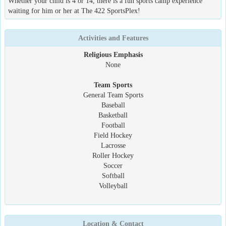
Whether your child is 4 or 14, there is a fun sports camp experience
waiting for him or her at The 422 SportsPlex!
Activities and Features
Religious Emphasis
None
Team Sports
General Team Sports
Baseball
Basketball
Football
Field Hockey
Lacrosse
Roller Hockey
Soccer
Softball
Volleyball
Location & Contact