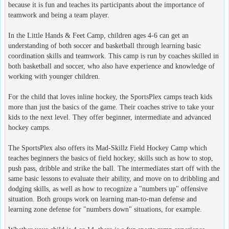
because it is fun and teaches its participants about the importance of
teamwork and being a team player.
In the Little Hands & Feet Camp, children ages 4-6 can get an
understanding of both soccer and basketball through learning basic
coordination skills and teamwork. This camp is run by coaches skilled in
both basketball and soccer, who also have experience and knowledge of
working with younger children.
For the child that loves inline hockey, the SportsPlex camps teach kids
more than just the basics of the game. Their coaches strive to take your
kids to the next level. They offer beginner, intermediate and advanced
hockey camps.
The SportsPlex also offers its Mad-Skillz Field Hockey Camp which
teaches beginners the basics of field hockey; skills such as how to stop,
push pass, dribble and strike the ball. The intermediates start off with the
same basic lessons to evaluate their ability, and move on to dribbling and
dodging skills, as well as how to recognize a "numbers up" offensive
situation. Both groups work on learning man-to-man defense and
learning zone defense for "numbers down" situations, for example.