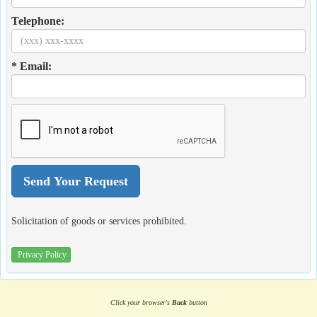
Telephone:
* Email:
Solicitation of goods or services prohibited.
Privacy Policy
Click your browser's
Back
button