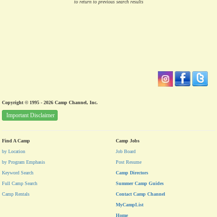
to return to previous search results
Copyright © 1995 - 2026 Camp Channel, Inc.
Important Disclaimer
Find A Camp
Camp Jobs
by Location
Job Board
by Program Emphasis
Post Resume
Keyword Search
Camp Directors
Full Camp Search
Summer Camp Guides
Camp Rentals
Contact Camp Channel
MyCampList
Home