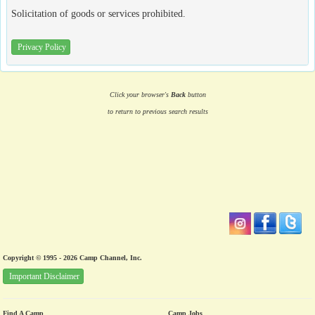
Solicitation of goods or services prohibited.
Privacy Policy
Click your browser's
Back
button
to return to previous search results
Copyright © 1995 - 2026 Camp Channel, Inc.
Important Disclaimer
Find A Camp
Camp Jobs