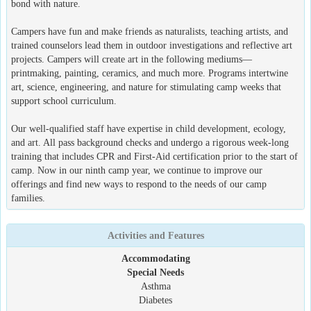
bond with nature.
Campers have fun and make friends as naturalists, teaching artists, and
trained counselors lead them in outdoor investigations and reflective art
projects. Campers will create art in the following mediums—
printmaking, painting, ceramics, and much more. Programs intertwine
art, science, engineering, and nature for stimulating camp weeks that
support school curriculum.
Our well-qualified staff have expertise in child development, ecology,
and art. All pass background checks and undergo a rigorous week-long
training that includes CPR and First-Aid certification prior to the start of
camp. Now in our ninth camp year, we continue to improve our
offerings and find new ways to respond to the needs of our camp
families.
Activities and Features
Accommodating
Special Needs
Asthma
Diabetes