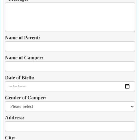
Name of Parent:
Name of Camper:
Date of Birth:
Gender of Camper:
Address:
City: