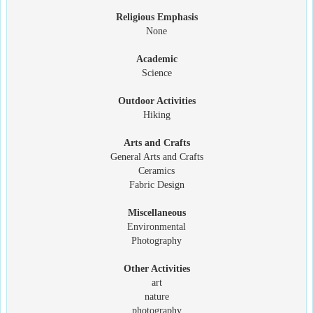
Religious Emphasis
None
Academic
Science
Outdoor Activities
Hiking
Arts and Crafts
General Arts and Crafts
Ceramics
Fabric Design
Miscellaneous
Environmental
Photography
Other Activities
art
nature
photography