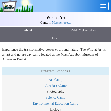
Togg
navig
Wild at Art
Canton,
Massachusetts
About
Email
Experience the transformative power of art and nature. The Wild at Art is
an art and nature day camp located at the Mass Audubon Museum of
American Bird Art.
Program Emphasis
Art Camp
Fine Arts Camp
Photography
Science Camp
Environmental Education Camp
Biology