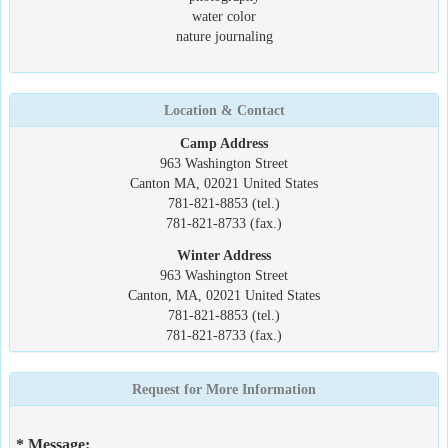
water color
nature journaling
Location & Contact
Camp Address
963 Washington Street
Canton MA, 02021 United States
781-821-8853 (tel.)
781-821-8733 (fax.)
Winter Address
963 Washington Street
Canton, MA, 02021 United States
781-821-8853 (tel.)
781-821-8733 (fax.)
Request for More Information
* Message: