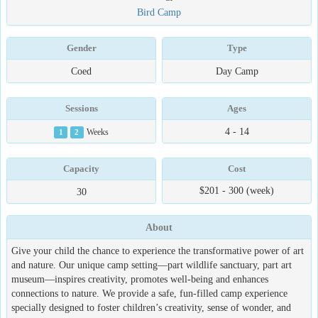
Bird Camp
Gender
Type
Coed
Day Camp
Sessions
Ages
4 - 14
1
2
Weeks
Capacity
Cost
$201 - 300 (week)
30
About
Give your child the chance to experience the transformative power of art
and nature. Our unique camp setting—part wildlife sanctuary, part art
museum—inspires creativity, promotes well-being and enhances
connections to nature. We provide a safe, fun-filled camp experience
specially designed to foster children’s creativity, sense of wonder, and