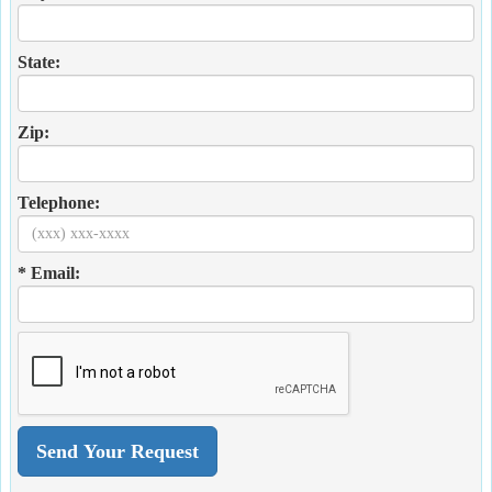
State:
Zip:
Telephone:
* Email: