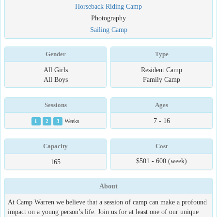
Horseback Riding Camp
Photography
Sailing Camp
Gender
Type
All Girls
Resident Camp
All Boys
Family Camp
Sessions
Ages
7 - 16
1
2
3
Weeks
Capacity
Cost
$501 - 600 (week)
165
About
At Camp Warren we believe that a session of camp can make a profound
impact on a young person’s life. Join us for at least one of our unique