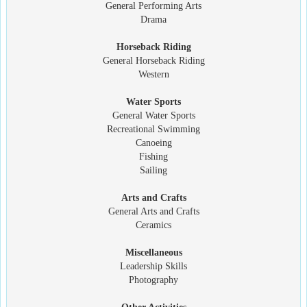
General Performing Arts
Drama
Horseback Riding
General Horseback Riding
Western
Water Sports
General Water Sports
Recreational Swimming
Canoeing
Fishing
Sailing
Arts and Crafts
General Arts and Crafts
Ceramics
Miscellaneous
Leadership Skills
Photography