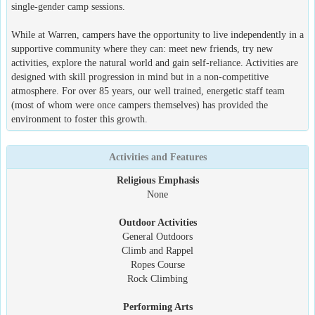
single-gender camp sessions.
While at Warren, campers have the opportunity to live independently in a
supportive community where they can: meet new friends, try new
activities, explore the natural world and gain self-reliance. Activities are
designed with skill progression in mind but in a non-competitive
atmosphere. For over 85 years, our well trained, energetic staff team
(most of whom were once campers themselves) has provided the
environment to foster this growth.
Activities and Features
Religious Emphasis
None
Outdoor Activities
General Outdoors
Climb and Rappel
Ropes Course
Rock Climbing
Performing Arts