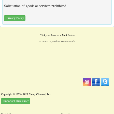
Solicitation of goods or services prohibited.
Privacy Policy
Click your browser's
Back
button
to return to previous search results
Copyright © 1995 - 2026 Camp Channel, Inc.
Important Disclaimer