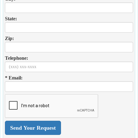
State:
Zip:
Telephone:
* Email: