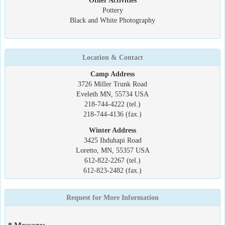
Other Activities
Pottery
Black and White Photography
Location & Contact
Camp Address
3726 Miller Trunk Road
Eveleth MN, 55734 USA
218-744-4222 (tel.)
218-744-4136 (fax.)
Winter Address
3425 Ihduhapi Road
Loretto, MN, 55357 USA
612-822-2267 (tel.)
612-823-2482 (fax.)
Request for More Information