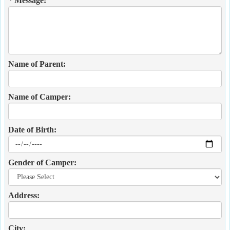
* Message:
Name of Parent:
Name of Camper:
Date of Birth:
Gender of Camper:
Address:
City: