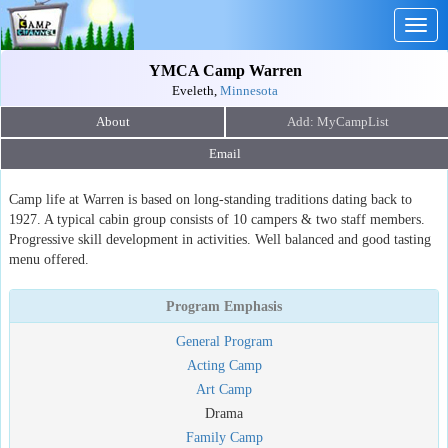
Togg
navig
YMCA Camp Warren
Eveleth,
Minnesota
About
Email
Camp life at Warren is based on long-standing traditions dating back to
1927. A typical cabin group consists of 10 campers & two staff members.
Progressive skill development in activities. Well balanced and good tasting
menu offered.
Program Emphasis
General Program
Acting Camp
Art Camp
Drama
Family Camp