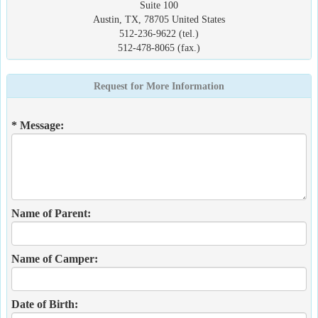
Suite 100
Austin, TX, 78705 United States
512-236-9622 (tel.)
512-478-8065 (fax.)
Request for More Information
* Message:
Name of Parent:
Name of Camper:
Date of Birth: