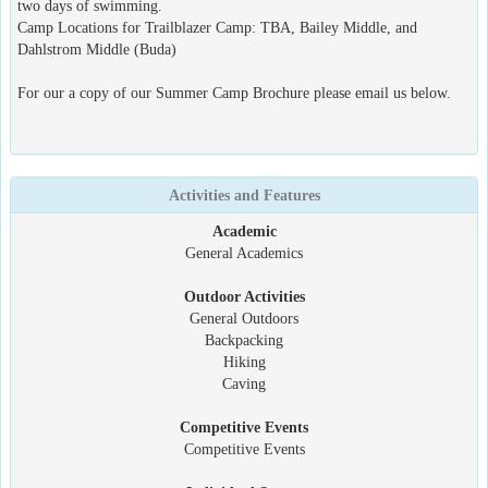
two days of swimming.
Camp Locations for Trailblazer Camp: TBA, Bailey Middle, and
Dahlstrom Middle (Buda)
For our a copy of our Summer Camp Brochure please email us below.
Activities and Features
Academic
General Academics
Outdoor Activities
General Outdoors
Backpacking
Hiking
Caving
Competitive Events
Competitive Events