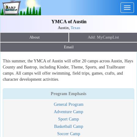
Togg
navig
YMCA of Austin
Austin,
Texas
About
Email
This summer, the YMCA of Austin will offer 20 camps across Austin, Hays
County and Bastrop, including Kinder, Theme, Sports, and Trailbrazer
camps. All camps will offer swimming, field trips, games, crafts, and
character development activities.
Program Emphasis
General Program
Adventure Camp
Sport Camp
Basketball Camp
Soccer Camp