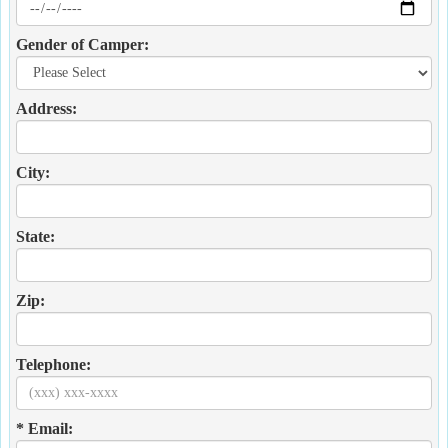
Gender of Camper:
Address:
City:
State:
Zip:
Telephone:
* Email: