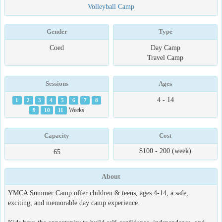
Volleyball Camp
Gender
Type
Coed
Day Camp
Travel Camp
Sessions
Ages
4 - 14
1
2
3
4
5
6
7
8
9
10
11
Weeks
Capacity
Cost
$100 - 200 (week)
65
About
YMCA Summer Camp offer children & teens, ages 4-14, a safe,
exciting, and memorable day camp experience.