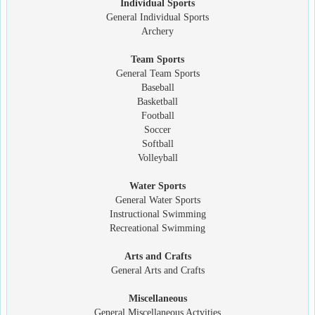
Individual Sports
General Individual Sports
Archery
Team Sports
General Team Sports
Baseball
Basketball
Football
Soccer
Softball
Volleyball
Water Sports
General Water Sports
Instructional Swimming
Recreational Swimming
Arts and Crafts
General Arts and Crafts
Miscellaneous
General Miscellaneous Actvities