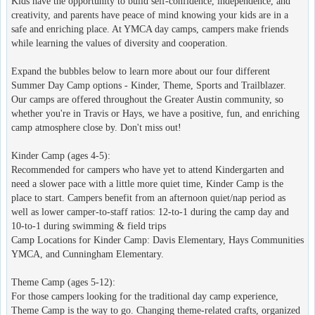
Kids have the opportunity to build self-confidence, independence, and
creativity, and parents have peace of mind knowing your kids are in a
safe and enriching place. At YMCA day camps, campers make friends
while learning the values of diversity and cooperation.
Expand the bubbles below to learn more about our four different
Summer Day Camp options - Kinder, Theme, Sports and Trailblazer.
Our camps are offered throughout the Greater Austin community, so
whether you're in Travis or Hays, we have a positive, fun, and enriching
camp atmosphere close by. Don't miss out!
Kinder Camp (ages 4-5):
Recommended for campers who have yet to attend Kindergarten and
need a slower pace with a little more quiet time, Kinder Camp is the
place to start. Campers benefit from an afternoon quiet/nap period as
well as lower camper-to-staff ratios: 12-to-1 during the camp day and
10-to-1 during swimming & field trips
Camp Locations for Kinder Camp: Davis Elementary, Hays Communities
YMCA, and Cunningham Elementary.
Theme Camp (ages 5-12):
For those campers looking for the traditional day camp experience,
Theme Camp is the way to go. Changing theme-related crafts, organized