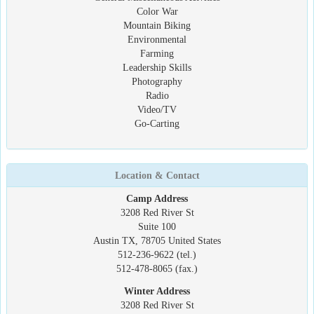
Color War
Mountain Biking
Environmental
Farming
Leadership Skills
Photography
Radio
Video/TV
Go-Carting
Location & Contact
Camp Address
3208 Red River St
Suite 100
Austin TX, 78705 United States
512-236-9622 (tel.)
512-478-8065 (fax.)
Winter Address
3208 Red River St