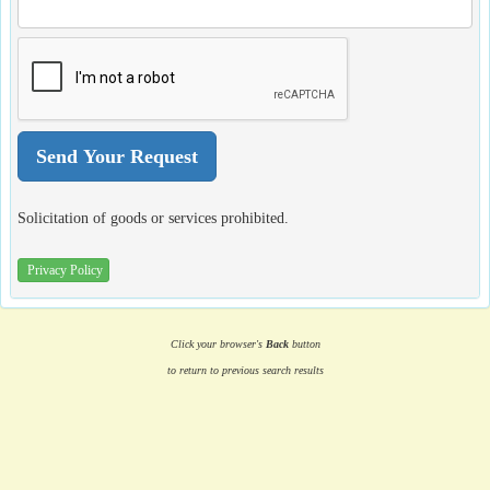
Solicitation of goods or services prohibited.
Privacy Policy
Click your browser's
Back
button
to return to previous search results