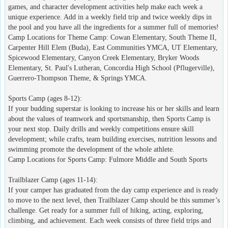
games, and character development activities help make each week a
unique experience. Add in a weekly field trip and twice weekly dips in
the pool and you have all the ingredients for a summer full of memories!
Camp Locations for Theme Camp: Cowan Elementary, South Theme II,
Carpenter Hill Elem (Buda), East Communities YMCA, UT Elementary,
Spicewood Elementary, Canyon Creek Elementary, Bryker Woods
Elementary, St. Paul's Lutheran, Concordia High School (Pflugerville),
Guerrero-Thompson Theme, & Springs YMCA.
Sports Camp (ages 8-12):
If your budding superstar is looking to increase his or her skills and learn
about the values of teamwork and sportsmanship, then Sports Camp is
your next stop. Daily drills and weekly competitions ensure skill
development; while crafts, team building exercises, nutrition lessons and
swimming promote the development of the whole athlete.
Camp Locations for Sports Camp: Fulmore Middle and South Sports
Trailblazer Camp (ages 11-14):
If your camper has graduated from the day camp experience and is ready
to move to the next level, then Trailblazer Camp should be this summer’s
challenge. Get ready for a summer full of hiking, acting, exploring,
climbing, and achievement. Each week consists of three field trips and