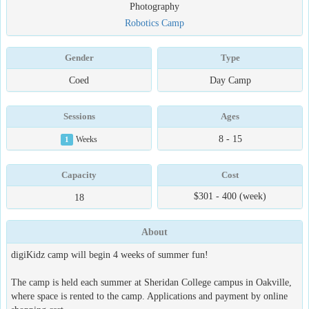
Photography
Robotics Camp
Gender
Type
Coed
Day Camp
Sessions
Ages
8 - 15
1
Weeks
Capacity
Cost
$301 - 400 (week)
18
About
digiKidz camp will begin 4 weeks of summer fun!
The camp is held each summer at Sheridan College campus in Oakville,
where space is rented to the camp. Applications and payment by online