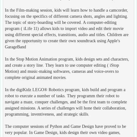
In the Film-making session, kids will learn how to handle a camcorder,
focusing on the specifics of different camera shots, angles and lighting.
The topic of story-boarding will be covered. A computer-editing
program ( iLife 11) allows kids to import video and edit their movie
using different special effects, transitions, audio and titles. Children are
given the opportunity to create their own soundtrack using Apple's
GarageBand
In the Stop Motion Animation program, kids design sets and characters,
and create a story line. They learn to use computer editing ( iStop
Motion) and music-making softwares, cameras and voice-overs to
complete original animated movies.
In the digiKidz LEGO® Robotics program, kids build and program a
robot to execute a number of tasks. They programm their robot to
navigate a maze, conquer challenges, and be the first team to complete
assigned missions. A series of challenges will hone their collaboration,
programming, inventiveness, and strategic skills.
The computer sessions of Python and Game Design have proved to be
very popular. In Game Design, kids design their own video games,