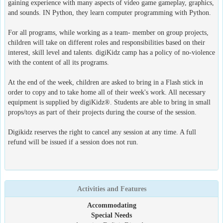
gaining experience with many aspects of video game gameplay, graphics,
and sounds. IN Python, they learn computer programming with Python.
For all programs, while working as a team- member on group projects,
children will take on different roles and responsibilities based on their
interest, skill level and talents. digiKidz camp has a policy of no-violence
with the content of all its programs.
At the end of the week, children are asked to bring in a Flash stick in
order to copy and to take home all of their week's work. All necessary
equipment is supplied by digiKidz®. Students are able to bring in small
props/toys as part of their projects during the course of the session.
Digikidz reserves the right to cancel any session at any time. A full
refund will be issued if a session does not run.
Activities and Features
Accommodating
Special Needs