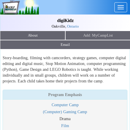
Togg
navig
digiKidz
Oakville,
Ontario
About
Email
Story-boarding, filming with camcorders, strategy games, computer digital
editing and digital music, Stop Motion Animation, computer programming
(Python), Game Design and LEGO Robotics is taught. While working
individually and in small groups, children will work on a number of
projects. Each child takes home their projects from the camp.
Program Emphasis
Computer Camp
(Computer) Gaming Camp
Drama
Film