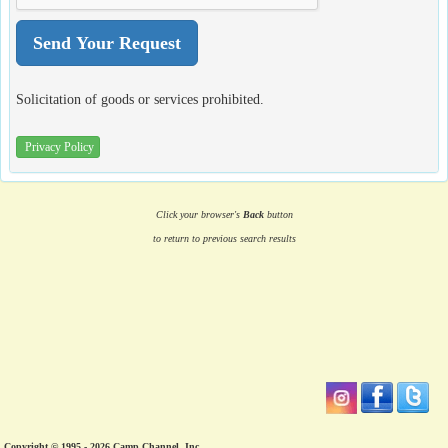
Solicitation of goods or services prohibited.
Privacy Policy
Click your browser's
Back
button
to return to previous search results
Copyright © 1995 - 2026 Camp Channel, Inc.