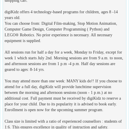
shopping cart.
digiKidz offers 4 technology-based programs for children, ages 8 -14
years old.
You can choose from: Digital Film-making, Stop Motion Animation,
Computer Game Design, Computer Programming ( Python) and
LEGO® Robotics. No prior experience is necessary. All necessary
equipment is supplied.
All sessions run for half a day for a week, Monday to Friday, except for
week 1 which starts July 2nd. Morning sessions are from 9 a.m. to noon,
and afternoon sessions are from 1 p.m -4 p.m. Half day sessions are
geared to ages: 8-14 yrs.
You may attend more than one week: MANY kids do!! If you choose to
attend for a full day, digiKidz will provide lunchtime supervision
between the morning and afternoon sessions (noon - 1 p.m.) at no
additional cost. Full payment must be received by digiKidz to reserve a
place for your child. Due to its popularity it is advised to book early.
Enrollment is open now for the upcoming summer program.
Class size is limited with a ratio of experienced counsellors : students of
1:6. This ensures excellence in quality of instruction and safety.