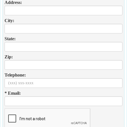
Address:
City:
State:
Zip:
Telephone:
* Email: