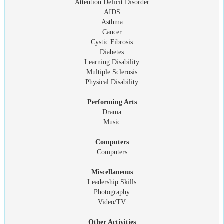
Attention Deficit Disorder
AIDS
Asthma
Cancer
Cystic Fibrosis
Diabetes
Learning Disability
Multiple Sclerosis
Physical Disability
Performing Arts
Drama
Music
Computers
Computers
Miscellaneous
Leadership Skills
Photography
Video/TV
Other Activities