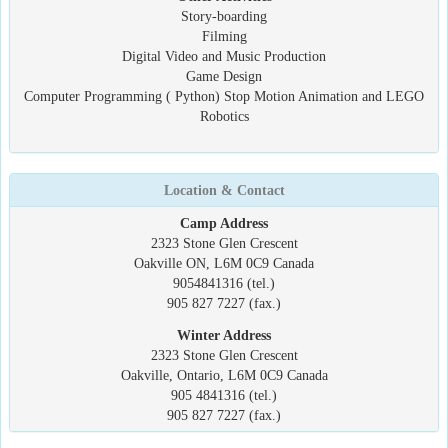
Story-boarding
Filming
Digital Video and Music Production
Game Design
Computer Programming ( Python) Stop Motion Animation and LEGO
Robotics
Location & Contact
Camp Address
2323 Stone Glen Crescent
Oakville ON, L6M 0C9 Canada
9054841316 (tel.)
905 827 7227 (fax.)
Winter Address
2323 Stone Glen Crescent
Oakville, Ontario, L6M 0C9 Canada
905 4841316 (tel.)
905 827 7227 (fax.)