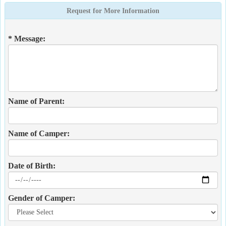
Request for More Information
* Message:
Name of Parent:
Name of Camper:
Date of Birth:
Gender of Camper: