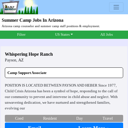
Summer Camp Jobs In Arizona
Arizona camp counselor and summer camp staff positions & employment.
Filter
US States
All Jobs
Whispering Hope Ranch
Payson,
AZ
Camp Support Associate
POSITION IS LOCATED BETWEEN PAYSON AND HEBER Since 1977,
Child Crisis Arizona has been a symbol of hope, responding to the call of
our community to prevent and intervene in child abuse and neglect. With
unwavering dedication, we have nurtured and strengthened families,
evolving our
Coed
Resident
Day
Travel