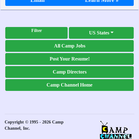
Email
Learn More »
Filter
US States
All Camp Jobs
Post Your Resume!
Camp Directors
Camp Channel Home
Copyright © 1995 - 2026 Camp
Channel, Inc.