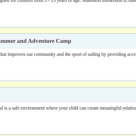
signed for children from 3 - 13 years of age. Mandarin Immersion (Chi
 Summer and Adventure Camp
hat improves our community and the sport of sailing by providing access 
a safe environment where your child can create meaningful relationshi