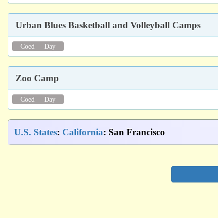
Urban Blues Basketball and Volleyball Camps
Coed
Day
Zoo Camp
Coed
Day
U.S. States
:
California
: San Francisco