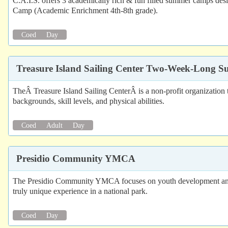
C.A.I.S. offers 3 academically rich & fun filled summer camps de
Camp (Academic Enrichment 4th-8th grade).
Coed
Day
Treasure Island Sailing Center Two-Week-Long
TheÂ Treasure Island Sailing CenterÂ is a non-profit organization t
backgrounds, skill levels, and physical abilities.
Coed
Adult
Day
Presidio Community YMCA
The Presidio Community YMCA focuses on youth development and is 
truly unique experience in a national park.
Coed
Day