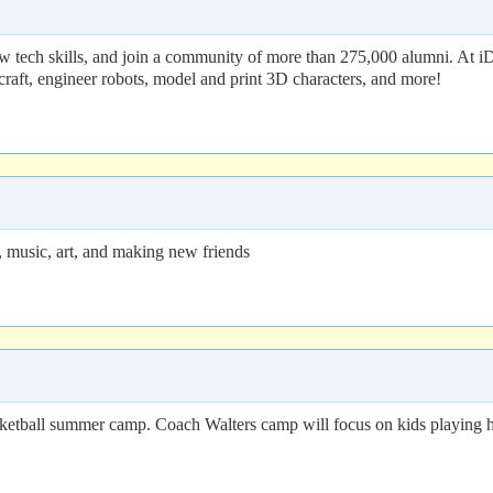
 tech skills, and join a community of more than 275,000 alumni. At i
craft, engineer robots, model and print 3D characters, and more!
music, art, and making new friends
etball summer camp. Coach Walters camp will focus on kids playing ha