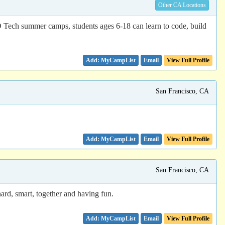
Other CA Locations
D Tech summer camps, students ages 6-18 can learn to code, build
Email
View Full Profile
San Francisco, CA
Email
View Full Profile
San Francisco, CA
rd, smart, together and having fun.
Email
View Full Profile