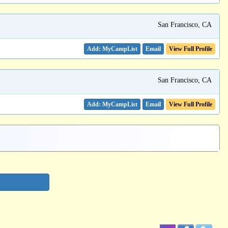
San Francisco, CA
Email
View Full Profile
San Francisco, CA
Email
View Full Profile