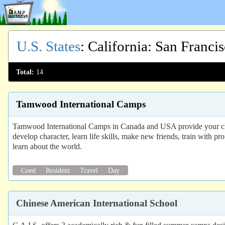
U.S. States
:
California
: San Franci
Total:
14
Tamwood International Camps
Tamwood International Camps in Canada and USA provide your chi
develop character, learn life skills, make new friends, train with pr
learn about the world.
Coed
Resident
Travel
Day
Chinese American International School