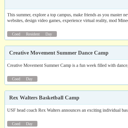
This summer, explore a top campus, make friends as you master new
websites, design video games, experience virtual reality, mod Mine
Coed
Resident
Day
Creative Movement Summer Dance Camp
Creative Movement Summer Camp is a fun week filled with dance, 
Coed
Day
Rex Walters Basketball Camp
USF head coach Rex Walters announces an exciting individual bask
Coed
Day