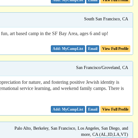
Email
View Full Profile
South San Francisco, CA
 fun, art based camp in the SF Bay Area, ages 6 and up!
Email
View Full Profile
San Francisco/Groveland, CA
ciation for nature, and fostering positive Jewish identity is
ernational service learning, and weekend family camps. There is
Email
View Full Profile
Palo Alto, Berkeley, San Francisco, Los Angeles, San Diego, and
more, CA (AL,ID,LA,VT)