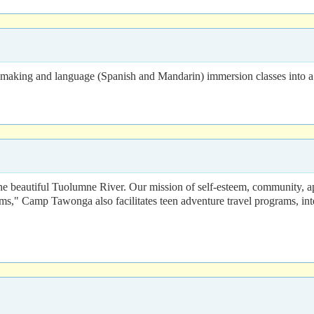
ry making and language (Spanish and Mandarin) immersion classes into a
 beautiful Tuolumne River. Our mission of self-esteem, community, appre
ms," Camp Tawonga also facilitates teen adventure travel programs, int