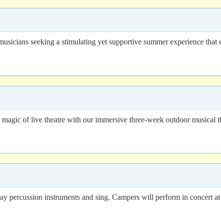
usicians seeking a stimulating yet supportive summer experience that e
 magic of live theatre with our immersive three-week outdoor musical 
lay percussion instruments and sing. Campers will perform in concert at