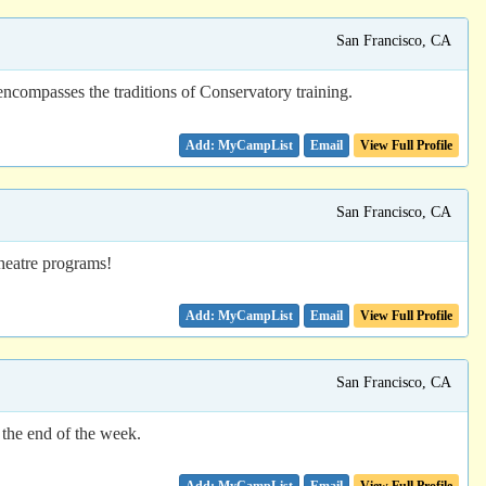
San Francisco, CA
ncompasses the traditions of Conservatory training.
Email
View Full Profile
San Francisco, CA
theatre programs!
Email
View Full Profile
San Francisco, CA
 the end of the week.