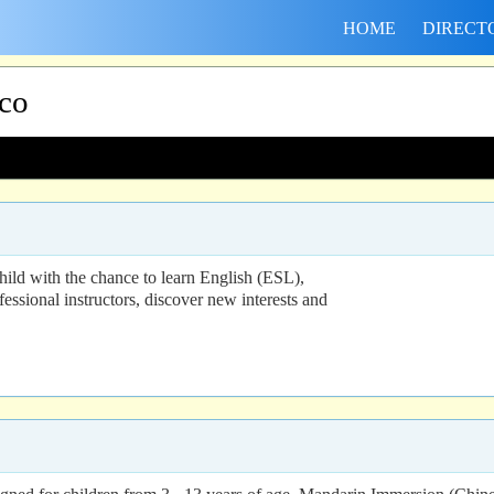
HOME
DIRECT
sco
ld with the chance to learn English (ESL),
ofessional instructors, discover new interests and