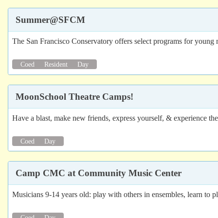
Summer@SFCM
The San Francisco Conservatory offers select programs for young m
Coed
Resident
Day
MoonSchool Theatre Camps!
Have a blast, make new friends, express yourself, & experience the
Coed
Day
Camp CMC at Community Music Center
Musicians 9-14 years old: play with others in ensembles, learn to p
Coed
Day