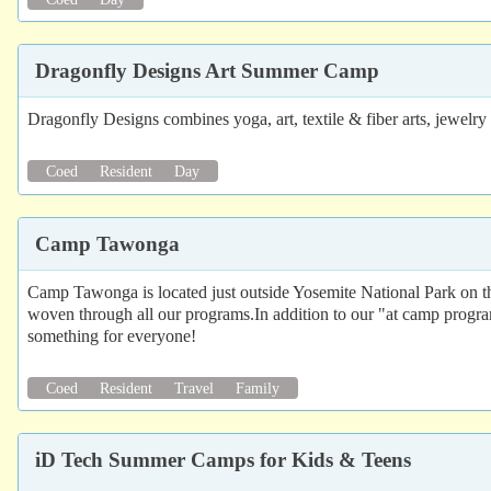
Dragonfly Designs Art Summer Camp
Dragonfly Designs combines yoga, art, textile & fiber arts, jewel
Coed
Resident
Day
Camp Tawonga
Camp Tawonga is located just outside Yosemite National Park on the
woven through all our programs.In addition to our "at camp progra
something for everyone!
Coed
Resident
Travel
Family
iD Tech Summer Camps for Kids & Teens