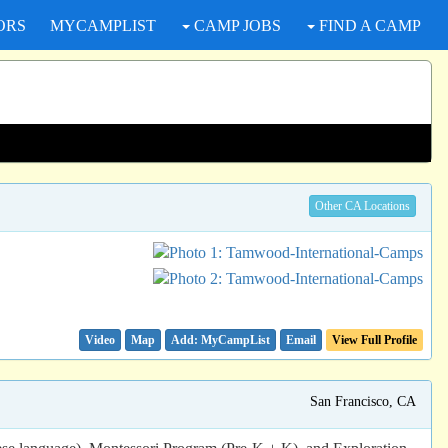
ORS
MYCAMPLIST
CAMP JOBS
FIND A CAMP
Other CA Locations
Video
Map
Email
View Full Profile
San Francisco, CA