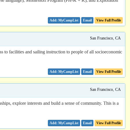
nese language), Montessori Program (Pre-K + K), and Exploration
Email
View Full Profile
San Francisco, CA
to facilities and sailing instruction to people of all socioeconomic
Email
View Full Profile
San Francisco, CA
ps, explore interests and build a sense of community. This is a
Email
View Full Profile