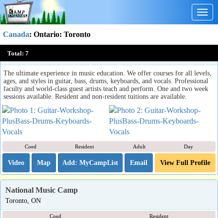
Togg
navig
Canada
:
Ontario
: Toronto
Guitar Workshop Plus...Bass, Drums, Keyboards & Vocals.
Total:
7
Toronto, ON
The ultimate experience in music education. We offer courses for all levels,
ages, and styles in guitar, bass, drums, keyboards, and vocals. Professional
faculty and world-class guest artists teach and perform. One and two week
sessions available. Resident and non-resident tuitions are available.
Coed
Resident
Adult
Day
Video
Map
Email
View Full Profile
National Music Camp
Toronto, ON
Coed
Resident