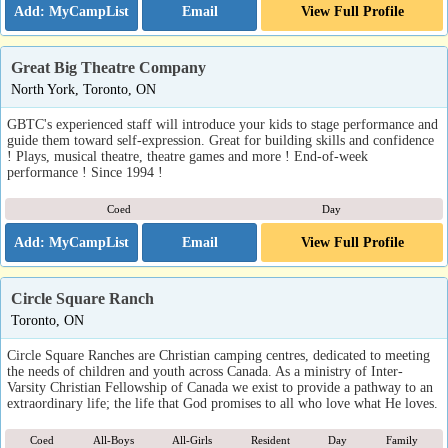
Email
View Full Profile
Great Big Theatre Company
North York, Toronto, ON
GBTC's experienced staff will introduce your kids to stage performance and
guide them toward self-expression. Great for building skills and confidence
! Plays, musical theatre, theatre games and more ! End-of-week
performance ! Since 1994 !
Coed
Day
Email
View Full Profile
Circle Square Ranch
Toronto, ON
Circle Square Ranches are Christian camping centres, dedicated to meeting
the needs of children and youth across Canada. As a ministry of Inter-
Varsity Christian Fellowship of Canada we exist to provide a pathway to an
extraordinary life; the life that God promises to all who love what He loves.
Coed
All-Boys
All-Girls
Resident
Day
Family