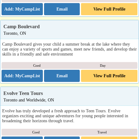
Email
View Full Profile
Camp Boulevard
Toronto, ON
Camp Boulevard gives your child a summer break at the lake where they
can enjoy a variety of sports and games, meet new friends, and develop their
skills in a friendly and safe environment
Coed
Day
Email
View Full Profile
Evolve Teen Tours
Toronto and Worldwide, ON
Evolve has truly developed a fresh approach to Teen Tours. Evolve
organizes exciting and unique adventures for young people interested in
broadening their horizons through travel.
Coed
Travel