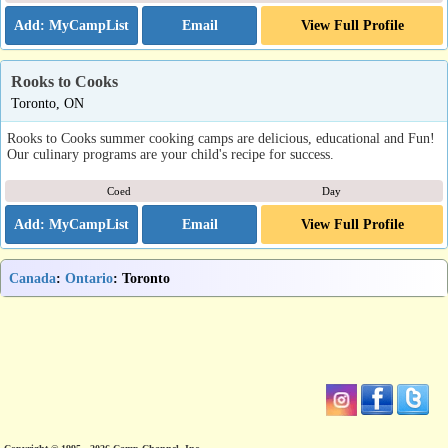
Email
View Full Profile
Rooks to Cooks
Toronto, ON
Rooks to Cooks summer cooking camps are delicious, educational and Fun!
Our culinary programs are your child's recipe for success.
Coed
Day
Email
View Full Profile
Canada
:
Ontario
: Toronto