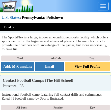
Togg
navig
U.S. States
:
Pennsylvania
: Pottstown
The 422 SportsPlex Sports Camps
Total:
2
Pottstown, PA
The SportsPlex is a large, indoor air-conditionedsports facility which offers
sports camps for the beginner and advanced players. The main focus is to
provide their campers with knowledge of the games, but more importantly,
to have fun!
Coed
All-Girls
Day
Email
View Full Profile
Contact Football Camps (The Hill School)
Pottstown , PA
Instructional football camp featuring full contact drills and scrimmages.
Rated #1 football camp by Sports Ilustrated.
All-Boys
Resident
Day