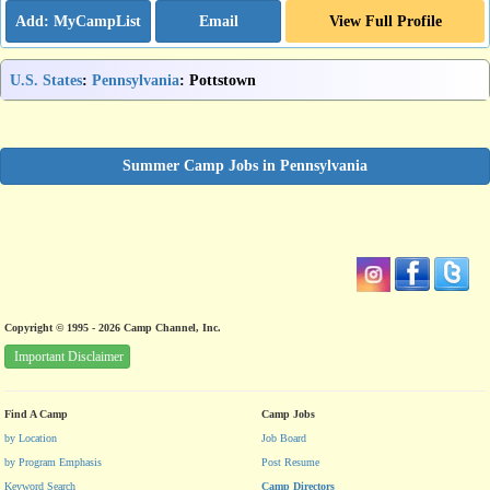
Email
View Full Profile
U.S. States
:
Pennsylvania
: Pottstown
Summer Camp Jobs in Pennsylvania
Copyright © 1995 - 2026 Camp Channel, Inc.
Important Disclaimer
Find A Camp
Camp Jobs
by Location
Job Board
by Program Emphasis
Post Resume
Keyword Search
Camp Directors