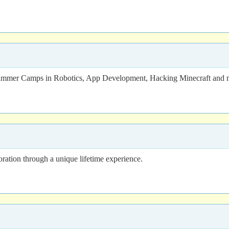
 Summer Camps in Robotics, App Development, Hacking Minecraft and 
oration through a unique lifetime experience.