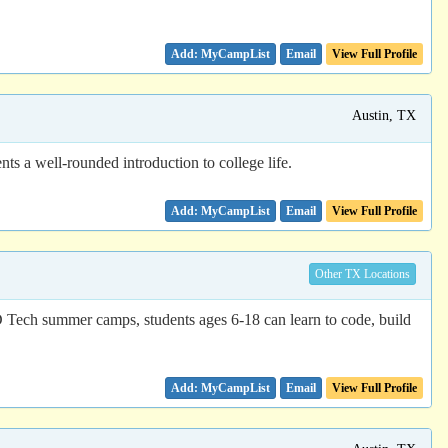
Email
View Full Profile
Austin, TX
ts a well-rounded introduction to college life.
Email
View Full Profile
Other TX Locations
D Tech summer camps, students ages 6-18 can learn to code, build
Email
View Full Profile