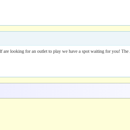
lf are looking for an outlet to play we have a spot waiting for you! 