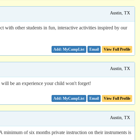
Austin, TX
ith other students in fun, interactive activities inspired by our
Email
View Full Profile
Austin, TX
will be an experience your child won't forget!
Email
View Full Profile
Austin, TX
A minimum of six months private instruction on their instruments is