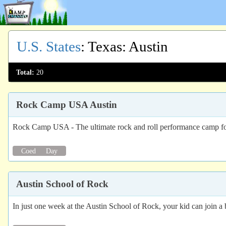
U.S. States
:
Texas
: Austin
Total:
20
Rock Camp USA Austin
Rock Camp USA - The ultimate rock and roll performance camp for k
Coed
Day
Austin School of Rock
In just one week at the Austin School of Rock, your kid can join a