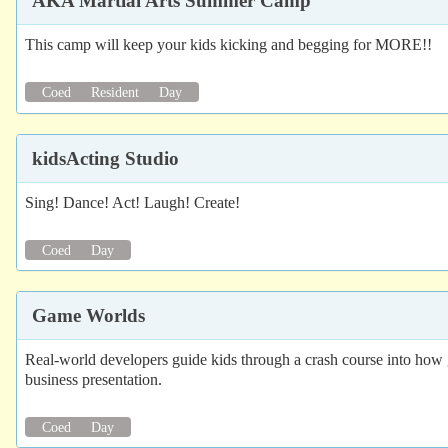
AKA Martial Arts Summer Camp
This camp will keep your kids kicking and begging for MORE!!
Coed
Resident
Day
kidsActing Studio
Sing! Dance! Act! Laugh! Create!
Coed
Day
Game Worlds
Real-world developers guide kids through a crash course into how gam
business presentation.
Coed
Day