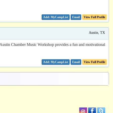
Email
View Full Profile
Austin, TX
The Austin Chamber Music Workshop provides a fun and motivational
Email
View Full Profile