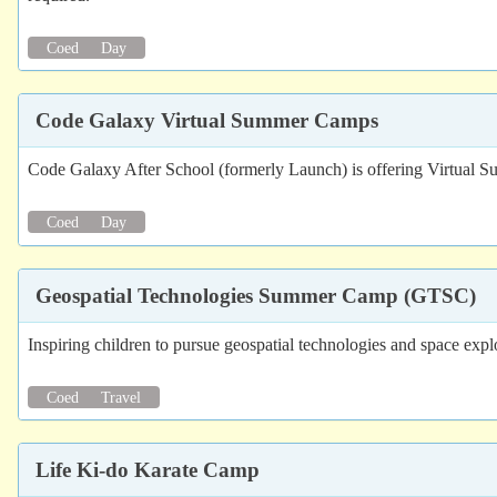
Coed
Day
Code Galaxy Virtual Summer Camps
Code Galaxy After School (formerly Launch) is offering Virtual
Coed
Day
Geospatial Technologies Summer Camp (GTSC)
Inspiring children to pursue geospatial technologies and space expl
Coed
Travel
Life Ki-do Karate Camp