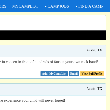
ORS
MYCAMPLIST
CAMP JOBS
FIND A CAMP
Austin, TX
in concert in front of hundreds of fans in your own rock band!
Email
View Full Profile
Austin, TX
e experience your child will never forget!