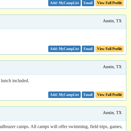
Email
View Full Profile
Austin, TX
Email
View Full Profile
Austin, TX
& lunch included.
Email
View Full Profile
Austin, TX
lbrazer camps. All camps will offer swimming, field trips, games,