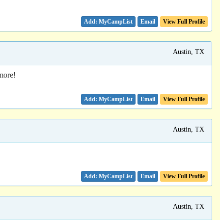
Email
View Full Profile
Austin, TX
more!
Email
View Full Profile
Austin, TX
Email
View Full Profile
Austin, TX