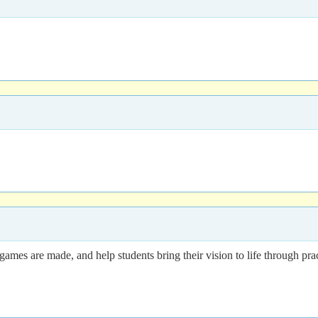
es are made, and help students bring their vision to life through practi