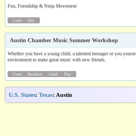
Fun, Friendship & Ninja Movement
Coed
Day
Austin Chamber Music Summer Workshop
Whether you have a young child, a talented teenager or you yourse
environment to make great music with new friends.
Coed
Resident
Adult
Day
U.S. States
:
Texas
: Austin