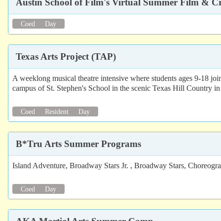
Austin School of Film's Virtual Summer Film & 
Coed
Day
Texas Arts Project (TAP)
A weeklong musical theatre intensive where students ages 9-18 join
campus of St. Stephen's School in the scenic Texas Hill Country in 
Coed
Resident
Day
B*Tru Arts Summer Programs
Island Adventure, Broadway Stars Jr. , Broadway Stars, Choreogr
Coed
Day