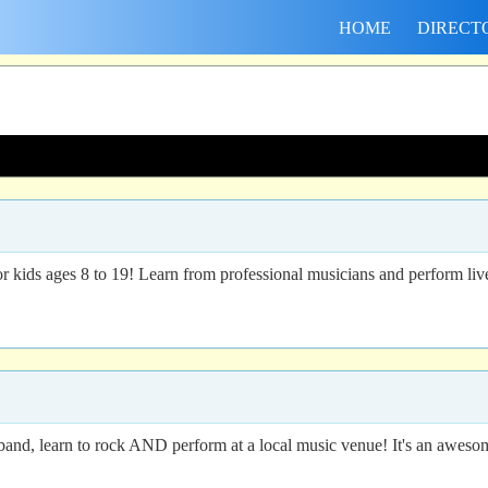
HOME
DIRECT
ids ages 8 to 19! Learn from professional musicians and perform live 
 band, learn to rock AND perform at a local music venue! It's an awesom