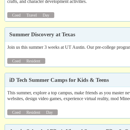
crafts, and character development activities.
Coed
Travel
Day
Summer Discovery at Texas
Join us this summer 3 weeks at UT Austin. Our pre-college program c
Coed
Resident
iD Tech Summer Camps for Kids & Teens
This summer, explore a top campus, make friends as you master new
websites, design video games, experience virtual reality, mod Mine
Coed
Resident
Day