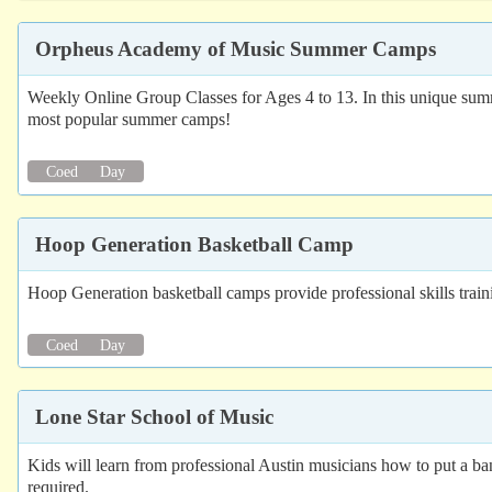
Orpheus Academy of Music Summer Camps
Weekly Online Group Classes for Ages 4 to 13. In this unique summer
most popular summer camps!
Coed
Day
Hoop Generation Basketball Camp
Hoop Generation basketball camps provide professional skills train
Coed
Day
Lone Star School of Music
Kids will learn from professional Austin musicians how to put a ba
required.