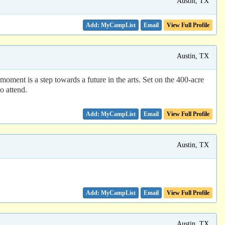
Austin, TX
Email
View Full Profile
Austin, TX
oment is a step towards a future in the arts. Set on the 400-acre
o attend.
Email
View Full Profile
Austin, TX
Email
View Full Profile
Austin, TX