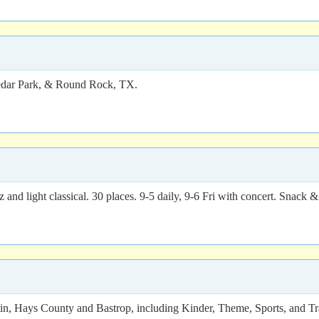
 Cedar Park, & Round Rock, TX.
 and light classical. 30 places. 9-5 daily, 9-6 Fri with concert. Snack 
n, Hays County and Bastrop, including Kinder, Theme, Sports, and Trai