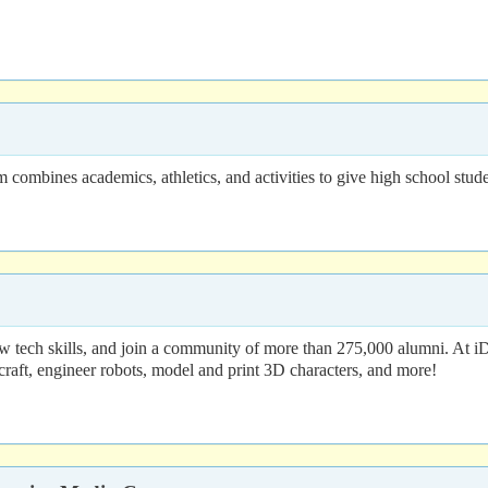
ombines academics, athletics, and activities to give high school studen
 tech skills, and join a community of more than 275,000 alumni. At i
craft, engineer robots, model and print 3D characters, and more!