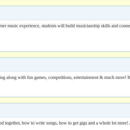
 music experience, students will build musicianship skills and connect w
ing along with fun games, competitions, entertainment & much more! It 
nd together, how to write songs, how to get gigs and a whole lot more! 