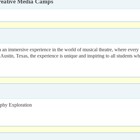
Creative Media Camps
 an immersive experience in the world of musical theatre, where every m
Austin, Texas, the experience is unique and inspiring to all students wh
aphy Exploration