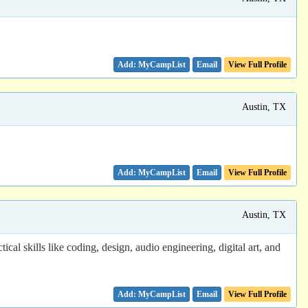
Email
View Full Profile
Austin, TX
Email
View Full Profile
Austin, TX
cal skills like coding, design, audio engineering, digital art, and
Email
View Full Profile