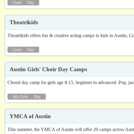
Coed
Day
Theatrikids
Theatrikids offers fun & creative acting camps to kids in Austin,
Coed
Day
Austin Girls' Choir Day Camps
Choral day camp for girls age 8-15, beginner to advanced. Pop, jazz
All-Girls
Day
YMCA of Austin
This summer, the YMCA of Austin will offer 20 camps across Austi