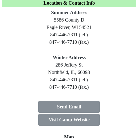
Location & Contact Info
Summer Address
5586 County D
Eagle River, WI 54521
847-446-7311 (tel.)
847-446-7710 (fax.)
Winter Address
286 Jeffery St
Northfield, IL, 60093
847-446-7311 (tel.)
847-446-7710 (fax.)
Send Email
Visit Camp Website
Map