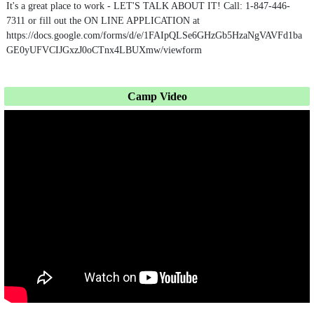
It's a great place to work - LET'S TALK ABOUT IT! Call: 1-847-446-
7311 or fill out the ON LINE APPLICATION at
https://docs.google.com/forms/d/e/1FAIpQLSe6GHzGb5HzaNgVAVFd1ba
GE0yUFVCIJGxzJ0oCTnx4LBUXmw/viewform
Camp Video