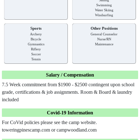
Swimming
Water Skiing
Windsurfing
Sports
Other Positions
Archery
General Counselor
Bicycle
Nurse/RN
Gymnastics
Maintenance
Riflery
Soccer
Tennis
Salary / Compensation
7.5 Week commitment from $1900 - $2500 contingent upon school
grade, certifications & job assignments. Room & Board & laundry
included
Covid-19 Information
For CoVid policies please see the camp website.
toweringpinescamp.com or campwoodland.com