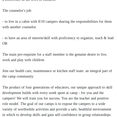
The counselor's job:
- to live in a cabin with 8/10 campers sharing the responsibilities for them
with another counselor.
- to have an area of interest/skill with proficiency to organize, teach & lead
OR
The main pre-requisite for a staff member is the genuine desire to live,
work and play with children.
Join our health care, maintenance or kitchen staff team: an integral part of
the camp community.
The product of four generations of educators, our unique approach to skill
development builds with every week spent at camp - for you and the
campers! We will train you for success. You are the teacher and positive
role model. The goal of our camps is to expose the campers to a wide
variety of worthwhile activities and provide a safe, healthful environment
in which to develop skills and gain self-confidence in group relationships.