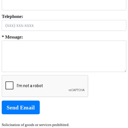
Telephone:
* Message:
Solicitation of goods or services prohibited.