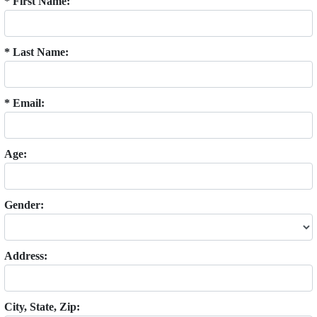
* First Name:
* Last Name:
* Email:
Age:
Gender:
Address:
City, State, Zip: