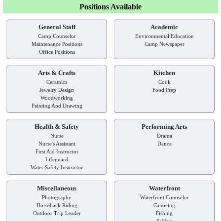
Positions Available
General Staff
Academic
Camp Counselor
Environmental Education
Maintenance Positions
Camp Newspaper
Office Positions
Arts & Crafts
Kitchen
Ceramics
Cook
Jewelry Design
Food Prep
Woodworking
Painting And Drawing
Health & Safety
Performing Arts
Nurse
Drama
Nurse's Assistant
Dance
First Aid Instructor
Lifeguard
Water Safety Instructor
Miscellaneous
Waterfront
Photography
Waterfront Counselor
Horseback Riding
Canoeing
Outdoor Trip Leader
Fishing
Sailing