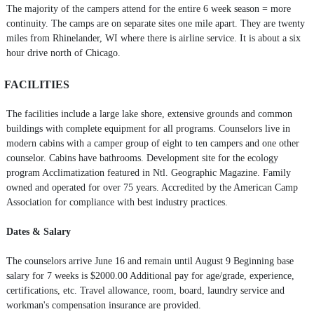
The majority of the campers attend for the entire 6 week season = more
continuity. The camps are on separate sites one mile apart. They are twenty
miles from Rhinelander, WI where there is airline service. It is about a six
hour drive north of Chicago.
FACILITIES
The facilities include a large lake shore, extensive grounds and common
buildings with complete equipment for all programs. Counselors live in
modern cabins with a camper group of eight to ten campers and one other
counselor. Cabins have bathrooms. Development site for the ecology
program Acclimatization featured in Ntl. Geographic Magazine. Family
owned and operated for over 75 years. Accredited by the American Camp
Association for compliance with best industry practices.
Dates & Salary
The counselors arrive June 16 and remain until August 9 Beginning base
salary for 7 weeks is $2000.00 Additional pay for age/grade, experience,
certifications, etc. Travel allowance, room, board, laundry service and
workman's compensation insurance are provided.