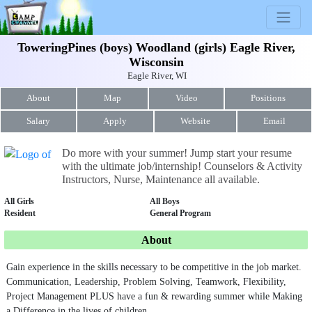
ToweringPines (boys) Woodland (girls) Eagle River,
Wisconsin
Eagle River, WI
About
Map
Video
Positions
Salary
Apply
Website
Email
Do more with your summer! Jump start your resume
with the ultimate job/internship! Counselors & Activity
Instructors, Nurse, Maintenance all available.
All Girls
All Boys
Resident
General Program
About
Gain experience in the skills necessary to be competitive in the job market.
Communication, Leadership, Problem Solving, Teamwork, Flexibility,
Project Management PLUS have a fun & rewarding summer while Making
a Difference in the lives of children.