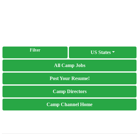
Filter
US States
All Camp Jobs
Post Your Resume!
Camp Directors
Camp Channel Home