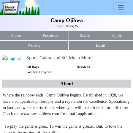
Camp Ojibwa
Eagle River, WI
About
Positions
Salary
Apply
Website
Email
Sports Galore and SO Much More!
All Boys
Resident
General Program
About
Where the rainbow ends, Camp Ojibwa begins. Established in 1928, we
have a competitive philosophy and a reputation for excellence. Specializing
in land and water sports, this is where you will make friends for a lifetime.
Check out www.campojibwa.com for a staff application.
"To play the game is great. To win the game is greater. But, to love the
game is the greatest of them all."