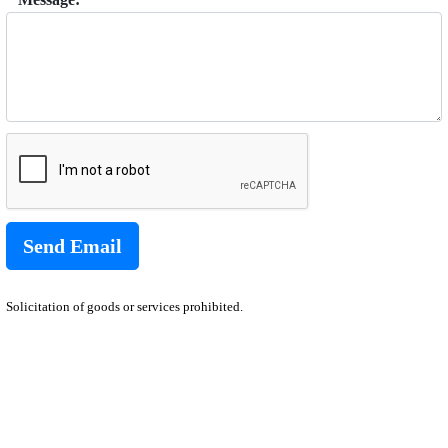
Solicitation of goods or services prohibited.