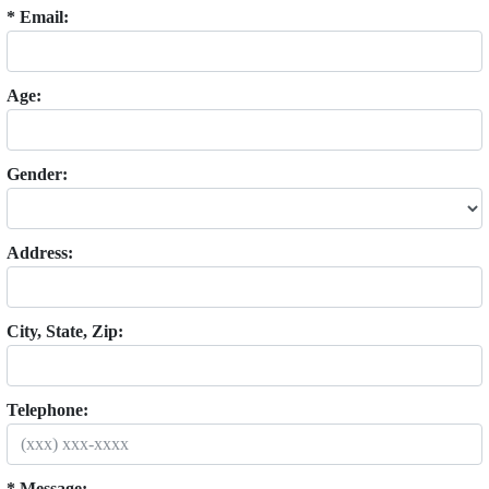
* Email:
Age:
Gender:
Address:
City, State, Zip:
Telephone:
* Message: