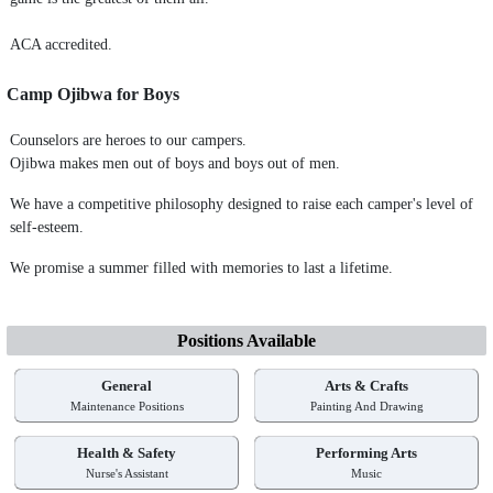
ACA accredited.
Camp Ojibwa for Boys
Counselors are heroes to our campers.
Ojibwa makes men out of boys and boys out of men.
We have a competitive philosophy designed to raise each camper's level of
self-esteem.
We promise a summer filled with memories to last a lifetime.
Positions Available
General
Arts & Crafts
Maintenance Positions
Painting And Drawing
Health & Safety
Performing Arts
Nurse's Assistant
Music