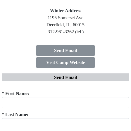
Winter Address
1195 Somerset Ave
Deerfield, IL, 60015
312-961-3262 (tel.)
Send Email
Visit Camp Website
Send Email
* First Name:
* Last Name: