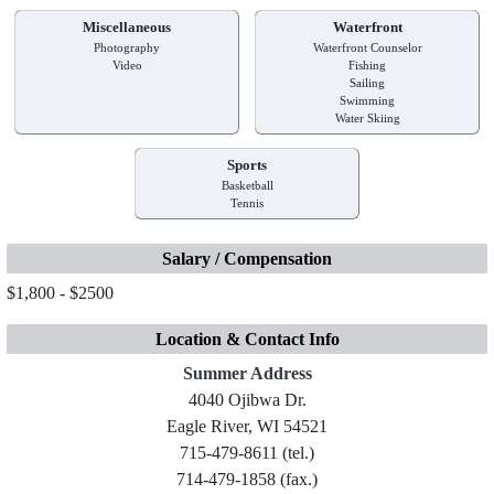
Miscellaneous
Waterfront
Photography
Waterfront Counselor
Video
Fishing
Sailing
Swimming
Water Skiing
Sports
Basketball
Tennis
Salary / Compensation
$1,800 - $2500
Location & Contact Info
Summer Address
4040 Ojibwa Dr.
Eagle River, WI 54521
715-479-8611 (tel.)
714-479-1858 (fax.)