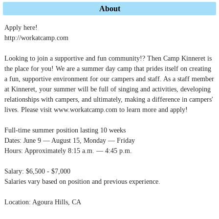
About
Apply here!
http://workatcamp.com
Looking to join a supportive and fun community!? Then Camp Kinneret is
the place for you! We are a summer day camp that prides itself on creating
a fun, supportive environment for our campers and staff. As a staff member
at Kinneret, your summer will be full of singing and activities, developing
relationships with campers, and ultimately, making a difference in campers'
lives. Please visit www.workatcamp.com to learn more and apply!
Full-time summer position lasting 10 weeks
Dates: June 9 — August 15, Monday — Friday
Hours: Approximately 8:15 a.m. — 4:45 p.m.
Salary: $6,500 - $7,000
Salaries vary based on position and previous experience.
Location: Agoura Hills, CA