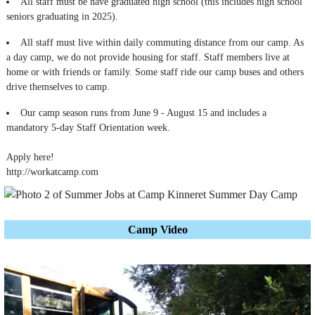
All staff must be have graduated high school (this includes high school
seniors graduating in 2025).
All staff must live within daily commuting distance from our camp. As
a day camp, we do not provide housing for staff. Staff members live at
home or with friends or family. Some staff ride our camp buses and others
drive themselves to camp.
Our camp season runs from June 9 - August 15 and includes a
mandatory 5-day Staff Orientation week.
Apply here!
http://workatcamp.com
Camp Video