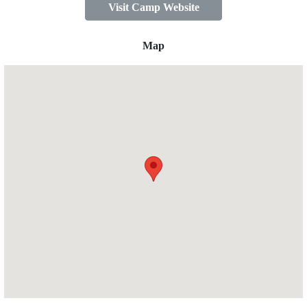
Visit Camp Website
Map