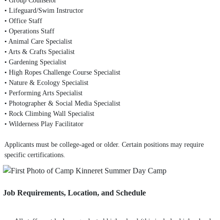
• Lifeguard/Swim Instructor
• Office Staff
• Operations Staff
• Animal Care Specialist
• Arts & Crafts Specialist
• Gardening Specialist
• High Ropes Challenge Course Specialist
• Nature & Ecology Specialist
• Performing Arts Specialist
• Photographer & Social Media Specialist
• Rock Climbing Wall Specialist
• Wilderness Play Facilitator
Applicants must be college-aged or older. Certain positions may require
specific certifications.
Job Requirements, Location, and Schedule