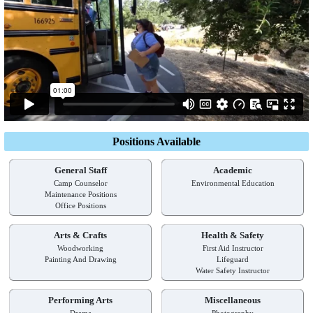
Positions Available
General Staff
Academic
Camp Counselor
Environmental Education
Maintenance Positions
Office Positions
Arts & Crafts
Health & Safety
Woodworking
First Aid Instructor
Painting And Drawing
Lifeguard
Water Safety Instructor
Performing Arts
Miscellaneous
Drama
Photography