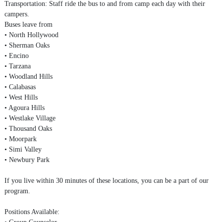
Transportation: Staff ride the bus to and from camp each day with their
campers.
Buses leave from
• North Hollywood
• Sherman Oaks
• Encino
• Tarzana
• Woodland Hills
• Calabasas
• West Hills
• Agoura Hills
• Westlake Village
• Thousand Oaks
• Moorpark
• Simi Valley
• Newbury Park
If you live within 30 minutes of these locations, you can be a part of our
program.
Positions Available:
• Group Counselor