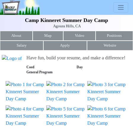
Camp Kinneret Summer Day Camp
Agoura Hills, CA
About
Map
Video
Positions
Salary
Apply
Website
Have fun, build your resume, and make a difference!
Coed
Day
General Program