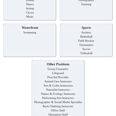
Dance
Farming
Acting
Circus
Music
Waterfront
Sports
Swimming
Archery
Basketball
Field Hockey
Gymnastics
Soccer
Volleyball
Other Positions
Group Counselor
Lifeguard
First Aid Provider
Animal Care Instructor
Arts & Crafts Instructors
Naturalist Instructor
Nature & Ecology Instructor
Performing Arts Instructor
Photographer & Social Media Specialist
Rock Climbing Instructor
Office Staff
Operations Staff