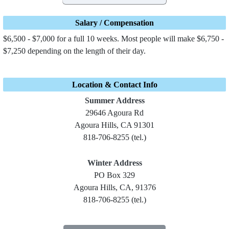
Salary / Compensation
$6,500 - $7,000 for a full 10 weeks. Most people will make $6,750 -
$7,250 depending on the length of their day.
Location & Contact Info
Summer Address
29646 Agoura Rd
Agoura Hills, CA 91301
818-706-8255 (tel.)
Winter Address
PO Box 329
Agoura Hills, CA, 91376
818-706-8255 (tel.)