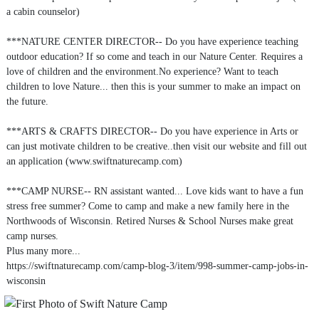
a cabin counselor)
***NATURE CENTER DIRECTOR-- Do you have experience teaching
outdoor education? If so come and teach in our Nature Center. Requires a
love of children and the environment.No experience? Want to teach
children to love Nature... then this is your summer to make an impact on
the future.
***ARTS & CRAFTS DIRECTOR-- Do you have experience in Arts or
can just motivate children to be creative..then visit our website and fill out
an application (www.swiftnaturecamp.com)
***CAMP NURSE-- RN assistant wanted... Love kids want to have a fun
stress free summer? Come to camp and make a new family here in the
Northwoods of Wisconsin. Retired Nurses & School Nurses make great
camp nurses.
Plus many more...
https://swiftnaturecamp.com/camp-blog-3/item/998-summer-camp-jobs-in-
wisconsin