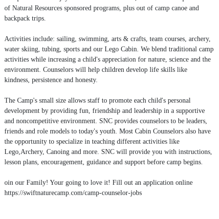
of Natural Resources sponsored programs, plus out of camp canoe and
backpack trips.
Activities include: sailing, swimming, arts & crafts, team courses, archery,
water skiing, tubing, sports and our Lego Cabin. We blend traditional camp
activities while increasing a child's appreciation for nature, science and the
environment. Counselors will help children develop life skills like
kindness, persistence and honesty.
The Camp's small size allows staff to promote each child's personal
development by providing fun, friendship and leadership in a supportive
and noncompetitive environment. SNC provides counselors to be leaders,
friends and role models to today's youth. Most Cabin Counselors also have
the opportunity to specialize in teaching different activities like
Lego,Archery, Canoing and more. SNC will provide you with instructions,
lesson plans, encouragement, guidance and support before camp begins.
oin our Family! Your going to love it! Fill out an application online
https://swiftnaturecamp.com/camp-counselor-jobs