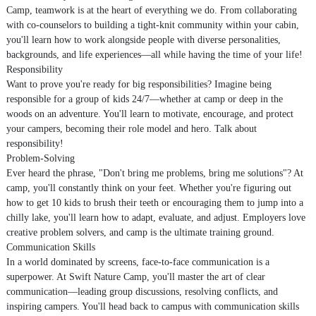
Camp, teamwork is at the heart of everything we do. From collaborating
with co-counselors to building a tight-knit community within your cabin,
you'll learn how to work alongside people with diverse personalities,
backgrounds, and life experiences—all while having the time of your life!
Responsibility
Want to prove you're ready for big responsibilities? Imagine being
responsible for a group of kids 24/7—whether at camp or deep in the
woods on an adventure. You'll learn to motivate, encourage, and protect
your campers, becoming their role model and hero. Talk about
responsibility!
Problem-Solving
Ever heard the phrase, "Don't bring me problems, bring me solutions"? At
camp, you'll constantly think on your feet. Whether you're figuring out
how to get 10 kids to brush their teeth or encouraging them to jump into a
chilly lake, you'll learn how to adapt, evaluate, and adjust. Employers love
creative problem solvers, and camp is the ultimate training ground.
Communication Skills
In a world dominated by screens, face-to-face communication is a
superpower. At Swift Nature Camp, you'll master the art of clear
communication—leading group discussions, resolving conflicts, and
inspiring campers. You'll head back to campus with communication skills