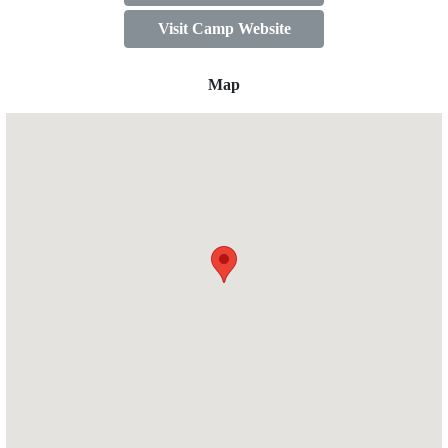
Visit Camp Website
Map