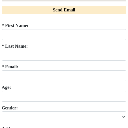
Send Email
* First Name:
* Last Name:
* Email:
Age:
Gender: