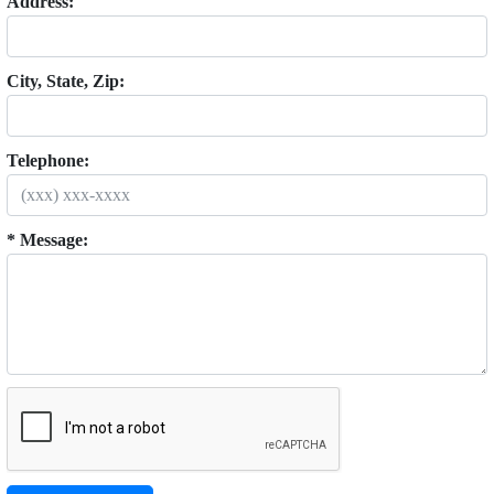
Address:
City, State, Zip:
Telephone:
* Message: