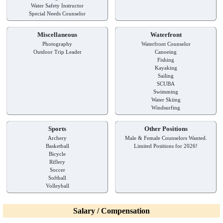
Water Safety Instructor
Special Needs Counselor
Miscellaneous
Waterfront
Photography
Waterfront Counselor
Outdoor Trip Leader
Canoeing
Fishing
Kayaking
Sailing
SCUBA
Swimming
Water Skiing
Windsurfing
Sports
Other Positions
Archery
Male & Female Counselors Wanted.
Basketball
Limited Positions for 2026!
Bicycle
Riflery
Soccer
Softball
Volleyball
Salary / Compensation