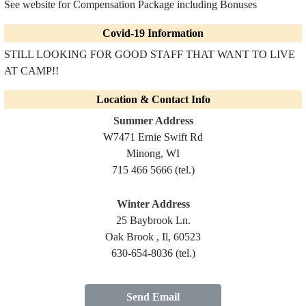
See website for Compensation Package including Bonuses
Covid-19 Information
STILL LOOKING FOR GOOD STAFF THAT WANT TO LIVE
AT CAMP!!
Location & Contact Info
Summer Address
W7471 Ernie Swift Rd
Minong, WI
715 466 5666 (tel.)
Winter Address
25 Baybrook Ln.
Oak Brook , Il, 60523
630-654-8036 (tel.)
Send Email