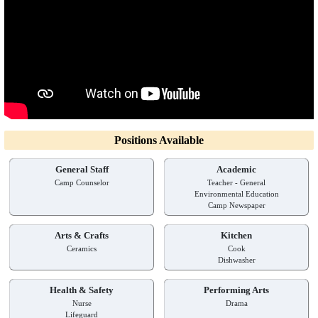
Positions Available
General Staff
Academic
Camp Counselor
Teacher - General
Environmental Education
Camp Newspaper
Arts & Crafts
Kitchen
Ceramics
Cook
Dishwasher
Health & Safety
Performing Arts
Nurse
Drama
Lifeguard