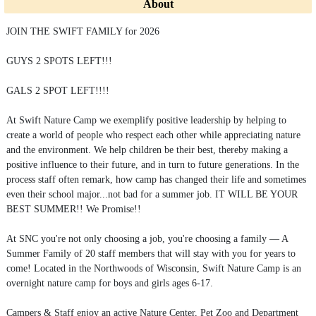
About
JOIN THE SWIFT FAMILY for 2026
GUYS 2 SPOTS LEFT!!!
GALS 2 SPOT LEFT!!!!
At Swift Nature Camp we exemplify positive leadership by helping to
create a world of people who respect each other while appreciating nature
and the environment. We help children be their best, thereby making a
positive influence to their future, and in turn to future generations. In the
process staff often remark, how camp has changed their life and sometimes
even their school major...not bad for a summer job. IT WILL BE YOUR
BEST SUMMER!! We Promise!!
At SNC you're not only choosing a job, you're choosing a family — A
Summer Family of 20 staff members that will stay with you for years to
come! Located in the Northwoods of Wisconsin, Swift Nature Camp is an
overnight nature camp for boys and girls ages 6-17.
Campers & Staff enjoy an active Nature Center, Pet Zoo and Department