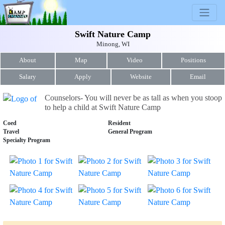
Swift Nature Camp
Minong, WI
About
Map
Video
Positions
Salary
Apply
Website
Email
Counselors- You will never be as tall as when you stoop
to help a child at Swift Nature Camp
Coed
Resident
Travel
General Program
Specialty Program