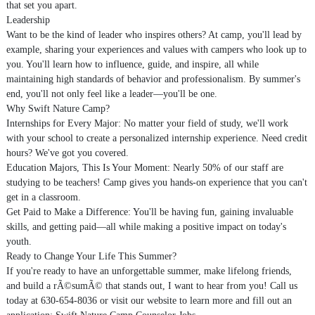
that set you apart.
Leadership
Want to be the kind of leader who inspires others? At camp, you'll lead by
example, sharing your experiences and values with campers who look up to
you. You'll learn how to influence, guide, and inspire, all while
maintaining high standards of behavior and professionalism. By summer's
end, you'll not only feel like a leader—you'll be one.
Why Swift Nature Camp?
Internships for Every Major: No matter your field of study, we'll work
with your school to create a personalized internship experience. Need credit
hours? We've got you covered.
Education Majors, This Is Your Moment: Nearly 50% of our staff are
studying to be teachers! Camp gives you hands-on experience that you can't
get in a classroom.
Get Paid to Make a Difference: You'll be having fun, gaining invaluable
skills, and getting paid—all while making a positive impact on today's
youth.
Ready to Change Your Life This Summer?
If you're ready to have an unforgettable summer, make lifelong friends,
and build a rÃ©sumÃ© that stands out, I want to hear from you! Call us
today at 630-654-8036 or visit our website to learn more and fill out an
application: Swift Nature Camp Counselor Jobs.