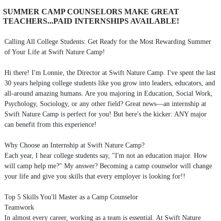
SUMMER CAMP COUNSELORS MAKE GREAT
TEACHERS...PAID INTERNSHIPS AVAILABLE!
Calling All College Students: Get Ready for the Most Rewarding Summer
of Your Life at Swift Nature Camp!
Hi there! I'm Lonnie, the Director at Swift Nature Camp. I've spent the last
30 years helping college students like you grow into leaders, educators, and
all-around amazing humans. Are you majoring in Education, Social Work,
Psychology, Sociology, or any other field? Great news—an internship at
Swift Nature Camp is perfect for you! But here's the kicker: ANY major
can benefit from this experience!
Why Choose an Internship at Swift Nature Camp?
Each year, I hear college students say, "I'm not an education major. How
will camp help me?" My answer? Becoming a camp counselor will change
your life and give you skills that every employer is looking for!!
Top 5 Skills You'll Master as a Camp Counselor
Teamwork
In almost every career, working as a team is essential. At Swift Nature