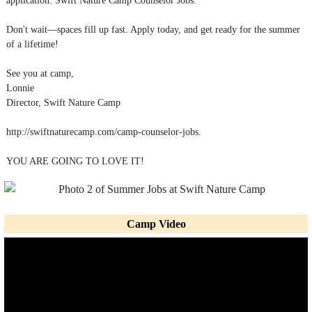
Don't wait—spaces fill up fast. Apply today, and get ready for the summer
of a lifetime!
See you at camp,
Lonnie
Director, Swift Nature Camp
http://swiftnaturecamp.com/camp-counselor-jobs.
YOU ARE GOING TO LOVE IT!
Camp Video