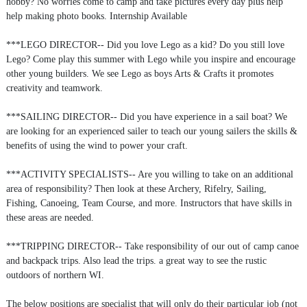
hobby? No worries come to camp and take pictures every day plus help
help making photo books. Internship Available
***LEGO DIRECTOR-- Did you love Lego as a kid? Do you still love
Lego? Come play this summer with Lego while you inspire and encourage
other young builders. We see Lego as boys Arts & Crafts it promotes
creativity and teamwork.
***SAILING DIRECTOR-- Did you have experience in a sail boat? We
are looking for an experienced sailer to teach our young sailers the skills &
benefits of using the wind to power your craft.
***ACTIVITY SPECIALISTS-- Are you willing to take on an additional
area of responsibility? Then look at these Archery, Rifelry, Sailing,
Fishing, Canoeing, Team Course, and more. Instructors that have skills in
these areas are needed.
***TRIPPING DIRECTOR-- Take responsibility of our out of camp canoe
and backpack trips. Also lead the trips. a great way to see the rustic
outdoors of northern WI.
The below positions are specialist that will only do their particular job (not