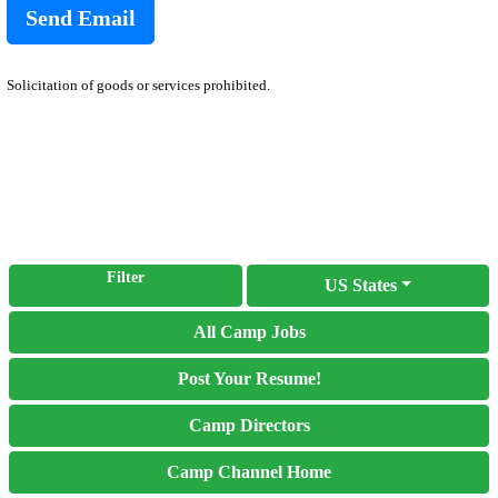
Solicitation of goods or services prohibited.
Filter
US States
All Camp Jobs
Post Your Resume!
Camp Directors
Camp Channel Home