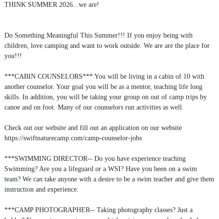
THINK SUMMER 2026...we are!
Do Something Meaningful This Summer!!! If you enjoy being with
children, love camping and want to work outside. We are are the place for
you!!!
***CABIN COUNSELORS*** You will be living in a cabin of 10 with
another counselor. Your goal you will be as a mentor, teaching life long
skills. In addition, you will be taking your group on out of camp trips by
canoe and on foot. Many of our counselors run activities as well.
Check out our website and fill out an application on our website
https://swiftnaturecamp.com/camp-counselor-jobs
***SWIMMING DIRECTOR-- Do you have experience teaching
Swimming? Are you a lifeguard or a WSI? Have you been on a swim
team? We can take anyone with a desire to be a swim teacher and give them
instruction and experience.
***CAMP PHOTOGRAPHER-- Taking photography classes? Just a