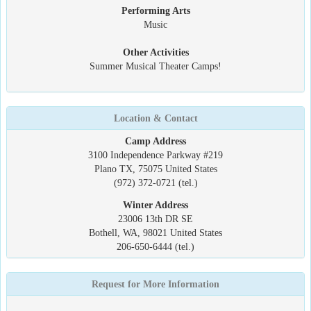
Performing Arts
Music
Other Activities
Summer Musical Theater Camps!
Location & Contact
Camp Address
3100 Independence Parkway #219
Plano TX, 75075 United States
(972) 372-0721 (tel.)
Winter Address
23006 13th DR SE
Bothell, WA, 98021 United States
206-650-6444 (tel.)
Request for More Information