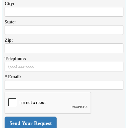
City:
State:
Zip:
Telephone:
* Email: