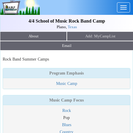
Togg
navig
4/4 School of Music Rock Band Camp
Plano,
Texas
About
Email
Rock Band Summer Camps
Program Emphasis
Music Camp
Music Camp Focus
Rock
Pop
Blues
Country