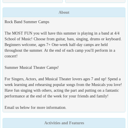
About
Rock Band Summer Camps
The MOST FUN you will have this summer is playing in a band at 4/4
School of Music! Choose from guitar, bass, singing, drums or keyboard.
Beginners welcome, ages 7+ One-week half-day camps are held
throughout the summer. At the end of each camp you'll perform in a
concert!
Summer Musical Theater Camps!
For Singers, Actors, and Musical Theater lovers ages 7 and up! Spend a
week learning and rehearsing popular songs from the Musicals you love!
Have fun singing with others, acting the part and putting on a fantastic
performance at the end of the week for your friends and family!
Email us below for more information.
Activities and Features