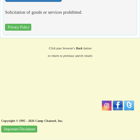
Solicitation of goods or services prohibited.
Privacy Policy
Click your browser's
Back
button
to return to previous search results
Copyright © 1995 - 2026 Camp Channel, Inc.
Important Disclaimer