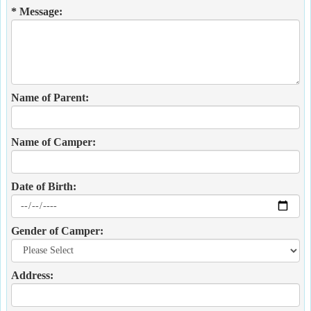
* Message:
Name of Parent:
Name of Camper:
Date of Birth:
Gender of Camper:
Address: