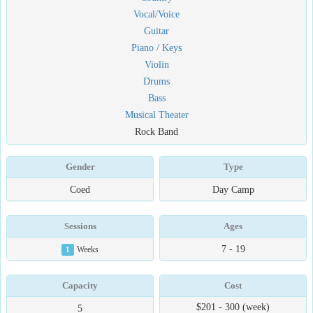
Vocal/Voice
Guitar
Piano / Keys
Violin
Drums
Bass
Musical Theater
Rock Band
Gender
Type
Coed
Day Camp
Sessions
Ages
7 - 19
1
Weeks
Capacity
Cost
$201 - 300 (week)
5