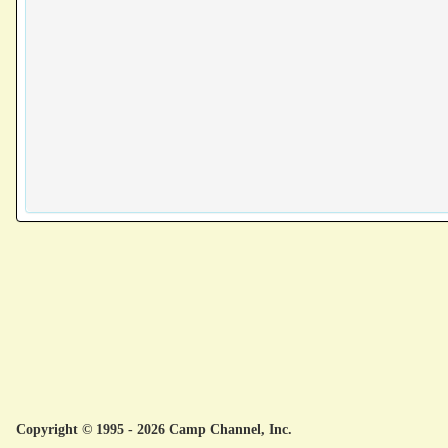
Copyright © 1995 - 2026 Camp Channel, Inc.