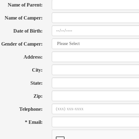
Name of Parent:
Name of Camper:
Date of Birth:
Gender of Camper:
Address:
City:
State:
Zip:
Telephone:
* Email: