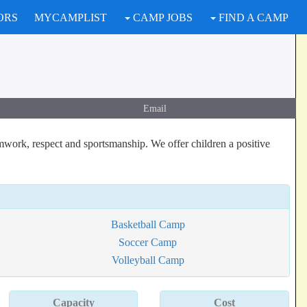
ORS
MYCAMPLIST
CAMP JOBS
FIND A CAMP
Email
mwork, respect and sportsmanship. We offer children a positive
Basketball Camp
Soccer Camp
Volleyball Camp
Capacity
Cost