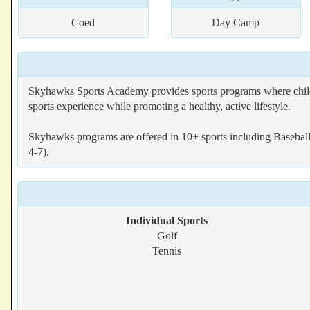
Coed
Day Camp
Skyhawks Sports Academy provides sports programs where children
sports experience while promoting a healthy, active lifestyle.
Skyhawks programs are offered in 10+ sports including Baseball,
4-7).
Individual Sports
Golf
Tennis