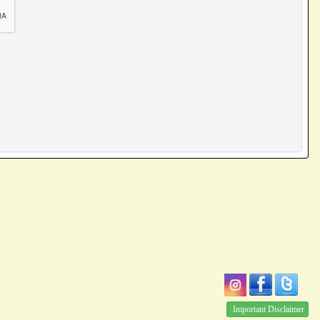
Important Disclaimer