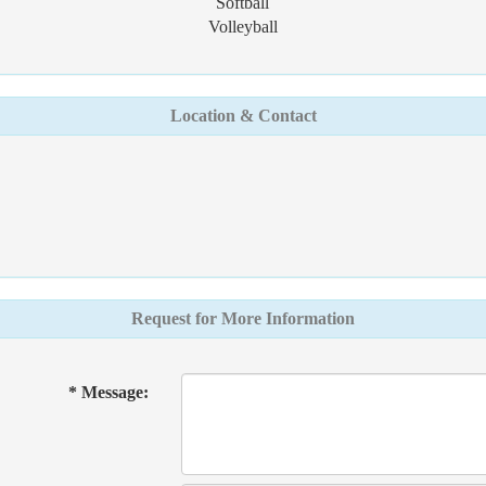
Softball
Volleyball
Location & Contact
Request for More Information
* Message: