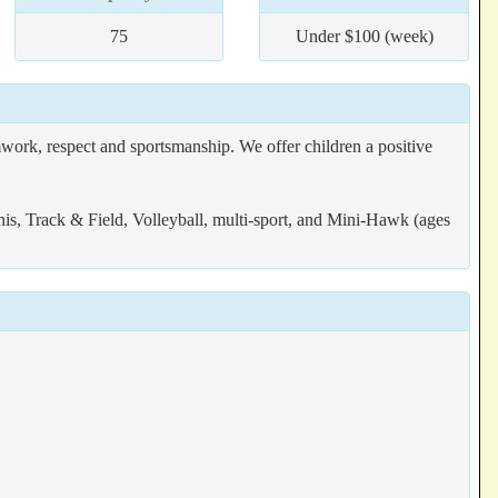
75
Under $100 (week)
work, respect and sportsmanship. We offer children a positive
is, Track & Field, Volleyball, multi-sport, and Mini-Hawk (ages