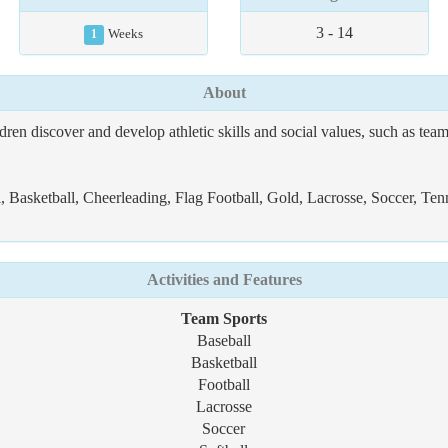
3 - 14
1
Weeks
About
 discover and develop athletic skills and social values, such as team
 Basketball, Cheerleading, Flag Football, Gold, Lacrosse, Soccer, Tenn
Activities and Features
Team Sports
Baseball
Basketball
Football
Lacrosse
Soccer