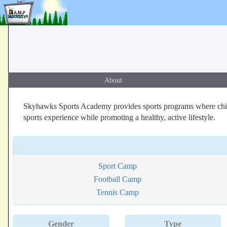
About
Skyhawks Sports Academy provides sports programs where childre
sports experience while promoting a healthy, active lifestyle.
Sport Camp
Football Camp
Tennis Camp
Gender
Type