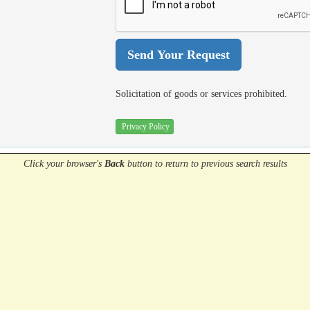
Solicitation of goods or services prohibited.
Privacy Policy
Click your browser's
Back
button
to return to previous search results