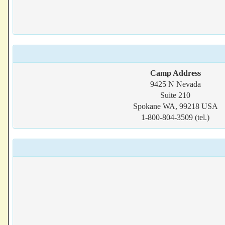
Camp Address
9425 N Nevada
Suite 210
Spokane WA, 99218 USA
1-800-804-3509 (tel.)