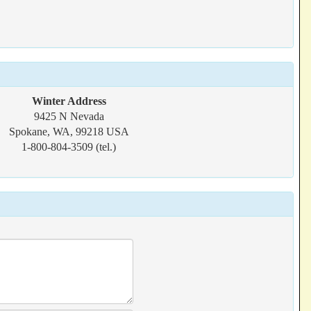
Winter Address
9425 N Nevada
Spokane, WA, 99218 USA
1-800-804-3509 (tel.)