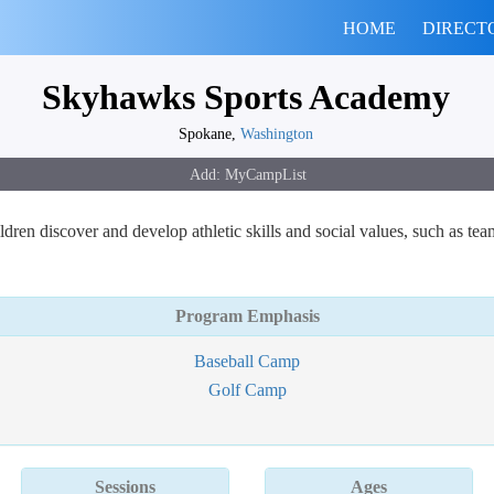
HOME
DIRECT
Skyhawks Sports Academy
Spokane,
Washington
n discover and develop athletic skills and social values, such as tea
Program Emphasis
Baseball Camp
Golf Camp
Sessions
Ages