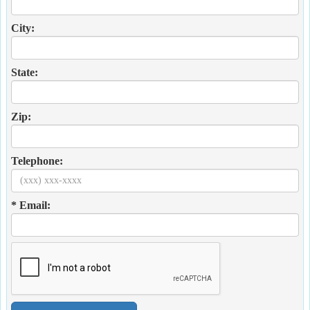
City:
State:
Zip:
Telephone:
* Email: