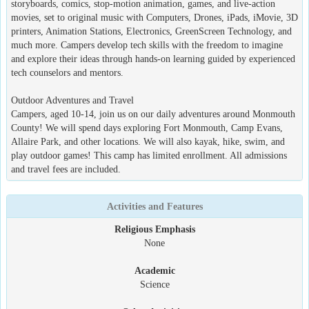
storyboards, comics, stop-motion animation, games, and live-action
movies, set to original music with Computers, Drones, iPads, iMovie, 3D
printers, Animation Stations, Electronics, GreenScreen Technology, and
much more. Campers develop tech skills with the freedom to imagine
and explore their ideas through hands-on learning guided by experienced
tech counselors and mentors.
Outdoor Adventures and Travel
Campers, aged 10-14, join us on our daily adventures around Monmouth
County! We will spend days exploring Fort Monmouth, Camp Evans,
Allaire Park, and other locations. We will also kayak, hike, swim, and
play outdoor games! This camp has limited enrollment. All admissions
and travel fees are included.
Activities and Features
Religious Emphasis
None
Academic
Science