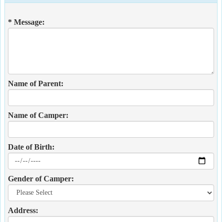
* Message:
Name of Parent:
Name of Camper:
Date of Birth:
Gender of Camper:
Address: