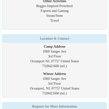
Other Activities
Reggio-Inspired Preschool
Esports and Gaming
Steam/Stem
Travel
Location & Contact
Camp Address
1000 Sanger Ave
3rd Floor
Oceanport NJ, 07757 United States
7328421660 (tel.)
Winter Address
1000 Sanger Ave
3rd Floor
Oceanport, NJ, 07757 United States
7328421660 (tel.)
Request for More Information