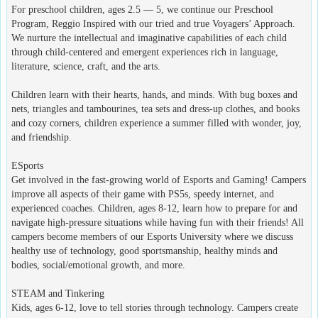
For preschool children, ages 2.5 — 5, we continue our Preschool
Program, Reggio Inspired with our tried and true Voyagers’ Approach.
We nurture the intellectual and imaginative capabilities of each child
through child-centered and emergent experiences rich in language,
literature, science, craft, and the arts.
Children learn with their hearts, hands, and minds. With bug boxes and
nets, triangles and tambourines, tea sets and dress-up clothes, and books
and cozy corners, children experience a summer filled with wonder, joy,
and friendship.
ESports
Get involved in the fast-growing world of Esports and Gaming! Campers
improve all aspects of their game with PS5s, speedy internet, and
experienced coaches. Children, ages 8-12, learn how to prepare for and
navigate high-pressure situations while having fun with their friends! All
campers become members of our Esports University where we discuss
healthy use of technology, good sportsmanship, healthy minds and
bodies, social/emotional growth, and more.
STEAM and Tinkering
Kids, ages 6-12, love to tell stories through technology. Campers create