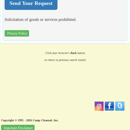
Solicitation of goods or services prohibited.
Privacy Policy
Click your browser's
Back
button
to return to previous search results
Copyright © 1995 - 2026 Camp Channel, Inc.
Important Disclaimer