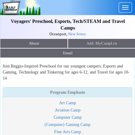
Togg
navig
Voyagers' Preschool, Esports, Tech/STEAM and Travel
Camps
Oceanport,
New Jersey
About
Email
Join Reggio-Inspired Preschool for our youngest campers; Esports and
Gaming, Technology and Tinkering for ages 6-12, and Travel for ages 10-
14
Program Emphasis
Art Camp
Aviation Camp
Computer Camp
(Computer) Gaming Camp
Fine Arts Camp