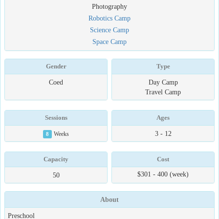
Photography
Robotics Camp
Science Camp
Space Camp
Gender
Type
Coed
Day Camp
Travel Camp
Sessions
Ages
3 - 12
8
Weeks
Capacity
Cost
$301 - 400 (week)
50
About
Preschool