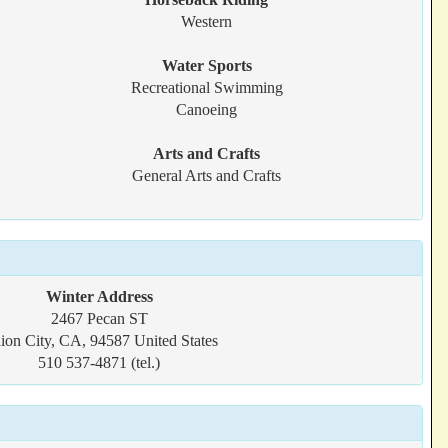
Western
Water Sports
Recreational Swimming
Canoeing
Arts and Crafts
General Arts and Crafts
Winter Address
2467 Pecan ST
ion City, CA, 94587 United States
510 537-4871 (tel.)