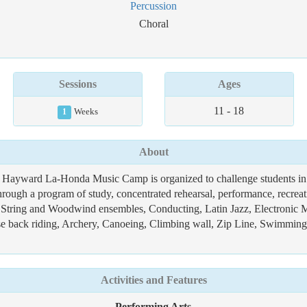
Percussion
Choral
Sessions
Ages
11 - 18
1
Weeks
About
 Hayward La-Honda Music Camp is organized to challenge students in a 
hrough a program of study, concentrated rehearsal, performance, recrea
 String and Woodwind ensembles, Conducting, Latin Jazz, Electronic M
orse back riding, Archery, Canoeing, Climbing wall, Zip Line, Swimmin
Activities and Features
Performing Arts