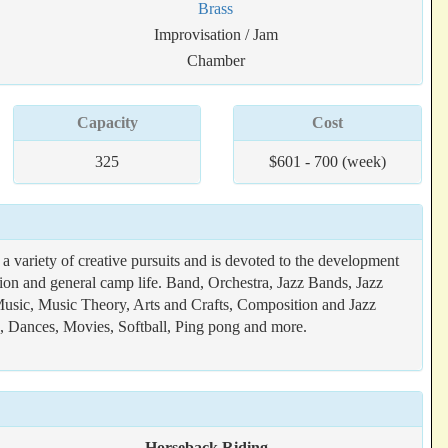
Brass
Improvisation / Jam
Chamber
Capacity
Cost
325
$601 - 700 (week)
variety of creative pursuits and is devoted to the development
tion and general camp life. Band, Orchestra, Jazz Bands, Jazz
usic, Music Theory, Arts and Crafts, Composition and Jazz
g, Dances, Movies, Softball, Ping pong and more.
Horseback Riding