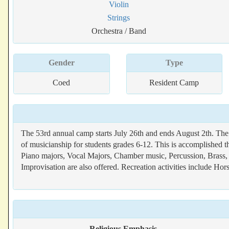
Violin
Strings
Orchestra / Band
Gender
Type
Coed
Resident Camp
The 53rd annual camp starts July 26th and ends August 2th. The
of musicianship for students grades 6-12. This is accomplished t
Piano majors, Vocal Majors, Chamber music, Percussion, Brass,
Improvisation are also offered. Recreation activities include H
Religious Emphasis