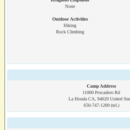
None
Outdoor Activities
Hiking
Rock Climbing
Camp Address
11000 Pescadero Rd
La Honda CA, 94020 United Sta
650-747-1200 (tel.)