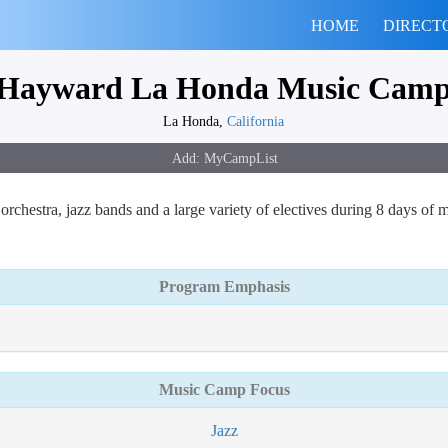
HOME
DIRECT
Hayward La Honda Music Cam
La Honda,
California
rchestra, jazz bands and a large variety of electives during 8 days of 
Program Emphasis
Music Camp Focus
Jazz