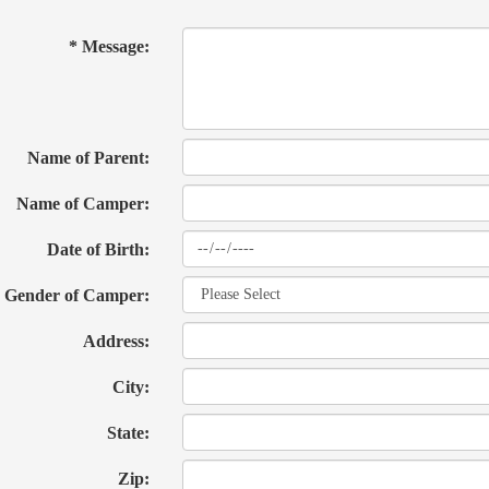
* Message:
Name of Parent:
Name of Camper:
Date of Birth:
Gender of Camper:
Address:
City:
State:
Zip: