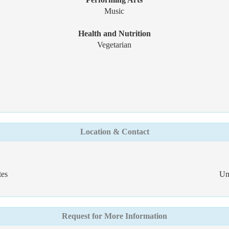
Music
Health and Nutrition
Vegetarian
Location & Contact
tes
Un
Request for More Information