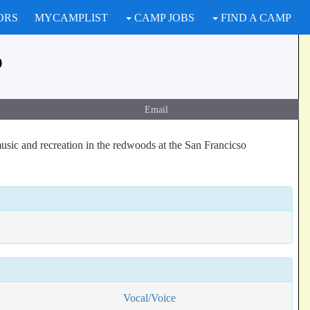
ORS
MYCAMPLIST
CAMP JOBS
FIND A CAMP
p
Email
music and recreation in the redwoods at the San Francicso
Vocal/Voice