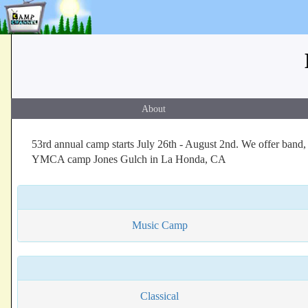
About
53rd annual camp starts July 26th - August 2nd. We offer band, o
YMCA camp Jones Gulch in La Honda, CA
Music Camp
Classical