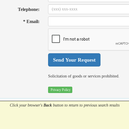
Telephone:
* Email:
Solicitation of goods or services prohibited.
Privacy Policy
Click your browser's
Back
button
to return to previous search results