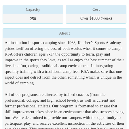
Capacity
Cost
Over $1000 (week)
250
About
An institution in sports camping since 1968, Kutsher’s Sports Academy
prides itself on offering the best of both worlds when it comes to camp!
KSA offers children ages 7-17 the opportunity to learn, play and
improve in the sports they love, as well as enjoy the best summer of their
lives in a fun, caring, traditional camp environment. In integrating
specialty training with a traditional camp feel, KSA makes sure that one
aspect does not detract from the other, something which is unique in the
world of camping.
All of our programs are directed by trained coaches (from the
professional, college, and high school levels), as well as current and
former professional athletes. Our program is formatted to ensure that
skill improvement takes place in an environment that also stresses having
fun. We are determined to provide our campers with the opportunity to
participate, play, and receive excellent instruction in the activities of their