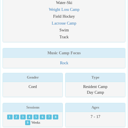
Water-Ski
Weight Loss Camp
Field Hockey
Lacrosse Camp
Swim
Track
Music Camp Focus
Rock
Gender
Type
Coed
Resident Camp
Day Camp
Sessions
Ages
7 - 17
1
2
3
4
5
6
7
8
9
Weeks