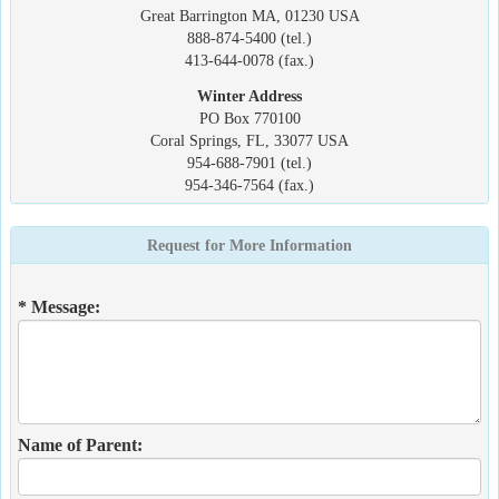
Great Barrington MA, 01230 USA
888-874-5400 (tel.)
413-644-0078 (fax.)
Winter Address
PO Box 770100
Coral Springs, FL, 33077 USA
954-688-7901 (tel.)
954-346-7564 (fax.)
Request for More Information
* Message:
Name of Parent: