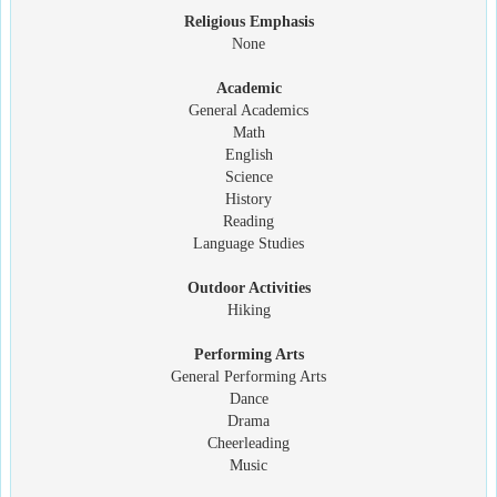
Religious Emphasis
None
Academic
General Academics
Math
English
Science
History
Reading
Language Studies
Outdoor Activities
Hiking
Performing Arts
General Performing Arts
Dance
Drama
Cheerleading
Music