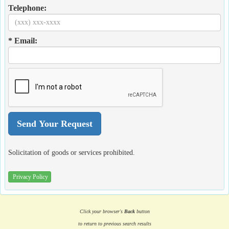
Telephone:
* Email:
Solicitation of goods or services prohibited.
Privacy Policy
Click your browser's
Back
button
to return to previous search results