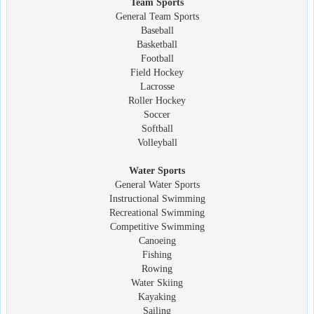
Team Sports
General Team Sports
Baseball
Basketball
Football
Field Hockey
Lacrosse
Roller Hockey
Soccer
Softball
Volleyball
Water Sports
General Water Sports
Instructional Swimming
Recreational Swimming
Competitive Swimming
Canoeing
Fishing
Rowing
Water Skiing
Kayaking
Sailing