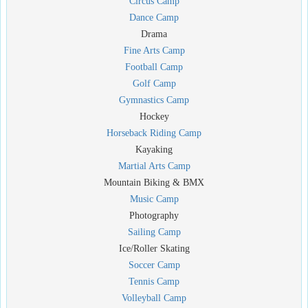
Circus Camp
Dance Camp
Drama
Fine Arts Camp
Football Camp
Golf Camp
Gymnastics Camp
Hockey
Horseback Riding Camp
Kayaking
Martial Arts Camp
Mountain Biking & BMX
Music Camp
Photography
Sailing Camp
Ice/Roller Skating
Soccer Camp
Tennis Camp
Volleyball Camp