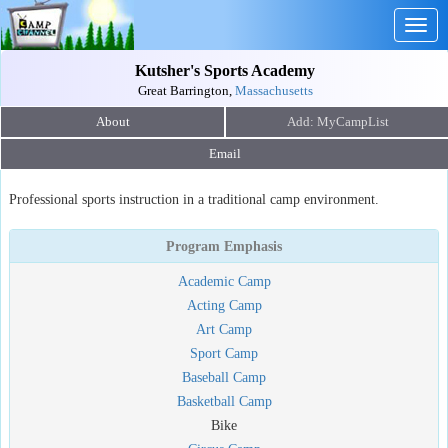
Togg
navig
Kutsher's Sports Academy
Great Barrington,
Massachusetts
About
Email
Professional sports instruction in a traditional camp environment.
Program Emphasis
Academic Camp
Acting Camp
Art Camp
Sport Camp
Baseball Camp
Basketball Camp
Bike