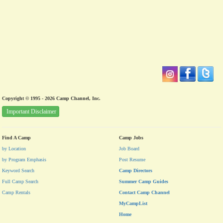
Copyright © 1995 - 2026 Camp Channel, Inc.
Important Disclaimer
Find A Camp
Camp Jobs
by Location
Job Board
by Program Emphasis
Post Resume
Keyword Search
Camp Directors
Full Camp Search
Summer Camp Guides
Camp Rentals
Contact Camp Channel
MyCampList
Home