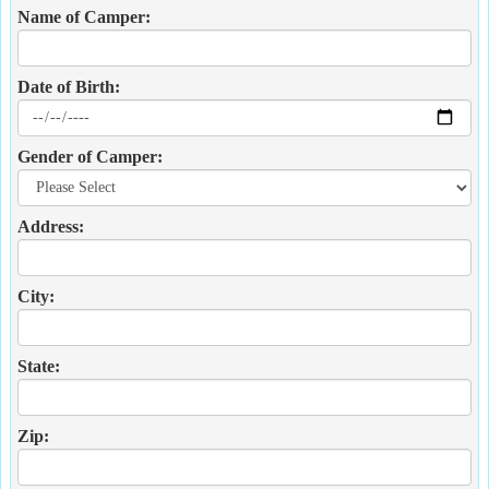
Name of Camper:
Date of Birth:
Gender of Camper:
Address:
City:
State:
Zip: