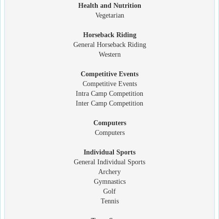
Health and Nutrition
Vegetarian
Horseback Riding
General Horseback Riding
Western
Competitive Events
Competitive Events
Intra Camp Competition
Inter Camp Competition
Computers
Computers
Individual Sports
General Individual Sports
Archery
Gymnastics
Golf
Tennis