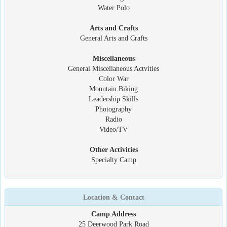
Water Polo
Arts and Crafts
General Arts and Crafts
Miscellaneous
General Miscellaneous Actvities
Color War
Mountain Biking
Leadership Skills
Photography
Radio
Video/TV
Other Activities
Specialty Camp
Location & Contact
Camp Address
25 Deerwood Park Road