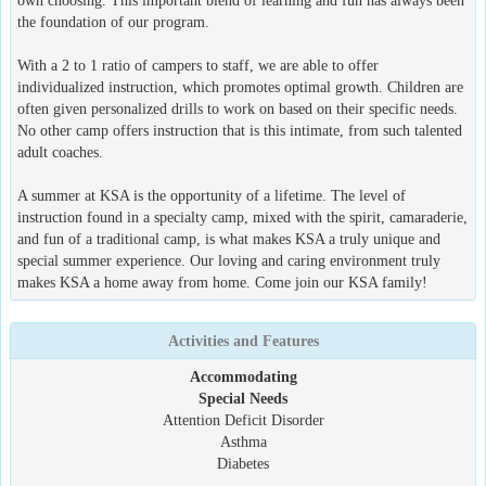
own choosing. This important blend of learning and fun has always been
the foundation of our program.
With a 2 to 1 ratio of campers to staff, we are able to offer
individualized instruction, which promotes optimal growth. Children are
often given personalized drills to work on based on their specific needs.
No other camp offers instruction that is this intimate, from such talented
adult coaches.
A summer at KSA is the opportunity of a lifetime. The level of
instruction found in a specialty camp, mixed with the spirit, camaraderie,
and fun of a traditional camp, is what makes KSA a truly unique and
special summer experience. Our loving and caring environment truly
makes KSA a home away from home. Come join our KSA family!
Activities and Features
Accommodating
Special Needs
Attention Deficit Disorder
Asthma
Diabetes