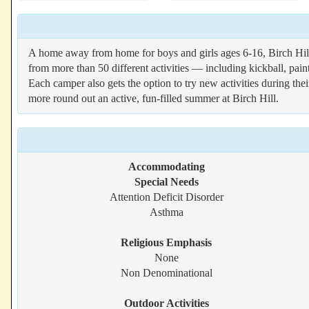
A home away from home for boys and girls ages 6-16, Birch Hi
from more than 50 different activities — including kickball, pain
Each camper also gets the option to try new activities during th
more round out an active, fun-filled summer at Birch Hill.
Accommodating
Special Needs
Attention Deficit Disorder
Asthma
Religious Emphasis
None
Non Denominational
Outdoor Activities