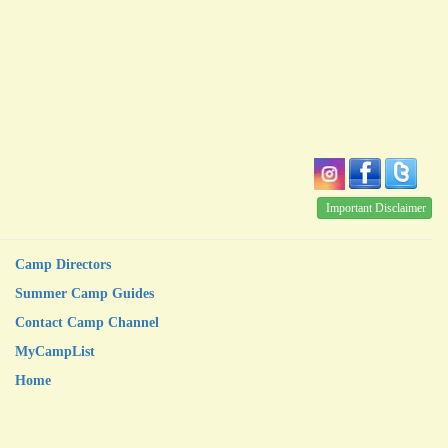
Important Disclaimer
Camp Directors
Summer Camp Guides
Contact Camp Channel
MyCampList
Home