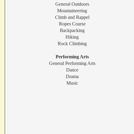
General Outdoors
Mountaineering
Climb and Rappel
Ropes Course
Backpacking
Hiking
Rock Climbing
Performing Arts
General Performing Arts
Dance
Drama
Music