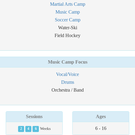
Martial Arts Camp
Music Camp
Soccer Camp
Water-Ski
Field Hockey
Music Camp Focus
Vocal/Voice
Drums
Orchestra / Band
Sessions
Ages
6 - 16
2
4
6
Weeks