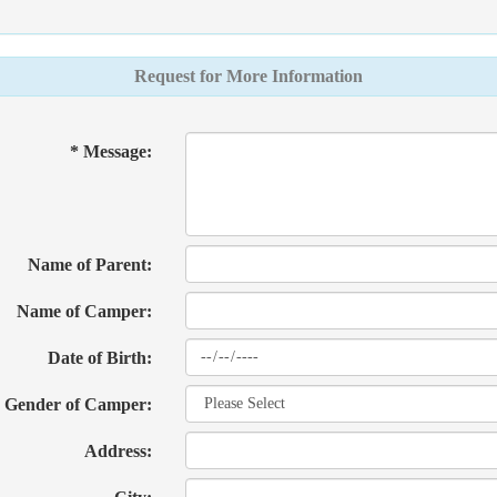
Request for More Information
* Message:
Name of Parent:
Name of Camper:
Date of Birth:
Gender of Camper:
Address: