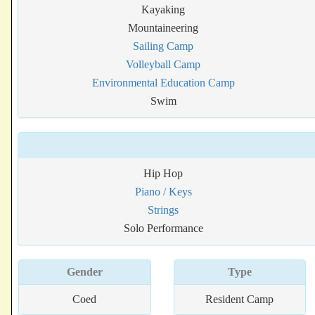
Kayaking
Mountaineering
Sailing Camp
Volleyball Camp
Environmental Education Camp
Swim
Hip Hop
Piano / Keys
Strings
Solo Performance
Gender
Type
Coed
Resident Camp