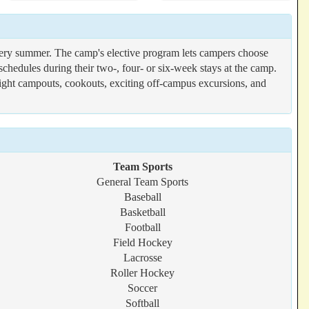
ry summer. The camp's elective program lets campers choose
schedules during their two-, four- or six-week stays at the camp.
rnight campouts, cookouts, exciting off-campus excursions, and
Team Sports
General Team Sports
Baseball
Basketball
Football
Field Hockey
Lacrosse
Roller Hockey
Soccer
Softball