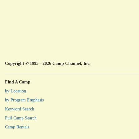
Copyright © 1995 - 2026 Camp Channel, Inc.
Find A Camp
by Location
by Program Emphasis
Keyword Search
Full Camp Search
Camp Rentals