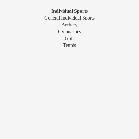
Individual Sports
General Individual Sports
Archery
Gymnastics
Golf
Tennis