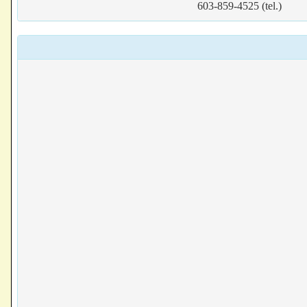
603-859-4525 (tel.)