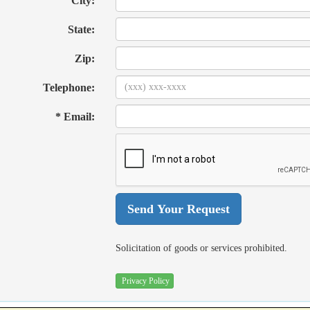
City:
State:
Zip:
Telephone:
* Email:
Solicitation of goods or services prohibited.
Privacy Policy