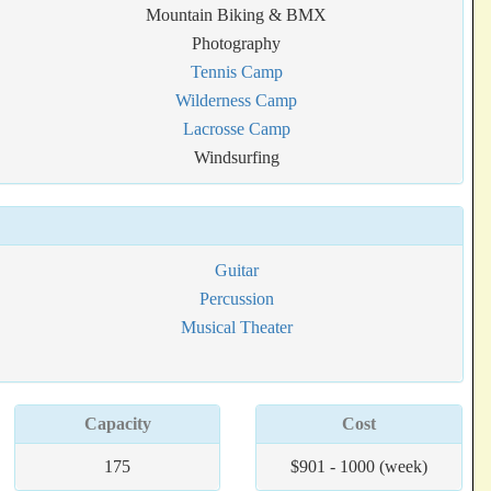
Mountain Biking & BMX
Photography
Tennis Camp
Wilderness Camp
Lacrosse Camp
Windsurfing
Guitar
Percussion
Musical Theater
Capacity
Cost
175
$901 - 1000 (week)