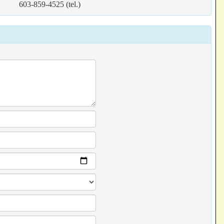
603-859-4525 (tel.)