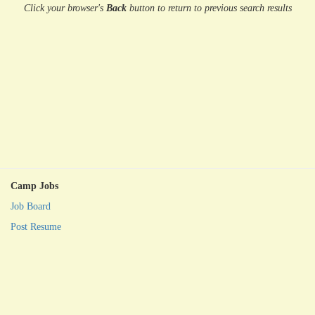
Click your browser's
Back
button
to return to previous search results
Camp Jobs
Job Board
Post Resume