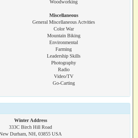
Woodworking
Miscellaneous
General Miscellaneous Actvities
Color War
Mountain Biking
Environmental
Farming
Leadership Skills
Photography
Radio
Video/TV
Go-Carting
Winter Address
333C Birch Hill Road
New Durham, NH, 03855 USA