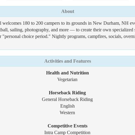
About
ll welcomes 180 to 200 campers to its grounds in New Durham, NH eve
tball, sailing, photography, and more — to create their own specialized 
eir "personal choice period." Nightly programs, campfires, socials, ove
Activities and Features
Health and Nutrition
Vegetarian
Horseback Riding
General Horseback Riding
English
Western
Competitive Events
Intra Camp Competition