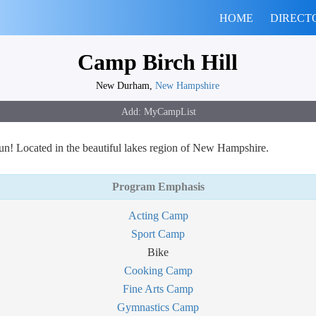
HOME
DIRECT
Camp Birch Hill
New Durham,
New Hampshire
un! Located in the beautiful lakes region of New Hampshire.
Program Emphasis
Acting Camp
Sport Camp
Bike
Cooking Camp
Fine Arts Camp
Gymnastics Camp