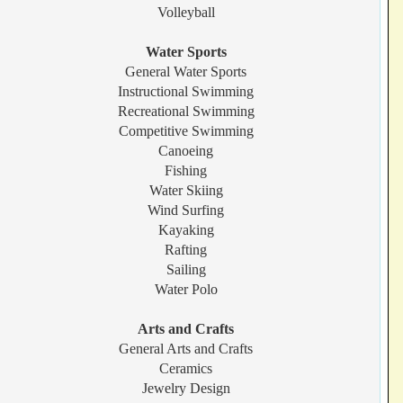
Volleyball
Water Sports
General Water Sports
Instructional Swimming
Recreational Swimming
Competitive Swimming
Canoeing
Fishing
Water Skiing
Wind Surfing
Kayaking
Rafting
Sailing
Water Polo
Arts and Crafts
General Arts and Crafts
Ceramics
Jewelry Design