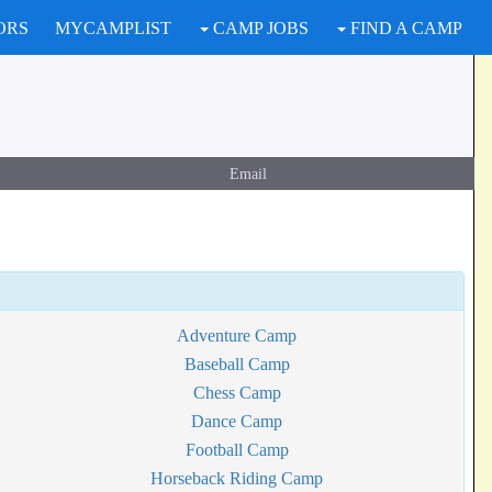
ORS
MYCAMPLIST
CAMP JOBS
FIND A CAMP
Email
Adventure Camp
Baseball Camp
Chess Camp
Dance Camp
Football Camp
Horseback Riding Camp