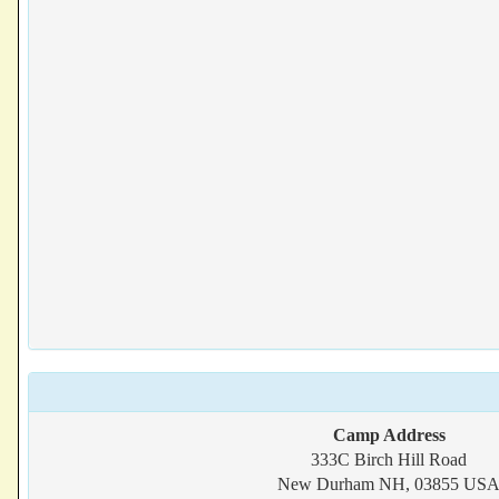
Camp Address
333C Birch Hill Road
New Durham NH, 03855 US