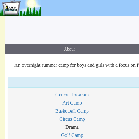
About
An overnight summer camp for boys and girls with a focus on f
General Program
Art Camp
Basketball Camp
Circus Camp
Drama
Golf Camp