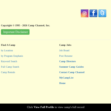
Copyright © 1995 - 2026 Camp Channel, Inc.
Important Disclaimer
Find A Camp
Camp Jobs
by Location
Job Board
by Program Emphasis
Post Resume
Keyword Search
Camp Directors
Full Camp Search
Summer Camp Guides
Camp Rentals
Contact Camp Channel
MyCampList
Home
Click
View Full Profile
to view camp's full record