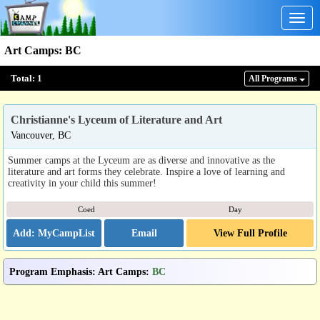
Togg
navig
Art Camps
:
BC
Total:
1
All Program
s
Christianne's Lyceum of Literature and Art
Vancouver, BC
Summer camps at the Lyceum are as diverse and innovative as the
literature and art forms they celebrate. Inspire a love of learning and
creativity in your child this summer!
Coed
Day
Email
View Full Profile
Program Emphasis
:
Art Camps
:
BC