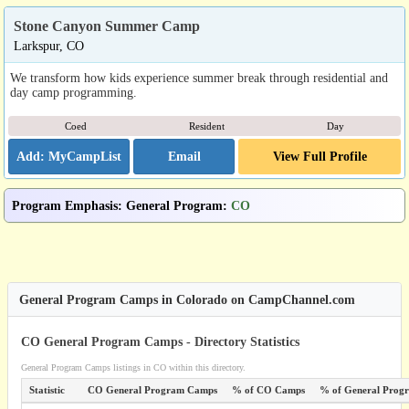
Stone Canyon Summer Camp
Larkspur, CO
We transform how kids experience summer break through residential and
day camp programming.
Coed
Resident
Day
Email
View Full Profile
Program Emphasis
:
General Program
:
CO
General Program Camps in Colorado on CampChannel.com
CO General Program Camps - Directory Statistics
General Program Camps listings in CO within this directory.
Statistic
CO General Program Camps
% of CO Camps
% of General Prog