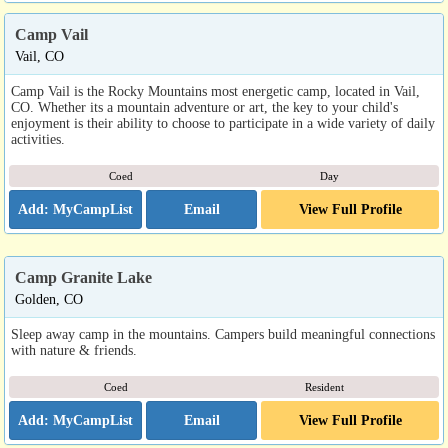
Camp Vail
Vail, CO
Camp Vail is the Rocky Mountains most energetic camp, located in Vail,
CO. Whether its a mountain adventure or art, the key to your child's
enjoyment is their ability to choose to participate in a wide variety of daily
activities.
Coed
Day
Email
View Full Profile
Camp Granite Lake
Golden, CO
Sleep away camp in the mountains. Campers build meaningful connections
with nature & friends.
Coed
Resident
Email
View Full Profile