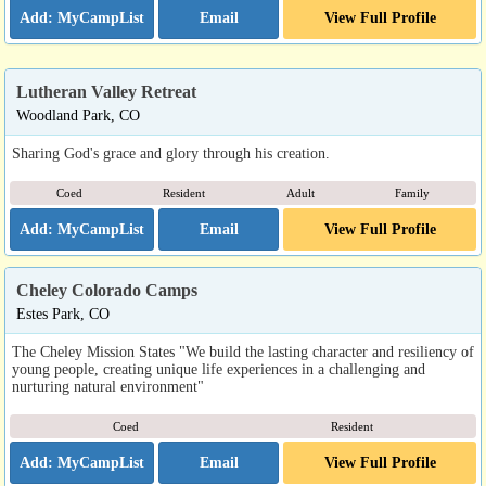
Email
View Full Profile
Lutheran Valley Retreat
Woodland Park, CO
Sharing God's grace and glory through his creation.
Coed
Resident
Adult
Family
Email
View Full Profile
Cheley Colorado Camps
Estes Park, CO
The Cheley Mission States "We build the lasting character and resiliency of
young people, creating unique life experiences in a challenging and
nurturing natural environment"
Coed
Resident
Email
View Full Profile