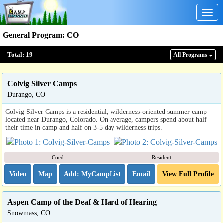
Togg
navig
General Program
:
CO
Total:
19
All Program
s
Colvig Silver Camps
Durango, CO
Colvig Silver Camps is a residential, wilderness-oriented summer camp
located near Durango, Colorado. On average, campers spend about half
their time in camp and half on 3-5 day wilderness trips.
Coed
Resident
Video
Map
Email
View Full Profile
Aspen Camp of the Deaf & Hard of Hearing
Snowmass, CO