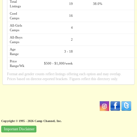
Total
19
38.0%
Listings
Coed
16
Camps
All-Girls
4
Camps
All-Boys
2
Camps
Age
3 - 18
Range
Price
$500 - $1,000/week
Range/Wk
Format and gender counts reflect listings offering each option and may overlap.
Prices based on director-reported brackets. Figures reflect this directory only.
Copyright © 1995 - 2026 Camp Channel, Inc.
Important Disclaimer