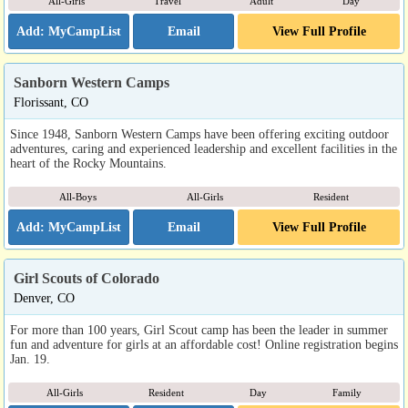
All-Girls
Travel
Adult
Day
Email
View Full Profile
Sanborn Western Camps
Florissant, CO
Since 1948, Sanborn Western Camps have been offering exciting outdoor
adventures, caring and experienced leadership and excellent facilities in the
heart of the Rocky Mountains.
All-Boys
All-Girls
Resident
Email
View Full Profile
Girl Scouts of Colorado
Denver, CO
For more than 100 years, Girl Scout camp has been the leader in summer
fun and adventure for girls at an affordable cost! Online registration begins
Jan. 19.
All-Girls
Resident
Day
Family