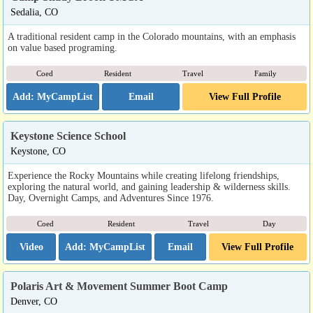
Sedalia, CO
A traditional resident camp in the Colorado mountains, with an emphasis
on value based programing.
Coed
Resident
Travel
Family
Email
View Full Profile
Keystone Science School
Keystone, CO
Experience the Rocky Mountains while creating lifelong friendships,
exploring the natural world, and gaining leadership & wilderness skills.
Day, Overnight Camps, and Adventures Since 1976.
Coed
Resident
Travel
Day
Video
Email
View Full Profile
Polaris Art & Movement Summer Boot Camp
Denver, CO