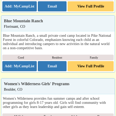
Email
View Full Profile
Blue Mountain Ranch
Florissant, CO
Blue Mountain Ranch, a small private coed camp located in Pike National
Forest in colorful Colorado, emphasizes knowing each child as an
individual and introducing campers to new activities in the natural world
on a non-competitive basis.
Coed
Resident
Family
Email
View Full Profile
Women's Wilderness Girls' Programs
Boulder, CO
Women's Wilderness provides fun summer camps and after school
programming for girls 8-17 years old. Girls will find community with
other girls as they learn leadership and gain self-esteem.