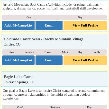
Art and Movement Boot Camp (Activities include: drawing, painting,
sculpture, drama, dance, soccer, softball, and basketball skill development
Coed
Day
Email
View Full Profile
Colorado Easter Seals - Rocky Mountain Village
Empire, CO
Coed
Resident
Travel
Adult
Day
Family
Email
View Full Profile
Eagle Lake Camp
Colorado Springs, CO
Our goal at Eagle Lake is to inspire Christ-centered love and commitment
through counselor relationships in the midst of exciting outdoor
experiences
Coed
Resident
Day