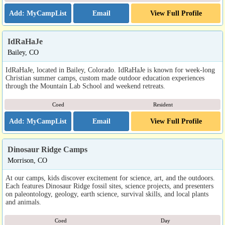
Email
View Full Profile
IdRaHaJe
Bailey, CO
IdRaHaJe, located in Bailey, Colorado. IdRaHaJe is known for week-long
Christian summer camps, custom made outdoor education experiences
through the Mountain Lab School and weekend retreats.
Coed
Resident
Email
View Full Profile
Dinosaur Ridge Camps
Morrison, CO
At our camps, kids discover excitement for science, art, and the outdoors.
Each features Dinosaur Ridge fossil sites, science projects, and presenters
on paleontology, geology, earth science, survival skills, and local plants
and animals.
Coed
Day