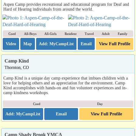
Aspen Camp provides recreational and educational program for Deaf and
Hard of Hearing individuals from around the world.
Coed
All-Boys
All-Girls
Resident
Travel
Adult
Family
Video
Map
Email
View Full Profile
Camp Kind
Thornton, CO
Camp Kind is a unique day camp experience that imbues children with a
love for helping others and an appreciation for the environment. Camp
Kind accomplishes with hands-on and fun volunteer experiences and in-
camp kindness workshops.
Coed
Day
Email
View Full Profile
Camp Shady Brook YMCA