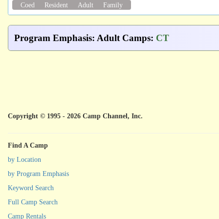
Coed
Resident
Adult
Family
Program Emphasis
:
Adult Camps
:
CT
Copyright © 1995 - 2026 Camp Channel, Inc.
Find A Camp
by Location
by Program Emphasis
Keyword Search
Full Camp Search
Camp Rentals