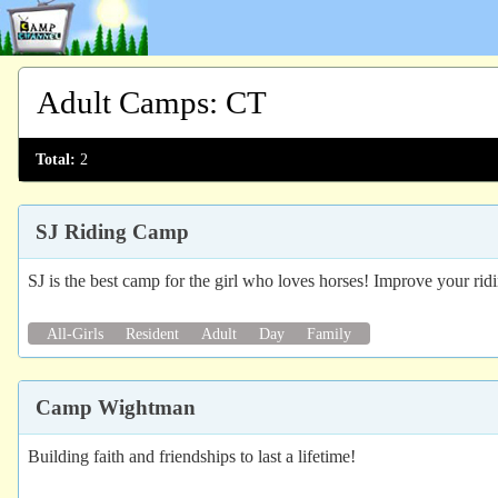
Adult Camps
:
CT
Total:
2
SJ Riding Camp
SJ is the best camp for the girl who loves horses! Improve your ridin
All-Girls
Resident
Adult
Day
Family
Camp Wightman
Building faith and friendships to last a lifetime!