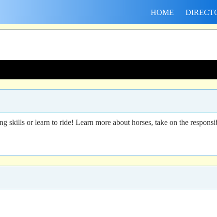
HOME
DIRECT
g skills or learn to ride! Learn more about horses, take on the responsib