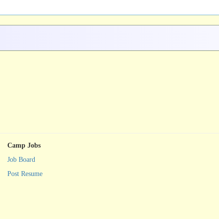
Camp Jobs
Job Board
Post Resume