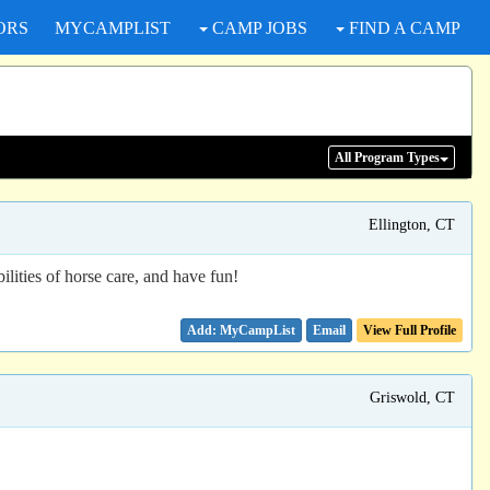
ORS
MYCAMPLIST
CAMP JOBS
FIND A CAMP
All Program
Types
Ellington, CT
ilities of horse care, and have fun!
Email
View Full Profile
Griswold, CT