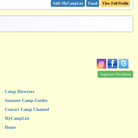
Email
View Full Profile
Important Disclaimer
Camp Directors
Summer Camp Guides
Contact Camp Channel
MyCampList
Home