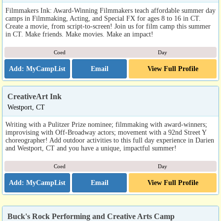
Filmmakers Ink: Award-Winning Filmmakers teach affordable summer day
camps in Filmmaking, Acting, and Special FX for ages 8 to 16 in CT.
Create a movie, from script-to-screen! Join us for film camp this summer
in CT. Make friends. Make movies. Make an impact!
Coed
Day
Email
View Full Profile
CreativeArt Ink
Westport, CT
Writing with a Pulitzer Prize nominee; filmmaking with award-winners;
improvising with Off-Broadway actors; movement with a 92nd Street Y
choreographer! Add outdoor activities to this full day experience in Darien
and Westport, CT and you have a unique, impactful summer!
Coed
Day
Email
View Full Profile
Buck's Rock Performing and Creative Arts Camp