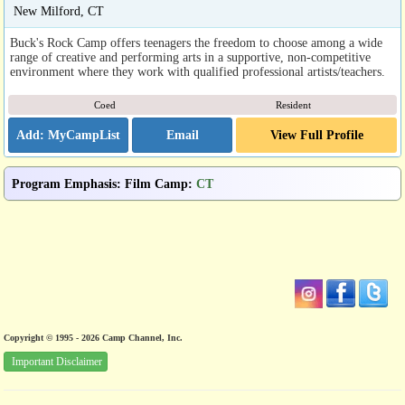
New Milford, CT
Buck's Rock Camp offers teenagers the freedom to choose among a wide
range of creative and performing arts in a supportive, non-competitive
environment where they work with qualified professional artists/teachers.
Coed
Resident
Email
View Full Profile
Program Emphasis
:
Film Camp
:
CT
Copyright © 1995 - 2026 Camp Channel, Inc.
Important Disclaimer