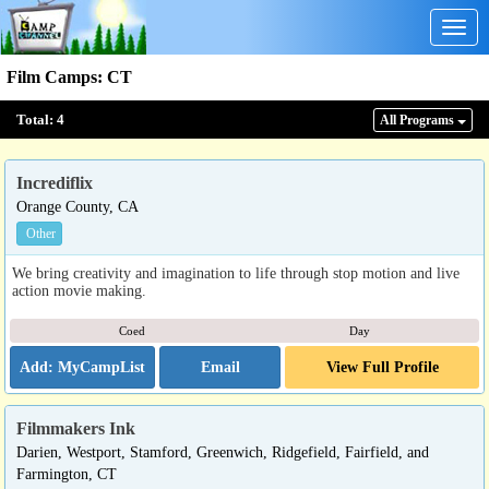
Togg
navig
Film Camps
:
CT
Total:
4
All Program
s
Incrediflix
Orange County, CA
Other
We bring creativity and imagination to life through stop motion and live
action movie making.
Coed
Day
Email
View Full Profile
Filmmakers Ink
Darien, Westport, Stamford, Greenwich, Ridgefield, Fairfield, and
Farmington, CT