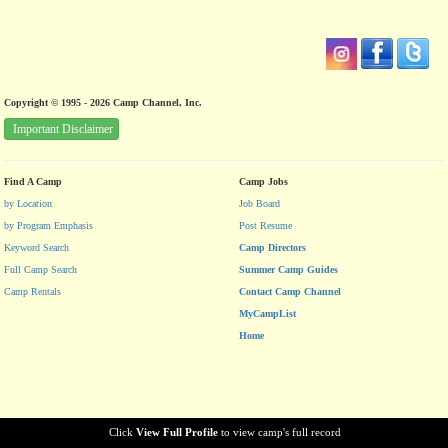
Copyright © 1995 - 2026 Camp Channel, Inc.
Important Disclaimer
Find A Camp
Camp Jobs
by Location
Job Board
by Program Emphasis
Post Resume
Keyword Search
Camp Directors
Full Camp Search
Summer Camp Guides
Camp Rentals
Contact Camp Channel
MyCampList
Home
Click
View Full Profile
to view camp's full record