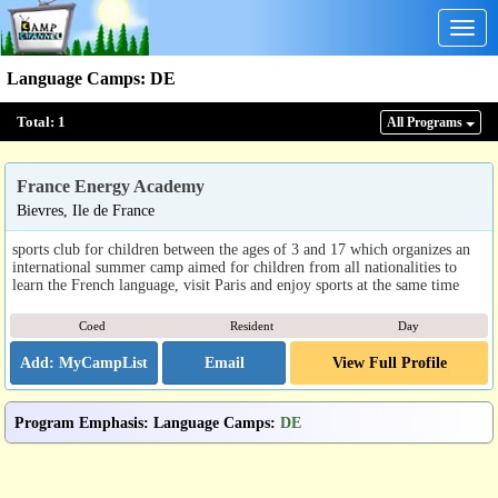
Togg
navig
Language Camps
:
DE
Total:
1
All Program
s
France Energy Academy
Bievres, Ile de France
sports club for children between the ages of 3 and 17 which organizes an
international summer camp aimed for children from all nationalities to
learn the French language, visit Paris and enjoy sports at the same time
Coed
Resident
Day
Email
View Full Profile
Program Emphasis
:
Language Camps
:
DE