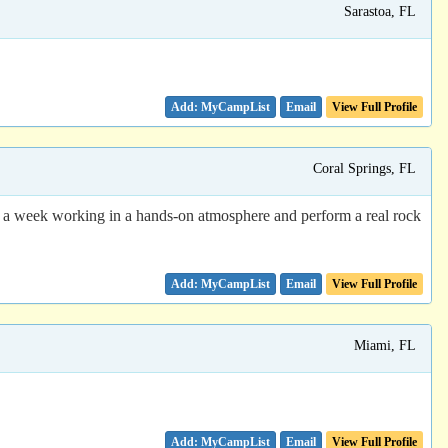
Sarastoa, FL
Email
View Full Profile
Coral Springs, FL
a week working in a hands-on atmosphere and perform a real rock
Email
View Full Profile
Miami, FL
Email
View Full Profile