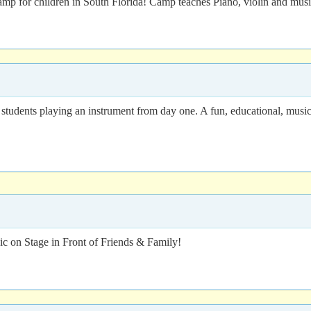
amp for children in South Florida! Camp teaches Piano, violin and musi
dents playing an instrument from day one. A fun, educational, music-
 on Stage in Front of Friends & Family!