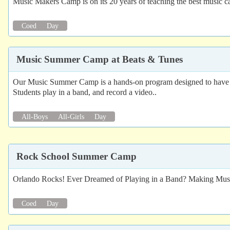
Music Makers Camp is on its 20 years of teaching the best music c
Coed
Day
Music Summer Camp at Beats & Tunes
Our Music Summer Camp is a hands-on program designed to have stu
Students play in a band, and record a video..
All-Boys
All-Girls
Day
Rock School Summer Camp
Orlando Rocks! Ever Dreamed of Playing in a Band? Making Music
Coed
Day