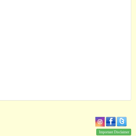
Important Disclaimer