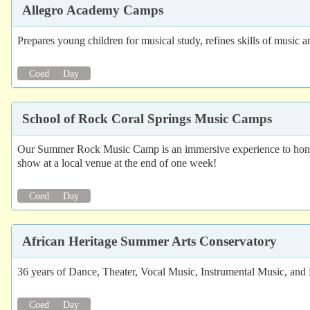
Allegro Academy Camps
Prepares young children for musical study, refines skills of music 
Coed
Day
School of Rock Coral Springs Music Camps
Our Summer Rock Music Camp is an immersive experience to hone 
show at a local venue at the end of one week!
Coed
Day
African Heritage Summer Arts Conservatory
36 years of Dance, Theater, Vocal Music, Instrumental Music, and 
Coed
Day