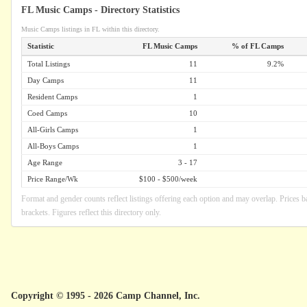
FL Music Camps - Directory Statistics
Music Camps listings in FL within this directory.
Statistic
FL Music Camps
% of FL Camps
Total Listings
11
9.2%
Day Camps
11
Resident Camps
1
Coed Camps
10
All-Girls Camps
1
All-Boys Camps
1
Age Range
3 - 17
Price Range/Wk
$100 - $500/week
Format and gender counts reflect listings offering each option and may overlap. Prices b
brackets. Figures reflect this directory only.
Copyright © 1995 - 2026 Camp Channel, Inc.