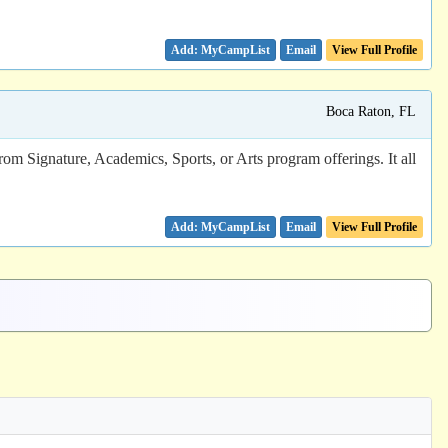
Email
View Full Profile
Boca Raton, FL
rom Signature, Academics, Sports, or Arts program offerings. It all
Email
View Full Profile