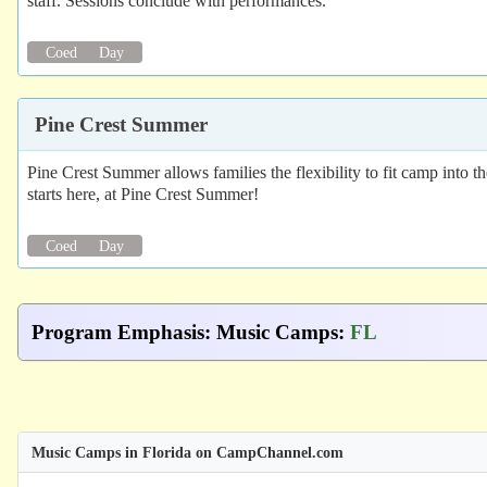
staff. Sessions conclude with performances.
Coed
Day
Pine Crest Summer
Pine Crest Summer allows families the flexibility to fit camp into 
starts here, at Pine Crest Summer!
Coed
Day
Program Emphasis
:
Music Camps
:
FL
Music Camps in Florida on CampChannel.com