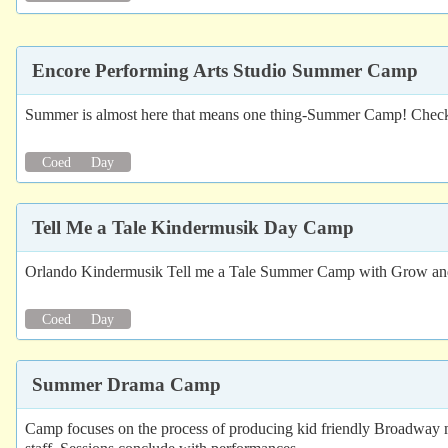
Encore Performing Arts Studio Summer Camp
Summer is almost here that means one thing-Summer Camp! Check ou
Coed
Day
Tell Me a Tale Kindermusik Day Camp
Orlando Kindermusik Tell me a Tale Summer Camp with Grow and
Coed
Day
Summer Drama Camp
Camp focuses on the process of producing kid friendly Broadway m