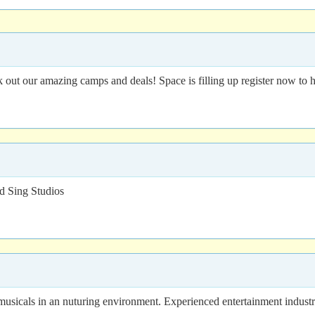
t our amazing camps and deals! Space is filling up register now to h
 Sing Studios
usicals in an nuturing environment. Experienced entertainment indust