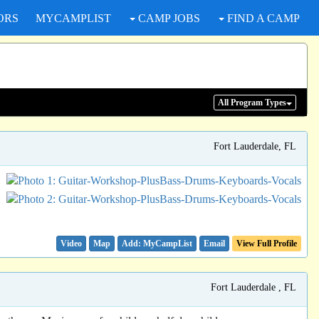
ORS
MYCAMPLIST
CAMP JOBS
FIND A CAMP
All Program
Types
Fort Lauderdale, FL
Video
Map
Email
View Full Profile
Fort Lauderdale , FL