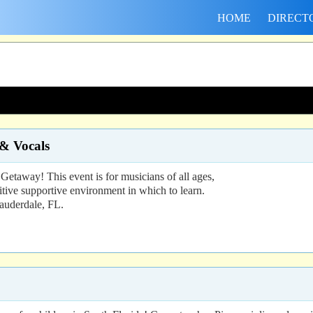
HOME
DIRECT
 & Vocals
etaway! This event is for musicians of all ages,
itive supportive environment in which to learn.
Lauderdale, FL.