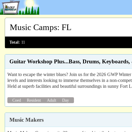
Music Camps
:
FL
Total:
11
Guitar Workshop Plus...Bass, Drums, Keyboards,
Want to escape the winter blues? Join us for the 2026 GWP Winter G
levels and interests looking to immerse themselves in a non-compet
Held at superb facilities and beautiful surroundings in sunny Fort 
Coed
Resident
Adult
Day
Music Makers