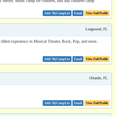
c theory. Music camp for children, half day children camp
Email
View Full Profile
Longwood, FL
filled experience in Musical Theater, Rock, Pop, and more.
Email
View Full Profile
Orlando, FL
Email
View Full Profile