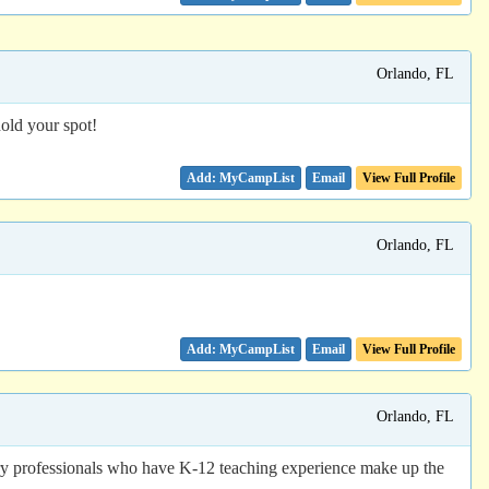
Orlando, FL
old your spot!
Email
View Full Profile
Orlando, FL
Email
View Full Profile
Orlando, FL
ry professionals who have K-12 teaching experience make up the