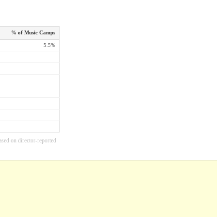
% of Music Camps
5.5%
ased on director-reported