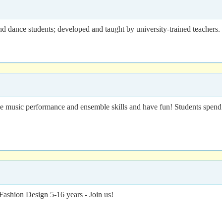
and dance students; developed and taught by university-trained teachers.
music performance and ensemble skills and have fun! Students spend 
Fashion Design 5-16 years - Join us!