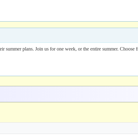
their summer plans. Join us for one week, or the entire summer. Choose f