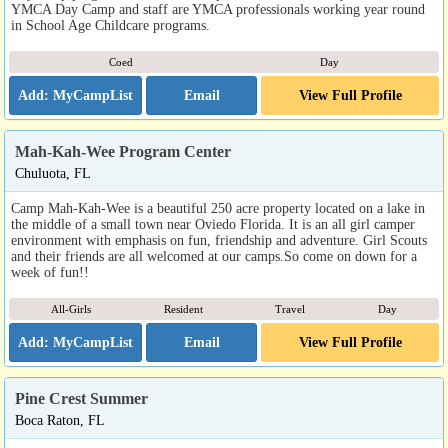
YMCA Day Camp and staff are YMCA professionals working year round
in School Age Childcare programs.
Coed
Day
Email
View Full Profile
Mah-Kah-Wee Program Center
Chuluota, FL
Camp Mah-Kah-Wee is a beautiful 250 acre property located on a lake in
the middle of a small town near Oviedo Florida. It is an all girl camper
environment with emphasis on fun, friendship and adventure. Girl Scouts
and their friends are all welcomed at our camps.So come on down for a
week of fun!!
All-Girls
Resident
Travel
Day
Email
View Full Profile
Pine Crest Summer
Boca Raton, FL