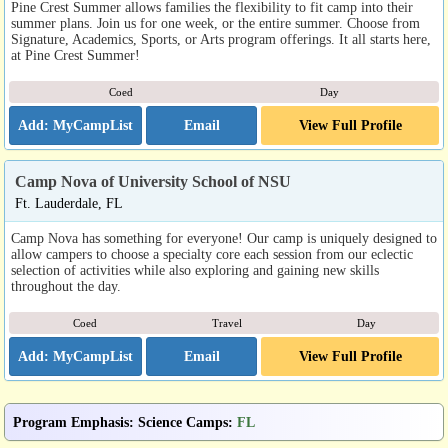
Pine Crest Summer allows families the flexibility to fit camp into their
summer plans. Join us for one week, or the entire summer. Choose from
Signature, Academics, Sports, or Arts program offerings. It all starts here,
at Pine Crest Summer!
Coed
Day
Email
View Full Profile
Camp Nova of University School of NSU
Ft. Lauderdale, FL
Camp Nova has something for everyone! Our camp is uniquely designed to
allow campers to choose a specialty core each session from our eclectic
selection of activities while also exploring and gaining new skills
throughout the day.
Coed
Travel
Day
Email
View Full Profile
Program Emphasis
:
Science Camps
:
FL