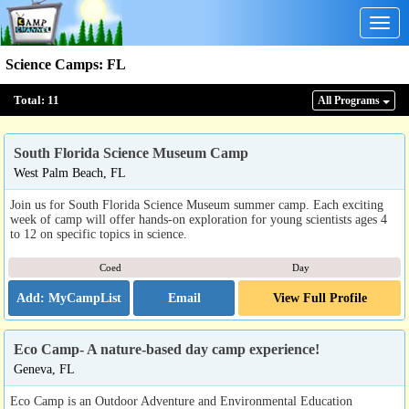
Togg
navig
Science Camps
:
FL
Total:
11
All Program
s
South Florida Science Museum Camp
West Palm Beach, FL
Join us for South Florida Science Museum summer camp. Each exciting
week of camp will offer hands-on exploration for young scientists ages 4
to 12 on specific topics in science.
Coed
Day
Email
View Full Profile
Eco Camp- A nature-based day camp experience!
Geneva, FL
Eco Camp is an Outdoor Adventure and Environmental Education