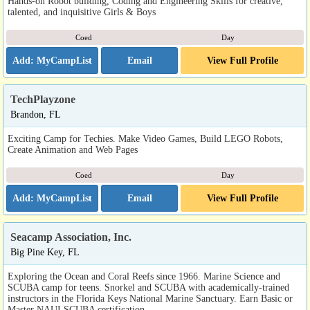
Hands-on Robot building, Coding and Engineering Skills for creative,
talented, and inquisitive Girls & Boys
Coed
Day
Email
View Full Profile
TechPlayzone
Brandon, FL
Exciting Camp for Techies. Make Video Games, Build LEGO Robots,
Create Animation and Web Pages
Coed
Day
Email
View Full Profile
Seacamp Association, Inc.
Big Pine Key, FL
Exploring the Ocean and Coral Reefs since 1966. Marine Science and
SCUBA camp for teens. Snorkel and SCUBA with academically-trained
instructors in the Florida Keys National Marine Sanctuary. Earn Basic or
Master NAUI SCUBA certification.