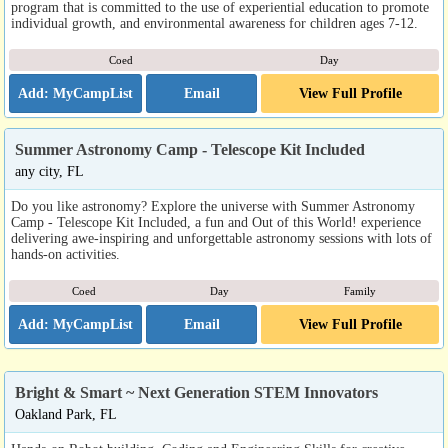
program that is committed to the use of experiential education to promote
individual growth, and environmental awareness for children ages 7-12.
Coed
Day
Email
View Full Profile
Summer Astronomy Camp - Telescope Kit Included
any city, FL
Do you like astronomy? Explore the universe with Summer Astronomy
Camp - Telescope Kit Included, a fun and Out of this World! experience
delivering awe-inspiring and unforgettable astronomy sessions with lots of
hands-on activities.
Coed
Day
Family
Email
View Full Profile
Bright & Smart ~ Next Generation STEM Innovators
Oakland Park, FL