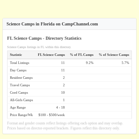
Science Camps in Florida on CampChannel.com
FL Science Camps - Directory Statistics
Science Camps listings in FL within this directory.
Statistic
FL Science Camps
% of FL Camps
% of Science Camps
Total Listings
11
9.2%
5.7%
Day Camps
11
Resident Camps
2
Travel Camps
2
Coed Camps
10
All-Girls Camps
1
Age Range
4 - 18
Price Range/Wk
$100 - $500/week
Format and gender counts reflect listings offering each option and may overlap.
Prices based on director-reported brackets. Figures reflect this directory only.