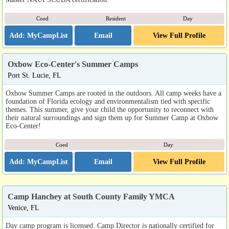
Coed
Resident
Day
Email
View Full Profile
Oxbow Eco-Center's Summer Camps
Port St. Lucie, FL
Oxbow Summer Camps are rooted in the outdoors. All camp weeks have a
foundation of Florida ecology and environmentalism tied with specific
themes. This summer, give your child the opportunity to reconnect with
their natural surroundings and sign them up for Summer Camp at Oxbow
Eco-Center!
Coed
Day
Email
View Full Profile
Camp Hanchey at South County Family YMCA
Venice, FL
Day camp program is licensed. Camp Director is nationally certified for