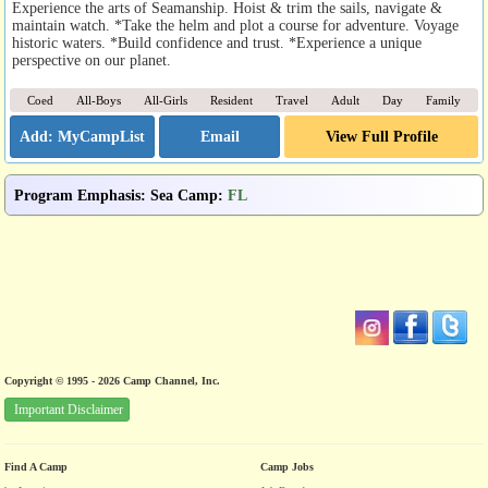
Experience the arts of Seamanship. Hoist & trim the sails, navigate &
maintain watch. *Take the helm and plot a course for adventure. Voyage
historic waters. *Build confidence and trust. *Experience a unique
perspective on our planet.
Coed
All-Boys
All-Girls
Resident
Travel
Adult
Day
Family
Email
View Full Profile
Program Emphasis
:
Sea Camp
:
FL
Copyright © 1995 - 2026 Camp Channel, Inc.
Important Disclaimer
Find A Camp
Camp Jobs