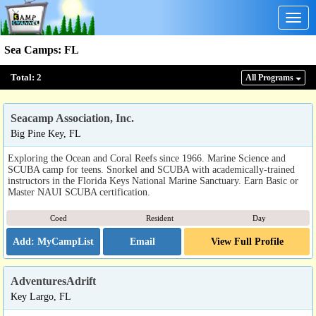
Togg
navig
Sea Camps
:
FL
Total:
2
All Program
s
Seacamp Association, Inc.
Big Pine Key, FL
Exploring the Ocean and Coral Reefs since 1966. Marine Science and
SCUBA camp for teens. Snorkel and SCUBA with academically-trained
instructors in the Florida Keys National Marine Sanctuary. Earn Basic or
Master NAUI SCUBA certification.
Coed
Resident
Day
Email
View Full Profile
AdventuresAdrift
Key Largo, FL