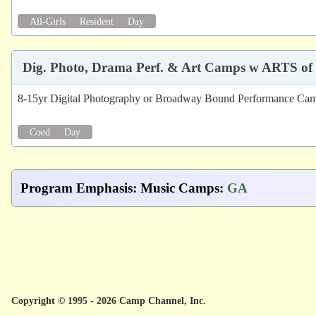
All-Girls
Resident
Day
Dig. Photo, Drama Perf. & Art Camps w ARTS of
8-15yr Digital Photography or Broadway Bound Performance Cam
Coed
Day
Program Emphasis
:
Music Camps
:
GA
Copyright © 1995 - 2026 Camp Channel, Inc.