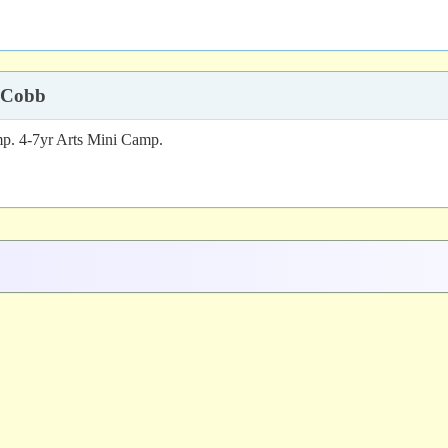
 Cobb
p. 4-7yr Arts Mini Camp.