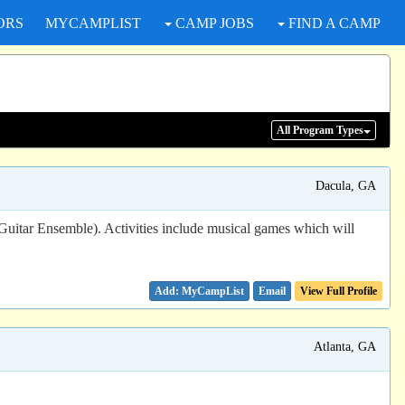
ORS
MYCAMPLIST
CAMP JOBS
FIND A CAMP
All Program
Types
Dacula, GA
 Guitar Ensemble). Activities include musical games which will
Email
View Full Profile
Atlanta, GA