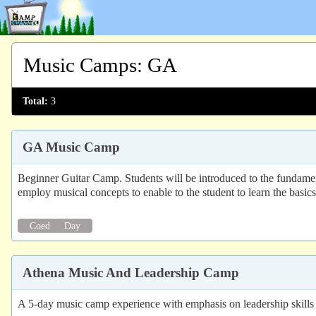
Music Camps
:
GA
Total:
3
GA Music Camp
Beginner Guitar Camp. Students will be introduced to the fundament
employ musical concepts to enable to the student to learn the basic
Coed
Day
Athena Music And Leadership Camp
A 5-day music camp experience with emphasis on leadership skills f