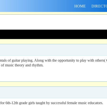
HOME
DIRECT
als of guitar playing. Along with the opportunity to play with others(
s of music theory and rhythm.
or 6th-12th grade girls taught by successful female music educators.