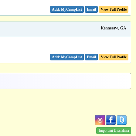
Email
View Full Profile
Kennesaw, GA
Email
View Full Profile
Important Disclaimer