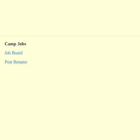
Camp Jobs
Job Board
Post Resume