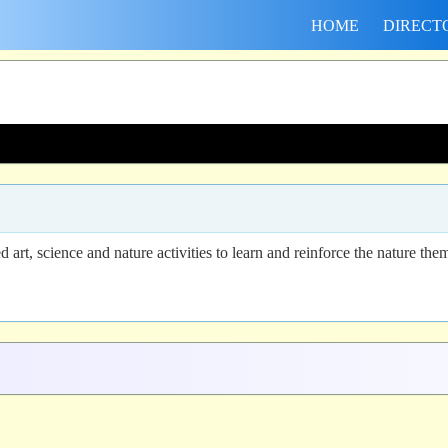
HOME
DIRECT
art, science and nature activities to learn and reinforce the nature the