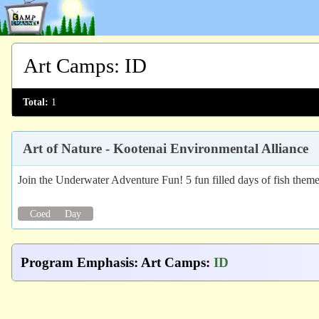
Art Camps
:
ID
Total:
1
Art of Nature - Kootenai Environmental Alliance
Join the Underwater Adventure Fun! 5 fun filled days of fish themed 
Coed
Day
Program Emphasis
:
Art Camps
:
ID