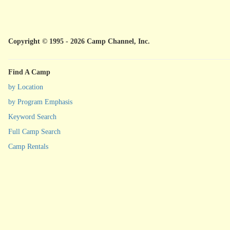
Copyright © 1995 - 2026 Camp Channel, Inc.
Find A Camp
by Location
by Program Emphasis
Keyword Search
Full Camp Search
Camp Rentals