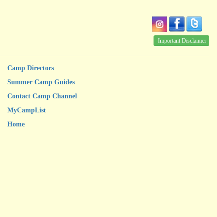
Important Disclaimer
Camp Directors
Summer Camp Guides
Contact Camp Channel
MyCampList
Home