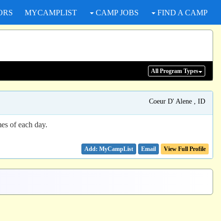
ORS
MYCAMPLIST
CAMP JOBS
FIND A CAMP
All Program
Types
Coeur D' Alene , ID
mes of each day.
Email
View Full Profile