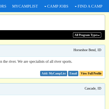
ORS
MYCAMPLIST
CAMP JOBS
FIND A CAMP
All Program
Types
Horseshoe Bend, ID
e river. We are specialists of all river sports.
Email
View Full Profile
Cascade, ID