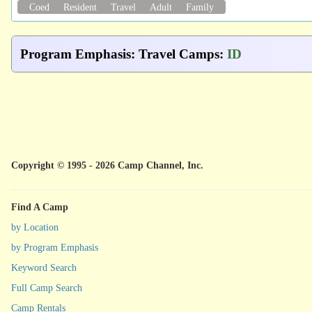
Coed
Resident
Travel
Adult
Family
Program Emphasis
:
Travel Camps
:
ID
Copyright © 1995 - 2026 Camp Channel, Inc.
Find A Camp
by Location
by Program Emphasis
Keyword Search
Full Camp Search
Camp Rentals