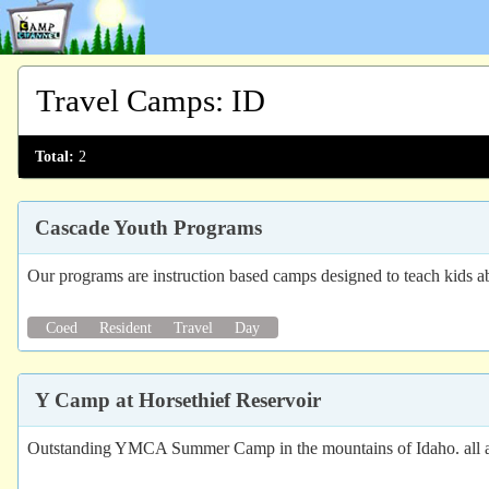
Travel Camps
:
ID
Total:
2
Cascade Youth Programs
Our programs are instruction based camps designed to teach kids ab
Coed
Resident
Travel
Day
Y Camp at Horsethief Reservoir
Outstanding YMCA Summer Camp in the mountains of Idaho. all acti