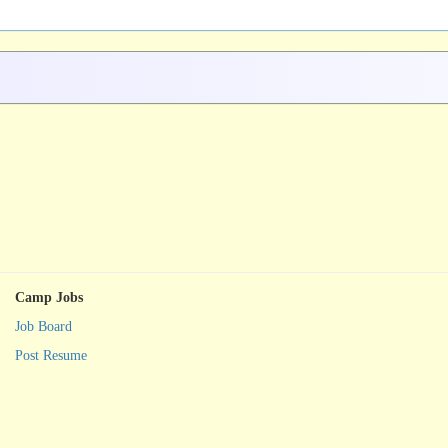
Camp Jobs
Job Board
Post Resume