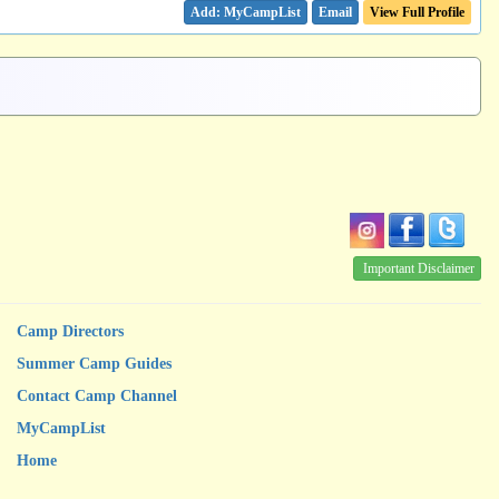
Email
View Full Profile
Important Disclaimer
Camp Directors
Summer Camp Guides
Contact Camp Channel
MyCampList
Home