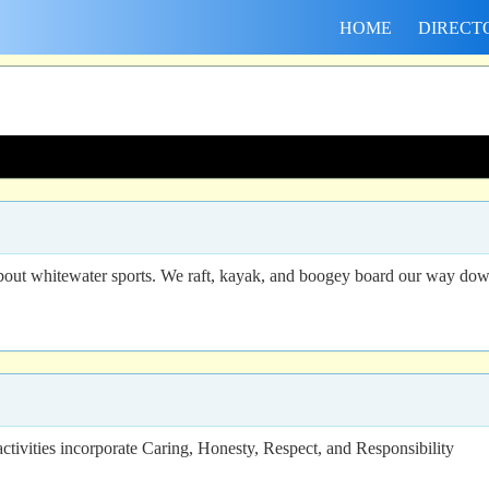
HOME
DIRECT
out whitewater sports. We raft, kayak, and boogey board our way down th
vities incorporate Caring, Honesty, Respect, and Responsibility