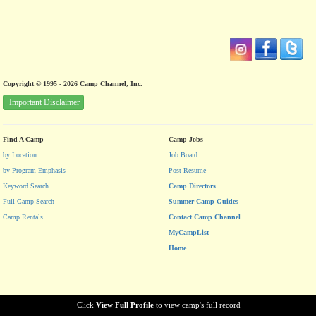
Copyright © 1995 - 2026 Camp Channel, Inc.
Important Disclaimer
Find A Camp
Camp Jobs
by Location
Job Board
by Program Emphasis
Post Resume
Keyword Search
Camp Directors
Full Camp Search
Summer Camp Guides
Camp Rentals
Contact Camp Channel
MyCampList
Home
Click
View Full Profile
to view camp's full record