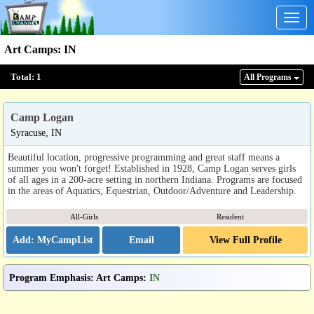
Togg
navig
Art Camps
:
IN
Total:
1
All Program
s
Camp Logan
Syracuse, IN
Beautiful location, progressive programming and great staff means a
summer you won't forget! Established in 1928, Camp Logan serves girls
of all ages in a 200-acre setting in northern Indiana. Programs are focused
in the areas of Aquatics, Equestrian, Outdoor/Adventure and Leadership.
All-Girls
Resident
Email
View Full Profile
Program Emphasis
:
Art Camps
:
IN