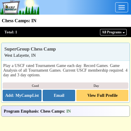
Togg
navig
Chess Camps
:
IN
Total:
1
All Program
s
SuperGroup Chess Camp
West Lafayette, IN
Play a USCF rated Tournament Game each day. Record Games. Game
Analysis of all Tournament Games. Current USCF membership required. 4
day and 3 day options.
Coed
Day
Email
View Full Profile
Program Emphasis
:
Chess Camps
:
IN