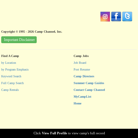
Copyright © 1995 - 2026 Camp Channel, Inc.
Important Disclaimer
Find A Camp
Camp Jobs
by Location
Job Board
by Program Emphasis
Post Resume
Keyword Search
Camp Directors
Full Camp Search
Summer Camp Guides
Camp Rentals
Contact Camp Channel
MyCampList
Home
Click
View Full Profile
to view camp's full record