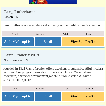
Camp Lutherhaven
Albion, IN
Camp Lutherhaven is a relational ministry in the midst of God's creation.
Coed
Resident
Adult
Family
Email
View Full Profile
Camp Crosley YMCA
North Webster, IN
Founded in 1921 Camp Crosley offers excellent program,beautiful modern
facilities. Our program provides for personal choice. We emphasis
leadership, character development,we are a YMCA camp & have a
Christian atmosphere.
Coed
Resident
Day
Family
Email
View Full Profile