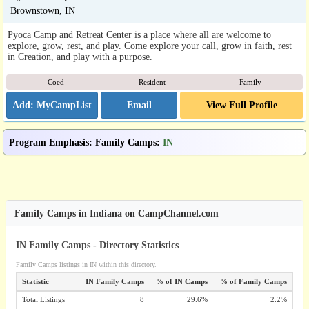
Brownstown, IN
Pyoca Camp and Retreat Center is a place where all are welcome to
explore, grow, rest, and play. Come explore your call, grow in faith, rest
in Creation, and play with a purpose.
Coed
Resident
Family
Email
View Full Profile
Program Emphasis
:
Family Camps
:
IN
Family Camps in Indiana on CampChannel.com
IN Family Camps - Directory Statistics
Family Camps listings in IN within this directory.
Statistic
IN Family Camps
% of IN Camps
% of Family Camps
Total Listings
8
29.6%
2.2%