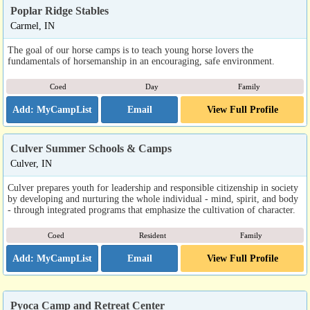
Poplar Ridge Stables
Carmel, IN
The goal of our horse camps is to teach young horse lovers the
fundamentals of horsemanship in an encouraging, safe environment.
Coed
Day
Family
Email
View Full Profile
Culver Summer Schools & Camps
Culver, IN
Culver prepares youth for leadership and responsible citizenship in society
by developing and nurturing the whole individual - mind, spirit, and body
- through integrated programs that emphasize the cultivation of character.
Coed
Resident
Family
Email
View Full Profile
Pyoca Camp and Retreat Center