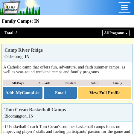
Togg
navig
Family Camps
:
IN
Total:
8
All Program
s
Camp River Ridge
Oldenburg, IN
A Catholic camp that offers fun, adventure, and faith summer camps, as
well as year-round weekend camps and family programs.
All-Boys
All-Girls
Resident
Adult
Family
Email
View Full Profile
Tom Crean Basketball Camps
Bloomington, IN
IU Basketball Coach Tom Crean's summer basketball camps focus on
improving players' skills and fueling participants' passion for the game and