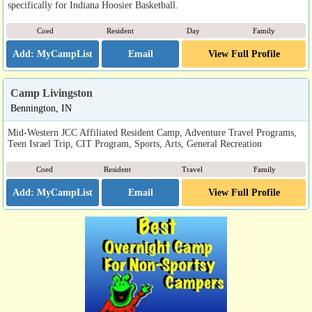
specifically for Indiana Hoosier Basketball.
Coed
Resident
Day
Family
Email
View Full Profile
Camp Livingston
Bennington, IN
Mid-Western JCC Affiliated Resident Camp, Adventure Travel Programs,
Teen Israel Trip, CIT Program, Sports, Arts, General Recreation
Coed
Resident
Travel
Family
Email
View Full Profile