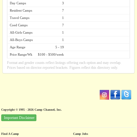
Day Camps
3
Resident Camps
7
Travel Camps
1
Coed Camps
7
All-Girls Camps
1
All-Boys Camps
1
Age Range
5 - 19
Price Range/Wk
$100 - $500/week
Format and gender counts reflect listings offering each option and may overlap.
Prices based on director-reported brackets. Figures reflect this directory only.
Copyright © 1995 - 2026 Camp Channel, Inc.
Important Disclaimer
Find A Camp
Camp Jobs