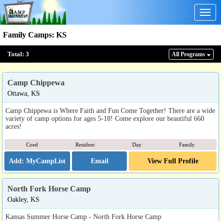
Togg
navig
Family Camps
:
KS
Total:
3
All Program
s
Camp Chippewa
Ottawa, KS
Camp Chippewa is Where Faith and Fun Come Together! There are a wide
variety of camp options for ages 5-18! Come explore our beautiful 660
acres!
Coed
Resident
Day
Family
Email
View Full Profile
North Fork Horse Camp
Oakley, KS
Kansas Summer Horse Camp - North Fork Horse Camp