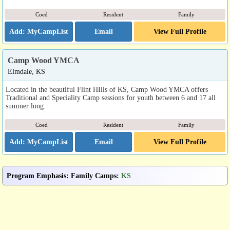
Coed
Resident
Family
Email
View Full Profile
Camp Wood YMCA
Elmdale, KS
Located in the beautiful Flint HIlls of KS, Camp Wood YMCA offers
Traditional and Speciality Camp sessions for youth between 6 and 17 all
summer long.
Coed
Resident
Family
Email
View Full Profile
Program Emphasis
:
Family Camps
:
KS