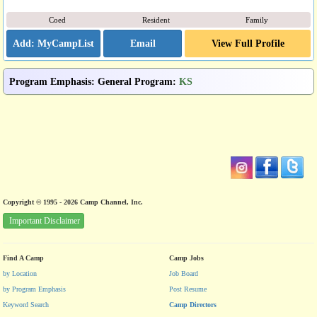
Coed
Resident
Family
Email
View Full Profile
Program Emphasis
:
General Program
:
KS
Copyright © 1995 - 2026 Camp Channel, Inc.
Important Disclaimer
Find A Camp
Camp Jobs
by Location
Job Board
by Program Emphasis
Post Resume
Keyword Search
Camp Directors