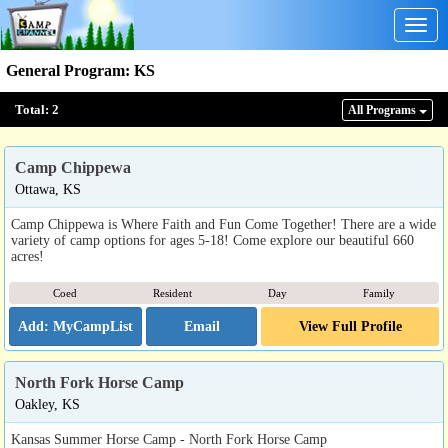
Togg
navig
General Program
:
KS
Total:
2
All Program
s
Camp Chippewa
Ottawa, KS
Camp Chippewa is Where Faith and Fun Come Together! There are a wide
variety of camp options for ages 5-18! Come explore our beautiful 660
acres!
Coed
Resident
Day
Family
Email
View Full Profile
North Fork Horse Camp
Oakley, KS
Kansas Summer Horse Camp - North Fork Horse Camp