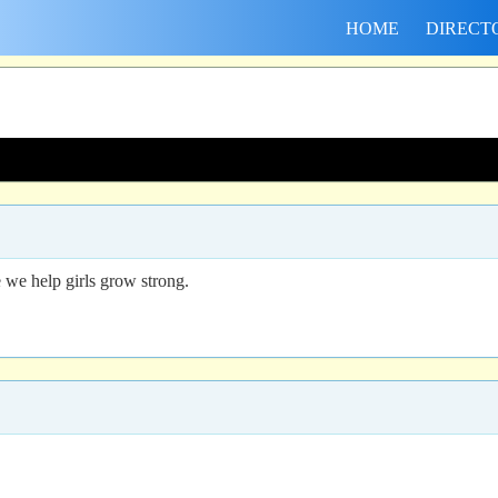
HOME
DIRECT
we help girls grow strong.