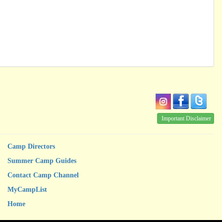
Important Disclaimer
Camp Directors
Summer Camp Guides
Contact Camp Channel
MyCampList
Home