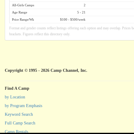
All-Girls Camps
2
Age Range
5 - 21
Price Range/Wk
$100 - $500/week
Format and gender counts reflect listings offering each option and may overlap. Prices b
brackets. Figures reflect this directory only.
Copyright © 1995 - 2026 Camp Channel, Inc.
Find A Camp
by Location
by Program Emphasis
Keyword Search
Full Camp Search
Camp Rentals