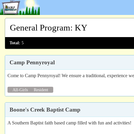
General Program
:
KY
Total:
5
Camp Pennyroyal
Come to Camp Pennyroyal! We ensure a traditional, experience we 
All-Girls
Resident
Boone's Creek Baptist Camp
A Southern Baptist faith based camp filled with fun and activities!