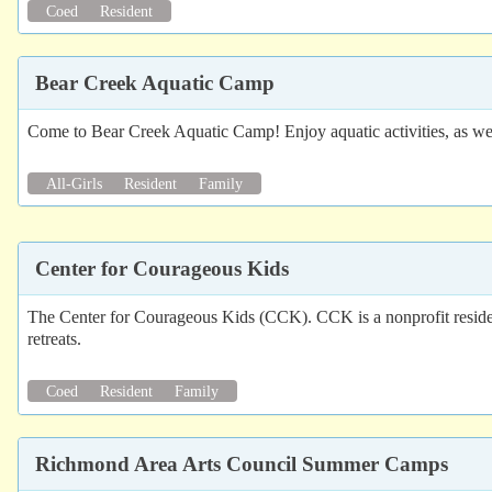
Coed
Resident
Bear Creek Aquatic Camp
Come to Bear Creek Aquatic Camp! Enjoy aquatic activities, as wel
All-Girls
Resident
Family
Center for Courageous Kids
The Center for Courageous Kids (CCK). CCK is a nonprofit residen
retreats.
Coed
Resident
Family
Richmond Area Arts Council Summer Camps