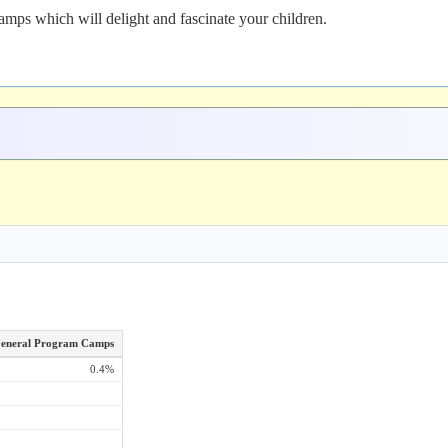
mps which will delight and fascinate your children.
eneral Program Camps
0.4%