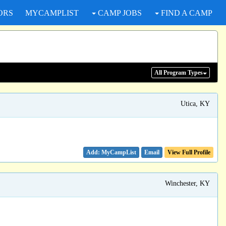
ORS
MYCAMPLIST
CAMP JOBS
FIND A CAMP
All Program
Types
Utica, KY
Email
View Full Profile
Winchester, KY