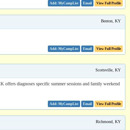
Email
View Full Profile
Benton, KY
Email
View Full Profile
Scottsville, KY
CCK offers diagnoses specific summer sessions and family weekend
Email
View Full Profile
Richmond, KY