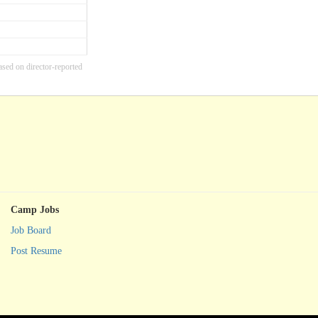
ased on director-reported
Camp Jobs
Job Board
Post Resume