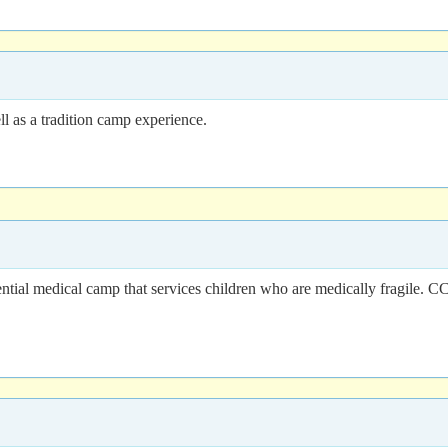
l as a tradition camp experience.
tial medical camp that services children who are medically fragile. 