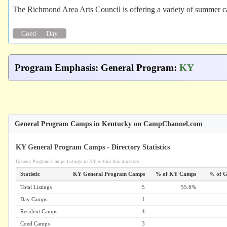
The Richmond Area Arts Council is offering a variety of summer ca
Coed
Day
Program Emphasis
:
General Program
:
KY
General Program Camps in Kentucky on CampChannel.com
KY General Program Camps - Directory Statistics
General Program Camps listings in KY within this directory.
Statistic
KY General Program Camps
% of KY Camps
% of G
Total Listings
5
55.6%
Day Camps
1
Resident Camps
4
Coed Camps
3