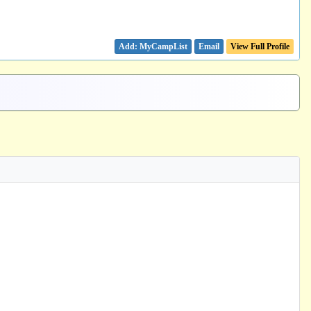
Email
View Full Profile