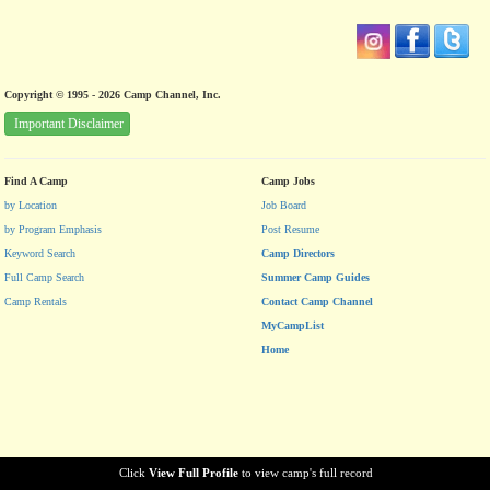
Copyright © 1995 - 2026 Camp Channel, Inc.
Important Disclaimer
Find A Camp
Camp Jobs
by Location
Job Board
by Program Emphasis
Post Resume
Keyword Search
Camp Directors
Full Camp Search
Summer Camp Guides
Camp Rentals
Contact Camp Channel
MyCampList
Home
Click
View Full Profile
to view camp's full record