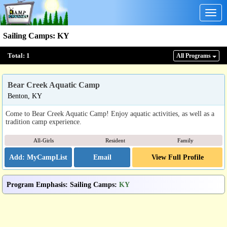
Togg
navig
Sailing Camps
:
KY
Total:
1
All Program
s
Bear Creek Aquatic Camp
Benton, KY
Come to Bear Creek Aquatic Camp! Enjoy aquatic activities, as well as a
tradition camp experience.
All-Girls
Resident
Family
Email
View Full Profile
Program Emphasis
:
Sailing Camps
:
KY