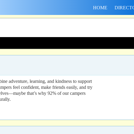
HOME
DIRECT
mbine adventure, learning, and kindness to support
pers feel confident, make friends easily, and try
e selves—maybe that’s why 92% of our campers
rally.