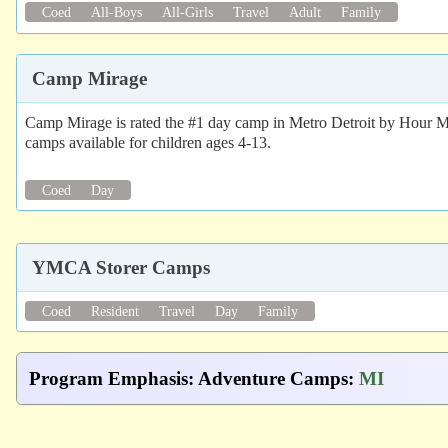
Coed
All-Boys
All-Girls
Travel
Adult
Family
Camp Mirage
Camp Mirage is rated the #1 day camp in Metro Detroit by Hour Mag
camps available for children ages 4-13.
Coed
Day
YMCA Storer Camps
Coed
Resident
Travel
Day
Family
Program Emphasis
:
Adventure Camps
:
MI