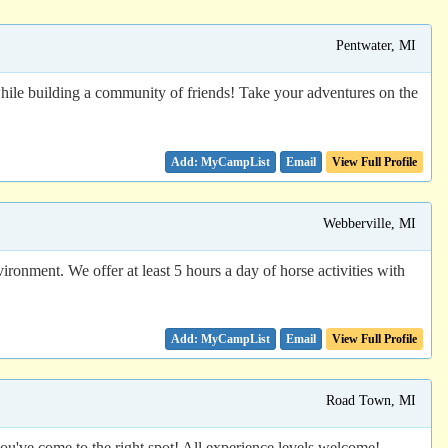
Pentwater, MI
 while building a community of friends! Take your adventures on the
Email
View Full Profile
Webberville, MI
ronment. We offer at least 5 hours a day of horse activities with
Email
View Full Profile
Road Town, MI
you've come to the right spot! All experience levels welcome!