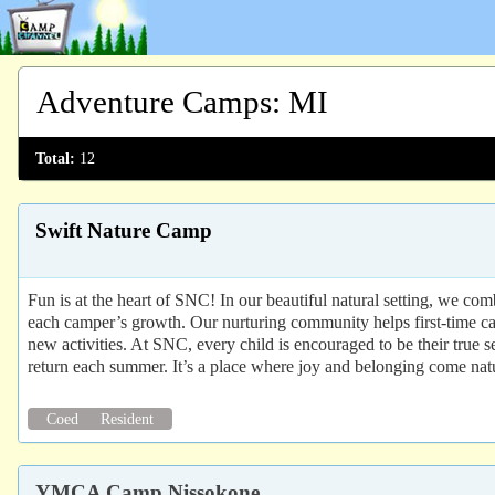
Adventure Camps
:
MI
Total:
12
Swift Nature Camp
Fun is at the heart of SNC! In our beautiful natural setting, we co
each camper’s growth. Our nurturing community helps first-time cam
new activities. At SNC, every child is encouraged to be their tru
return each summer. It’s a place where joy and belonging come natu
Coed
Resident
YMCA Camp Nissokone