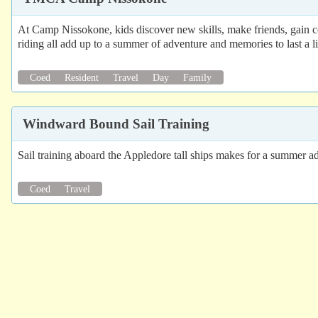
At Camp Nissokone, kids discover new skills, make friends, gain 
riding all add up to a summer of adventure and memories to last a li
Coed
Resident
Travel
Day
Family
Windward Bound Sail Training
Sail training aboard the Appledore tall ships makes for a summer a
Coed
Travel