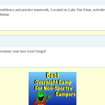
confidence and practice teamwork. Located on Lake Van Ettan, activiti
fetime.
dventure your teen won't forget!