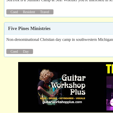
Coed
Resident
Travel
Five Pines Ministries
Non-denominational Christian day camp in southwestern Michigan. 
Coed
Day