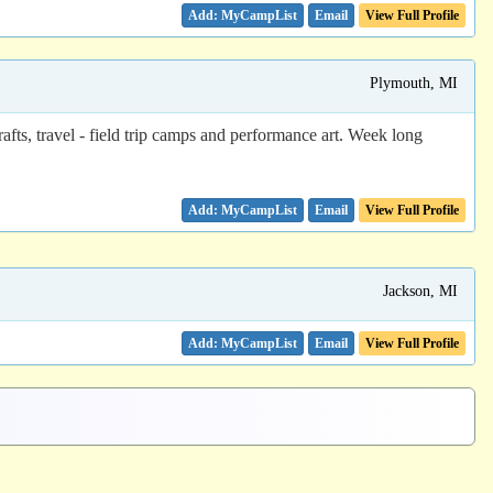
Email
View Full Profile
Plymouth, MI
ts, travel - field trip camps and performance art. Week long
Email
View Full Profile
Jackson, MI
Email
View Full Profile