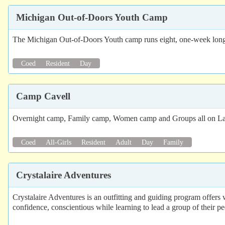
Michigan Out-of-Doors Youth Camp
The Michigan Out-of-Doors Youth camp runs eight, one-week long 
Coed
Resident
Day
Camp Cavell
Overnight camp, Family camp, Women camp and Groups all on L
Coed
All-Girls
Resident
Adult
Day
Family
Crystalaire Adventures
Crystalaire Adventures is an outfitting and guiding program offers 
confidence, conscientious while learning to lead a group of their pe