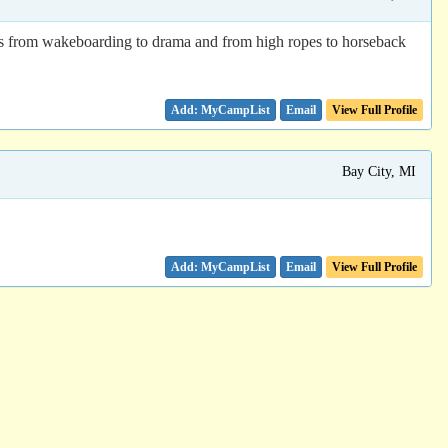
es from wakeboarding to drama and from high ropes to horseback
Email
View Full Profile
Bay City, MI
Email
View Full Profile