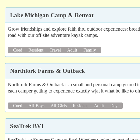
Lake Michigan Camp & Retreat
Grow friendships and explore faith thru outdoor experiences: breat
road with our off-site adventure kayak camps.
Coed
Resident
Travel
Adult
Family
Northfork Farms & Outback
Northfork Farms & Outback is a small and personal camp geared towar
each camper getting to experience exactly wjat it what be like to o
Coed
All-Boys
All-Girls
Resident
Adult
Day
SeaTrek BVI
SeaTrek is a Summer Camp at Sea! Whether you're interested in scub