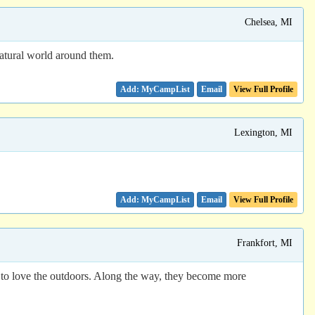
Chelsea, MI
atural world around them.
Email
View Full Profile
Lexington, MI
Email
View Full Profile
Frankfort, MI
ds to love the outdoors. Along the way, they become more