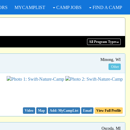
ORS
MYCAMPLIST
CAMP JOBS
FIND A CAMP
All Program
Types
Minong, WI
Other
Video
Map
Email
View Full Profile
Oscoda, MI