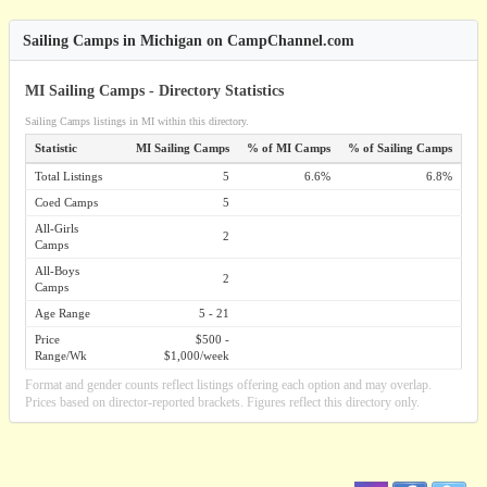
Sailing Camps in Michigan on CampChannel.com
MI Sailing Camps - Directory Statistics
Sailing Camps listings in MI within this directory.
Statistic
MI Sailing Camps
% of MI Camps
% of Sailing Camps
Total Listings
5
6.6%
6.8%
Coed Camps
5
All-Girls
2
Camps
All-Boys
2
Camps
Age Range
5 - 21
Price
$500 -
Range/Wk
$1,000/week
Format and gender counts reflect listings offering each option and may overlap.
Prices based on director-reported brackets. Figures reflect this directory only.