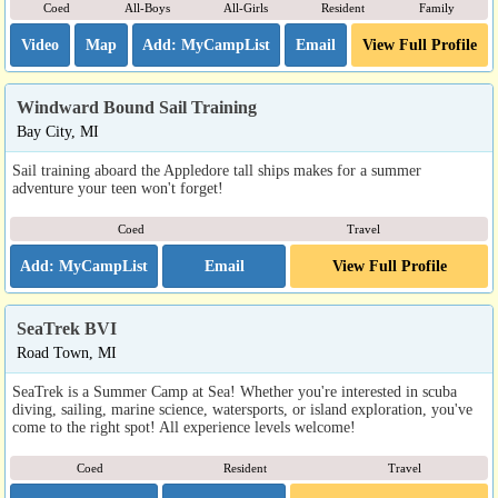
Coed
All-Boys
All-Girls
Resident
Family
Video
Map
Email
View Full Profile
Windward Bound Sail Training
Bay City, MI
Sail training aboard the Appledore tall ships makes for a summer
adventure your teen won't forget!
Coed
Travel
Email
View Full Profile
SeaTrek BVI
Road Town, MI
SeaTrek is a Summer Camp at Sea! Whether you're interested in scuba
diving, sailing, marine science, watersports, or island exploration, you've
come to the right spot! All experience levels welcome!
Coed
Resident
Travel