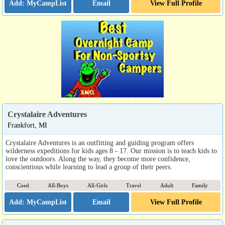
Email
View Full Profile
Crystalaire Adventures
Frankfort, MI
Crystalaire Adventures is an outfitting and guiding program offers
wilderness expeditions for kids ages 8 - 17. Our mission is to teach kids to
love the outdoors. Along the way, they become more confidence,
conscientious while learning to lead a group of their peers.
Coed
All-Boys
All-Girls
Travel
Adult
Family
Email
View Full Profile