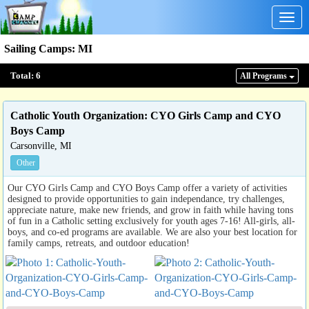
Togg
navig
Sailing Camps
:
MI
Total:
6
All Program
s
Catholic Youth Organization: CYO Girls Camp and CYO
Boys Camp
Carsonville, MI
Other
Our CYO Girls Camp and CYO Boys Camp offer a variety of activities
designed to provide opportunities to gain independance, try challenges,
appreciate nature, make new friends, and grow in faith while having tons
of fun in a Catholic setting exclusively for youth ages 7-16! All-girls, all-
boys, and co-ed programs are available. We are also your best location for
family camps, retreats, and outdoor education!