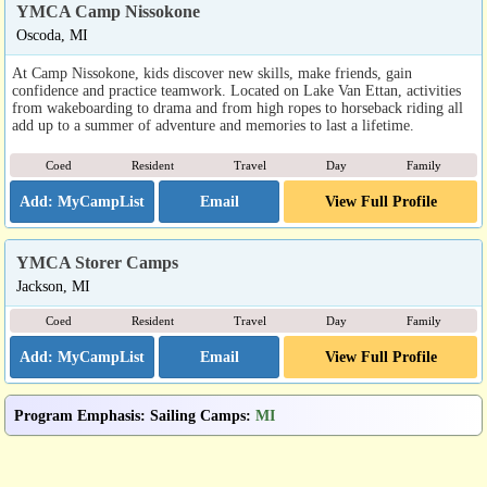
YMCA Camp Nissokone
Oscoda, MI
At Camp Nissokone, kids discover new skills, make friends, gain
confidence and practice teamwork. Located on Lake Van Ettan, activities
from wakeboarding to drama and from high ropes to horseback riding all
add up to a summer of adventure and memories to last a lifetime.
Coed
Resident
Travel
Day
Family
Email
View Full Profile
YMCA Storer Camps
Jackson, MI
Coed
Resident
Travel
Day
Family
Email
View Full Profile
Program Emphasis
:
Sailing Camps
:
MI