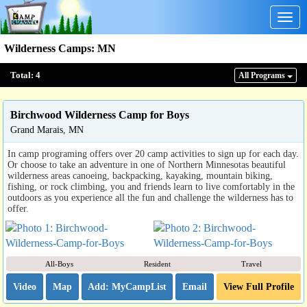
Togg
navig
Wilderness Camps
:
MN
Total:
4
All Program
s
Birchwood Wilderness Camp for Boys
Grand Marais, MN
In camp programing offers over 20 camp activities to sign up for each day.
Or choose to take an adventure in one of Northern Minnesotas beautiful
wilderness areas canoeing, backpacking, kayaking, mountain biking,
fishing, or rock climbing, you and friends learn to live comfortably in the
outdoors as you experience all the fun and challenge the wilderness has to
offer.
All-Boys
Resident
Travel
Video
Map
Email
View Full Profile