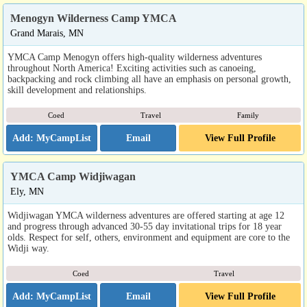
Menogyn Wilderness Camp YMCA
Grand Marais, MN
YMCA Camp Menogyn offers high-quality wilderness adventures
throughout North America! Exciting activities such as canoeing,
backpacking and rock climbing all have an emphasis on personal growth,
skill development and relationships.
Coed
Travel
Family
Email
View Full Profile
YMCA Camp Widjiwagan
Ely, MN
Widjiwagan YMCA wilderness adventures are offered starting at age 12
and progress through advanced 30-55 day invitational trips for 18 year
olds. Respect for self, others, environment and equipment are core to the
Widji way.
Coed
Travel
Email
View Full Profile