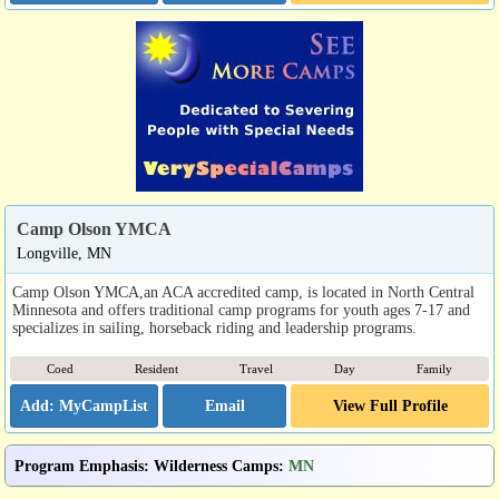
Camp Olson YMCA
Longville, MN
Camp Olson YMCA,an ACA accredited camp, is located in North Central
Minnesota and offers traditional camp programs for youth ages 7-17 and
specializes in sailing, horseback riding and leadership programs.
Coed
Resident
Travel
Day
Family
Email
View Full Profile
Program Emphasis
:
Wilderness Camps
:
MN