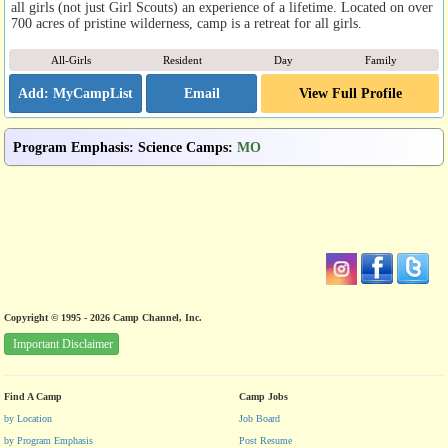
all girls (not just Girl Scouts) an experience of a lifetime. Located on over
700 acres of pristine wilderness, camp is a retreat for all girls.
All-Girls
Resident
Day
Family
Email
View Full Profile
Program Emphasis
:
Science Camps
:
MO
Copyright © 1995 - 2026 Camp Channel, Inc.
Important Disclaimer
Find A Camp
Camp Jobs
by Location
Job Board
by Program Emphasis
Post Resume