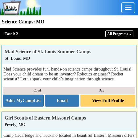
Togg
navig
Science Camps
:
MO
Total:
2
All Program
s
Mad Science of St. Louis Summer Camps
St. Louis, MO
Mad Science provides fun, hands-on science camps throughout St. Louis!
Does your child dream to be an inventor? Robotics engineer? Rocket
scientist? Let us spark your child’s imagination through science.
Coed
Day
Email
View Full Profile
Girl Scouts of Eastern Missouri Camps
Pevely, MO
Camp Cedarledge and Tuckaho located in beautiful Eastern Missouri offers