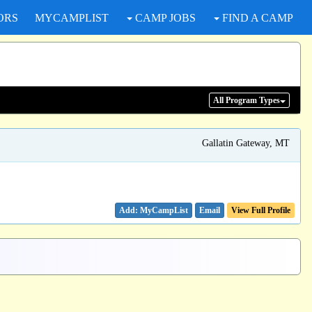
ORS
MYCAMPLIST
CAMP JOBS
FIND A CAMP
All Program
Types
Gallatin Gateway, MT
Email
View Full Profile