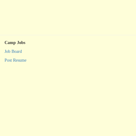
Camp Jobs
Job Board
Post Resume