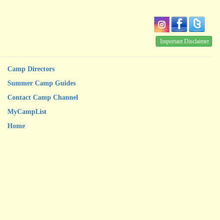
Important Disclaimer
Camp Directors
Summer Camp Guides
Contact Camp Channel
MyCampList
Home