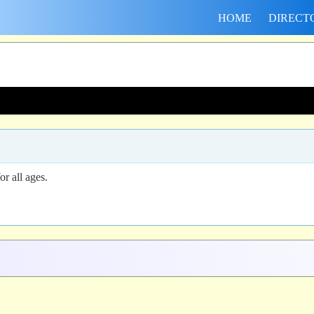
HOME
DIRECT
r all ages.