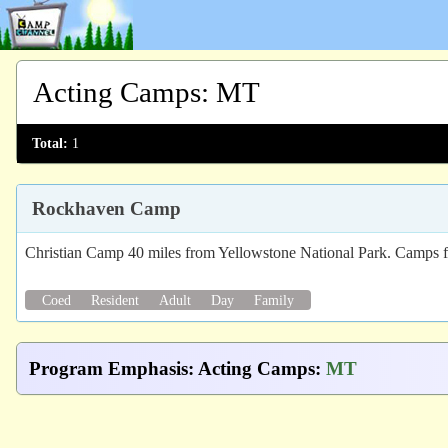
Acting Camps
:
MT
Total:
1
Rockhaven Camp
Christian Camp 40 miles from Yellowstone National Park. Camps fo
Coed
Resident
Adult
Day
Family
Program Emphasis
:
Acting Camps
:
MT