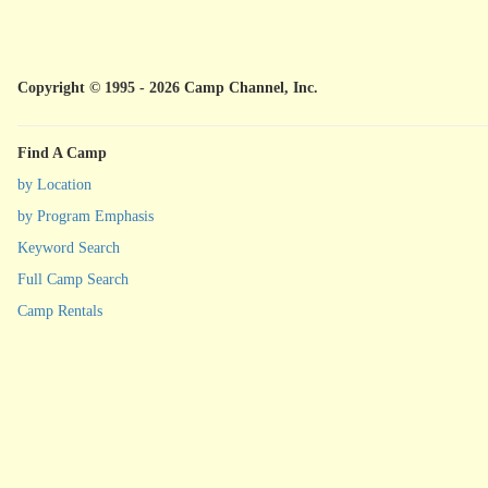
Copyright © 1995 - 2026 Camp Channel, Inc.
Find A Camp
by Location
by Program Emphasis
Keyword Search
Full Camp Search
Camp Rentals