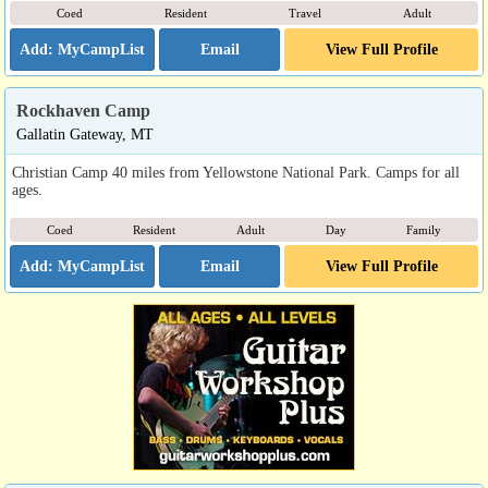
Coed
Resident
Travel
Adult
Email
View Full Profile
Rockhaven Camp
Gallatin Gateway, MT
Christian Camp 40 miles from Yellowstone National Park. Camps for all
ages.
Coed
Resident
Adult
Day
Family
Email
View Full Profile