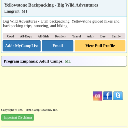
Yellowstone Backpacking - Big Wild Adventures
Emigrant, MT
Big Wild Adventures - Utah backpacking, Yellowstone guided hikes and
backpacking trips, canoeing, and hiking.
Coed
All-Boys
All-Girls
Resident
Travel
Adult
Day
Family
Email
View Full Profile
Program Emphasis
:
Adult Camps
:
MT
Copyright © 1995 - 2026 Camp Channel, Inc.
Important Disclaimer