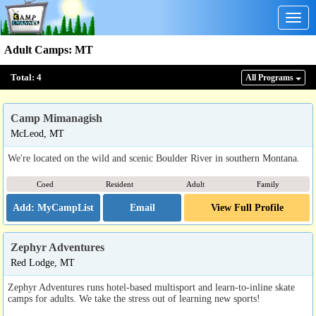
Togg
navig
Adult Camps
:
MT
Total:
4
All Program
s
Camp Mimanagish
McLeod, MT
We're located on the wild and scenic Boulder River in southern Montana.
Coed
Resident
Adult
Family
Email
View Full Profile
Zephyr Adventures
Red Lodge, MT
Zephyr Adventures runs hotel-based multisport and learn-to-inline skate
camps for adults. We take the stress out of learning new sports!