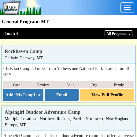
Togg
navig
General Program
:
MT
Total:
4
All Program
s
Rockhaven Camp
Gallatin Gateway, MT
Christian Camp 40 miles from Yellowstone National Park. Camps for all
ages.
Coed
Resident
Adult
Day
Family
Email
View Full Profile
Alpengirl Outdoor Adventure Camp
Multiple Locations: Northern Rockies, Pacific Northwest, New England,
Europe, MT
Alpengirl Camp is an all-girls outdoor adventure camp that offers a diverse