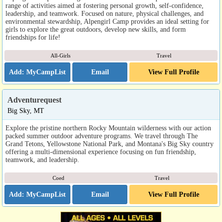
range of activities aimed at fostering personal growth, self-confidence,
leadership, and teamwork. Focused on nature, physical challenges, and
environmental stewardship, Alpengirl Camp provides an ideal setting for
girls to explore the great outdoors, develop new skills, and form
friendships for life!
All-Girls
Travel
Email
View Full Profile
Adventurequest
Big Sky, MT
Explore the pristine northern Rocky Mountain wilderness with our action
packed summer outdoor adventure programs. We travel through The
Grand Tetons, Yellowstone National Park, and Montana's Big Sky country
offering a multi-dimensional experience focusing on fun friendship,
teamwork, and leadership.
Coed
Travel
Email
View Full Profile