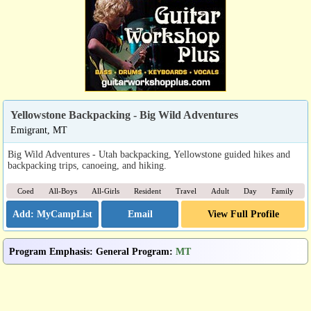
Yellowstone Backpacking - Big Wild Adventures
Emigrant, MT
Big Wild Adventures - Utah backpacking, Yellowstone guided hikes and
backpacking trips, canoeing, and hiking.
Coed
All-Boys
All-Girls
Resident
Travel
Adult
Day
Family
Email
View Full Profile
Program Emphasis
:
General Program
:
MT